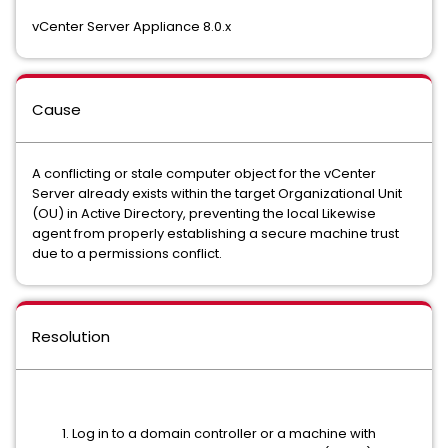
vCenter Server Appliance 8.0.x
Cause
A conflicting or stale computer object for the vCenter
Server already exists within the target Organizational Unit
(OU) in Active Directory, preventing the local Likewise
agent from properly establishing a secure machine trust
due to a permissions conflict.
Resolution
Log in to a domain controller or a machine with