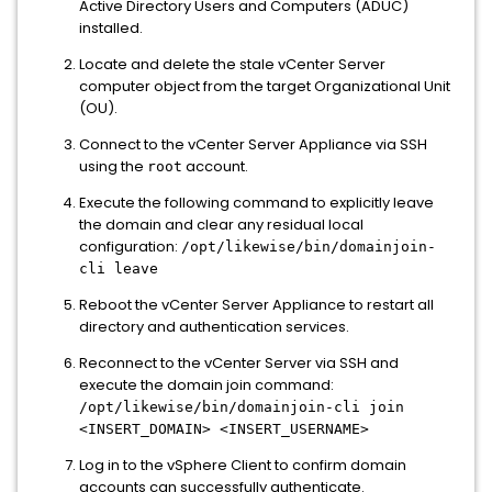
Active Directory Users and Computers (ADUC)
installed.
Locate and delete the stale vCenter Server
computer object from the target Organizational Unit
(OU).
Connect to the vCenter Server Appliance via SSH
using the
account.
root
Execute the following command to explicitly leave
the domain and clear any residual local
configuration:
/opt/likewise/bin/domainjoin-
cli leave
Reboot the vCenter Server Appliance to restart all
directory and authentication services.
Reconnect to the vCenter Server via SSH and
execute the domain join command:
/opt/likewise/bin/domainjoin-cli join
<INSERT_DOMAIN> <INSERT_USERNAME>
Log in to the vSphere Client to confirm domain
accounts can successfully authenticate.