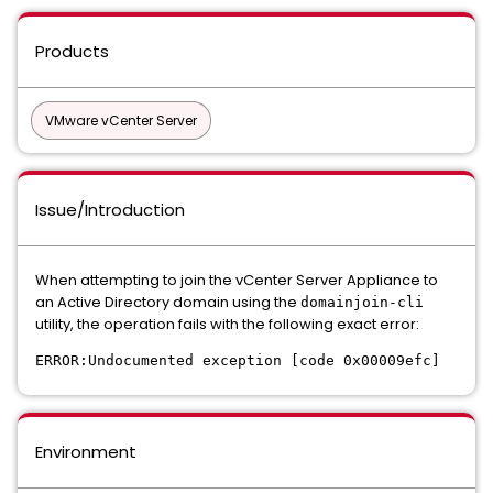
Products
VMware vCenter Server
Issue/Introduction
When attempting to join the vCenter Server Appliance to
an Active Directory domain using the
domainjoin-cli
utility, the operation fails with the following exact error:
ERROR:Undocumented exception [code 0x00009efc]
Environment