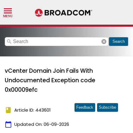
search
cancel
Search
vCenter Domain Join Fails With
Undocumented Exception code
0x00009efc
Feedback
Subscribe
book
Article ID: 443601
calendar_today
Updated On:
06-09-2026