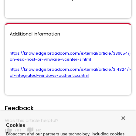
Additional Information
https://knowledge.broadcom.com/external/article/336654/joi
an-esxi-host-or-vmware-vcenter-s.html
https://knowledge.broadcom.com/external/article/314324/re
of-integrated-windows-authentica.html
Feedback
Was this article helpful?
Cookies
thumb_up
thumb_down
Yes
No
Broadcom and our partners use technology, including cookies