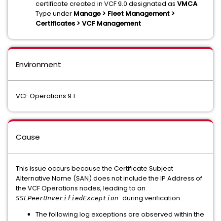
certificate created in VCF 9.0 designated as
VMCA
Type under
Manage > Fleet Management >
Certificates > VCF Management
Environment
VCF Operations 9.1
Cause
This issue occurs because the Certificate Subject
Alternative Name (SAN) does not include the IP Address of
the VCF Operations nodes, leading to an
during verification.
SSLPeerUnverifiedException
The following log exceptions are observed within the