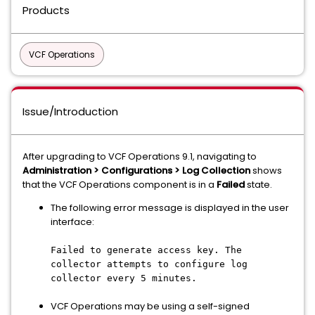
Products
VCF Operations
Issue/Introduction
After upgrading to VCF Operations 9.1, navigating to
Administration > Configurations > Log Collection
shows
that the VCF Operations component is in a
Failed
state.
The following error message is displayed in the user
interface:
Failed to generate access key. The
collector attempts to configure log
collector every 5 minutes.
VCF Operations may be using a self-signed