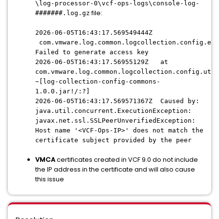
\log-processor-0\vcf-ops-logs\console-log-
file:
#######.log.gz
2026-06-05T16:43:17.569549444Z
com.vmware.log.common.logcollection.config.exc
Failed to generate access key
2026-06-05T16:43:17.56955129Z at
com.vmware.log.common.logcollection.config.util
~[log-collection-config-commons-
1.0.0.jar!/:?]
2026-06-05T16:43:17.569571367Z Caused by:
java.util.concurrent.ExecutionException:
javax.net.ssl.SSLPeerUnverifiedException:
Host name '<VCF-Ops-IP>' does not match the
certificate subject provided by the peer
VMCA
certificates created in VCF 9.0 do not include
the IP address in the certificate and will also cause
this issue