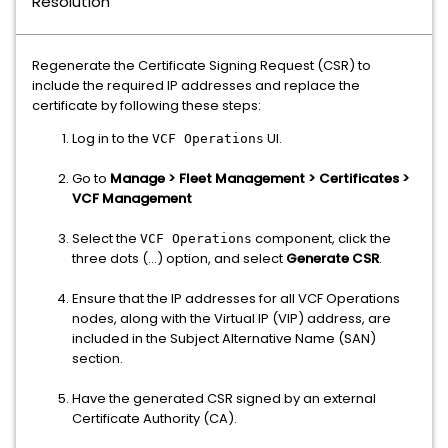
Resolution
Regenerate the Certificate Signing Request (CSR) to
include the required IP addresses and replace the
certificate by following these steps:
Log in to the
UI.
VCF Operations
Go to
Manage > Fleet Management > Certificates >
VCF Management
Select the
component, click the
VCF Operations
three dots (...) option, and select
Generate CSR
.
Ensure that the IP addresses for all VCF Operations
nodes, along with the Virtual IP (VIP) address, are
included in the Subject Alternative Name (SAN)
section.
Have the generated CSR signed by an external
Certificate Authority (CA).