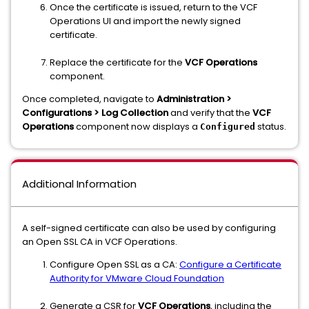
Once the certificate is issued, return to the VCF
Operations UI and import the newly signed
certificate.
Replace the certificate for the
VCF Operations
component.
Once completed, navigate to
Administration >
Configurations > Log Collection
and verify that the
VCF
Operations
component now displays a
status.
Configured
Additional Information
A self-signed certificate can also be used by configuring
an Open SSL CA in VCF Operations.
Configure Open SSL as a CA:
Configure a Certificate
Authority for VMware Cloud Foundation
Generate a CSR for
VCF Operations
, including the