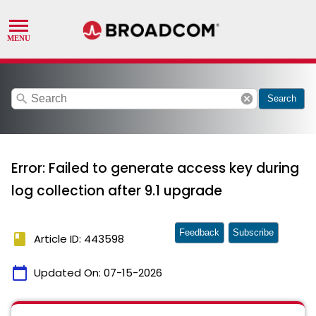
search
cancel
Search
Error: Failed to generate access key during
log collection after 9.1 upgrade
Feedback
Subscribe
book
Article ID: 443598
calendar_today
Updated On:
07-15-2026