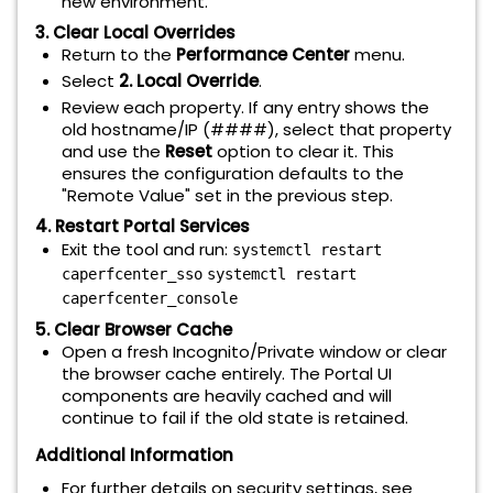
new environment.
3. Clear Local Overrides
Return to the
Performance Center
menu.
Select
2. Local Override
.
Review each property. If any entry shows the
old hostname/IP (####), select that property
and use the
Reset
option to clear it. This
ensures the configuration defaults to the
"Remote Value" set in the previous step.
4. Restart Portal Services
Exit the tool and run:
systemctl restart
caperfcenter_sso
systemctl restart
caperfcenter_console
5. Clear Browser Cache
Open a fresh Incognito/Private window or clear
the browser cache entirely. The Portal UI
components are heavily cached and will
continue to fail if the old state is retained.
Additional Information
For further details on security settings, see