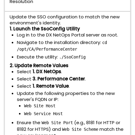
Resolution
Update the SSO configuration to match the new
environment's identity.
1. Launch the SsoConfig Utility
Log in to the DX NetOps Portal server as root.
Navigate to the installation directory:
cd
/opt/CA/PerformanceCenter
Execute the utility:
./SsoConfig
2. Update Remote Values
Select
1. DX NetOps
.
Select
3. Performance Center
.
Select
1. Remote Value
.
Update the following properties to the new
server's FQDN or IP:
Web Site Host
Web Service Host
Ensure the
(e.g., 8181 for HTTP or
Web Site Port
8182 for HTTPS) and
match the
Web Site Scheme