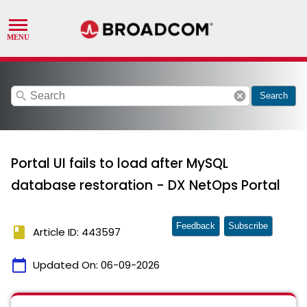
search
cancel
Search
Portal UI fails to load after MySQL
database restoration - DX NetOps Portal
Feedback
Subscribe
book
Article ID: 443597
calendar_today
Updated On:
06-09-2026