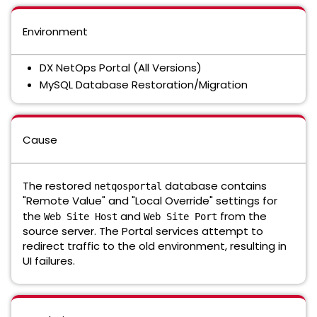
Environment
DX NetOps Portal (All Versions)
MySQL Database Restoration/Migration
Cause
The restored
database contains
netqosportal
"Remote Value" and "Local Override" settings for
the
and
from the
Web Site Host
Web Site Port
source server. The Portal services attempt to
redirect traffic to the old environment, resulting in
UI failures.