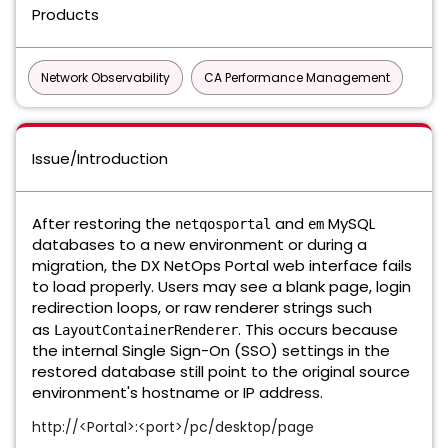
Products
Network Observability
CA Performance Management
Issue/Introduction
After restoring the
and
MySQL
netqosportal
em
databases to a new environment or during a
migration, the DX NetOps Portal web interface fails
to load properly. Users may see a blank page, login
redirection loops, or raw renderer strings such
as
. This occurs because
LayoutContainerRenderer
the internal Single Sign-On (SSO) settings in the
restored database still point to the original source
environment's hostname or IP address.
http://<Portal>:<port>/pc/desktop/page