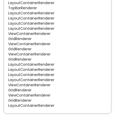
LayoutContainerRenderer
TopBarRenderer
LayoutContainerRenderer
LayoutContainerRenderer
LayoutContainerRenderer
LayoutContainerRenderer
ViewContainerRenderer
GridRenderer
ViewContainerRenderer
GridRenderer
ViewContainerRenderer
GridRenderer
LayoutContainerRenderer
LayoutContainerRenderer
LayoutContainerRenderer
LayoutContainerRenderer
ViewContainerRenderer
GridRenderer
ViewContainerRenderer
GridRenderer
LayoutContainerRenderer