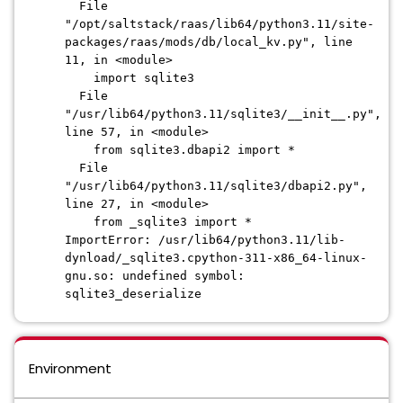
File
"/opt/saltstack/raas/lib64/python3.11/site-
packages/raas/mods/db/local_kv.py", line
11, in <module>
import sqlite3
File
"/usr/lib64/python3.11/sqlite3/__init__.py",
line 57, in <module>
from sqlite3.dbapi2 import *
File
"/usr/lib64/python3.11/sqlite3/dbapi2.py",
line 27, in <module>
from _sqlite3 import *
ImportError: /usr/lib64/python3.11/lib-
dynload/_sqlite3.cpython-311-x86_64-linux-
gnu.so: undefined symbol:
sqlite3_deserialize
Environment