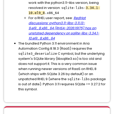
work with the python3.11-libs version, being
resolved in version:
sqlite-libs-
3.34.1-
10.el9_8
.x86_64
For a RHEL user report, see:
RedHat
discussions: python3.11-libs-3.11.13-
9.el9_8.x86_64 (RHSA-2026:19175) has an
unstated dependency on sqlite-libs-3.34.1-
10.el9_8.x86_64
The bundled Python 3.11 environment in Aria
Automation Config 8.18.3 (RaaS) requires the
C symbol, but the underlying
sqlite3_deserialize
system's SQLite library (libsqlite3.so) is too old and
does not support it. This is a very common issue
when running newer versions of RaaS on RHEL 8
(which ships with SQLite 3.26 by default) or an
unpatched RHEL 9 (where the
package
sqlite-libs
is out of date). Python 3.11 requires SQLite >= 3.27.2 for
this symbol.