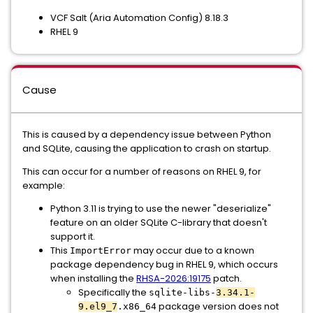
VCF Salt (Aria Automation Config) 8.18.3
RHEL 9
Cause
This is caused by a dependency issue between Python
and SQLite, causing the application to crash on startup.
This can occur for a number of reasons on RHEL 9, for
example:
Python 3.11 is trying to use the newer "deserialize"
feature on an older SQLite C-library that doesn't
support it.
This
may occur due to a known
ImportError
package dependency bug in RHEL 9, which occurs
when installing the
RHSA-2026:19175
patch.
Specifically the
sqlite-libs-
3.34.1-
package version does not
9.el9_7
.x86_64