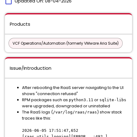
calendar_today
Updated On:
08-04-2026
Products
VCF Operations/Automation (formerly VMware Aria Suite)
Issue/Introduction
After rebooting the RaaS server navigating to the UI
shows "connection refused"
RPM packages such as
or
python3.11
sqlite-libs
were upgraded, downgraded or uninstalled
The RaaS logs (
) show stack
/var/log/raas/raas
traces like this:
2026-06-05 17:51:47,652
[raas.utils.logging][ERROR :492 ]