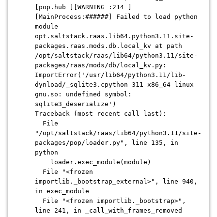
[pop.hub ][WARNING :214 ]
[MainProcess:######] Failed to load python
module
opt.saltstack.raas.lib64.python3.11.site-
packages.raas.mods.db.local_kv at path
/opt/saltstack/raas/lib64/python3.11/site-
packages/raas/mods/db/local_kv.py:
ImportError('/usr/lib64/python3.11/lib-
dynload/_sqlite3.cpython-311-x86_64-linux-
gnu.so: undefined symbol:
sqlite3_deserialize')
Traceback (most recent call last):
File
"/opt/saltstack/raas/lib64/python3.11/site-
packages/pop/loader.py", line 135, in
python
loader.exec_module(module)
File "<frozen
importlib._bootstrap_external>", line 940,
in exec_module
File "<frozen importlib._bootstrap>",
line 241, in _call_with_frames_removed