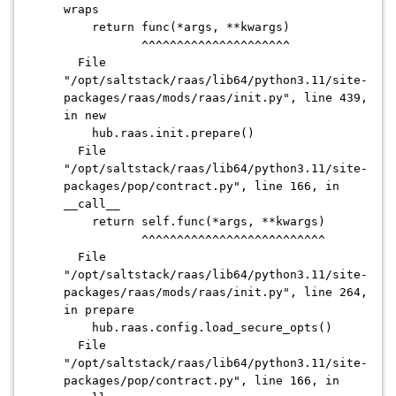
wraps
return func(*args, **kwargs)
^^^^^^^^^^^^^^^^^^^^^
File
"/opt/saltstack/raas/lib64/python3.11/site-
packages/raas/mods/raas/init.py", line 439,
in new
hub.raas.init.prepare()
File
"/opt/saltstack/raas/lib64/python3.11/site-
packages/pop/contract.py", line 166, in
__call__
return self.func(*args, **kwargs)
^^^^^^^^^^^^^^^^^^^^^^^^^^
File
"/opt/saltstack/raas/lib64/python3.11/site-
packages/raas/mods/raas/init.py", line 264,
in prepare
hub.raas.config.load_secure_opts()
File
"/opt/saltstack/raas/lib64/python3.11/site-
packages/pop/contract.py", line 166, in