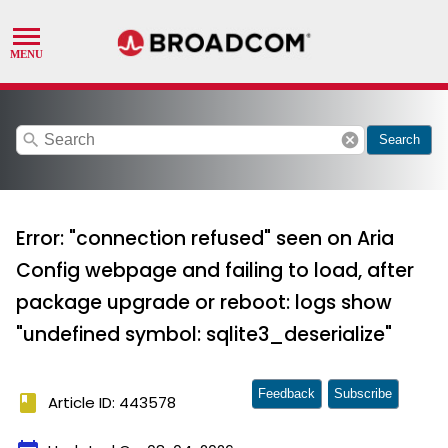
search
cancel
Search
Error: "connection refused" seen on Aria
Config webpage and failing to load, after
package upgrade or reboot: logs show
"undefined symbol: sqlite3_deserialize"
Feedback
Subscribe
book
Article ID: 443578