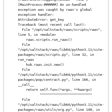
[MainProcess:######] An un-handled
exception was caught by raas's global
exception handler:
AttributeError: get_key
Traceback (most recent call last):
File "/opt/saltstack/raas/scripts/raas",
line 5, in <module>
raas.scripts.run_raas()
File
"/opt/saltstack/raas/lib64/python3.11/site-
packages/raas/scripts.py", line 32, in
run_raas
hub.raas.init.new()
File
"/opt/saltstack/raas/lib64/python3.11/site-
packages/pop/contract.py", line 166, in
__call__
return self.func(*args, **kwargs)
^^^^^^^^^^^^^^^^^^^^^^^^^^
File
"/opt/saltstack/raas/lib64/python3.11/site-
packages/raas/utils/org.py", line 148, in