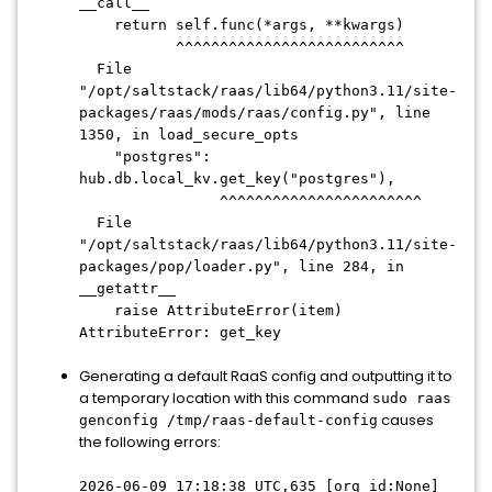
__call__
return self.func(*args, **kwargs)
^^^^^^^^^^^^^^^^^^^^^^^^^^
File
"/opt/saltstack/raas/lib64/python3.11/site-
packages/raas/mods/raas/config.py", line
1350, in load_secure_opts
"postgres":
hub.db.local_kv.get_key("postgres"),
^^^^^^^^^^^^^^^^^^^^^^^
File
"/opt/saltstack/raas/lib64/python3.11/site-
packages/pop/loader.py", line 284, in
__getattr__
raise AttributeError(item)
AttributeError: get_key
Generating a default RaaS config and outputting it to
a temporary location with this command
sudo raas
causes
genconfig /tmp/raas-default-config
the following errors:
2026-06-09 17:18:38 UTC,635 [org_id:None]