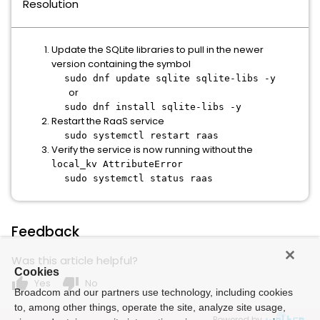
Resolution
Update the SQLite libraries to pull in the newer
version containing the symbol
sudo dnf update sqlite sqlite-libs -y
or
sudo dnf install sqlite-libs -y
Restart the RaaS service
sudo systemctl restart raas
Verify the service is now running without the
local_kv AttributeError
sudo systemctl status raas
Feedback
Was this article helpful?
Cookies
thumb_up
thumb_down
Yes
No
Broadcom and our partners use technology, including cookies
to, among other things, operate the site, analyze site usage,
Powered by