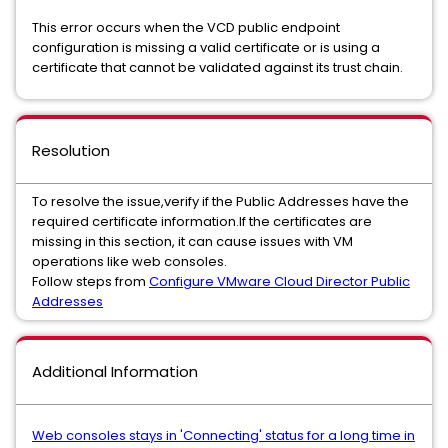
This error occurs when the VCD public endpoint
configuration is missing a valid certificate or is using a
certificate that cannot be validated against its trust chain.
Resolution
To resolve the issue,verify if the Public Addresses have the
required certificate information.If the certificates are
missing in this section, it can cause issues with VM
operations like web consoles.
Follow steps from
Configure VMware Cloud Director Public
Addresses
Additional Information
Web consoles stays in 'Connecting' status for a long time in