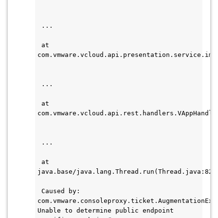
 ...    
 at 
com.vmware.vcloud.api.presentation.service.imp
 ...    
 at 
com.vmware.vcloud.api.rest.handlers.VAppHandle
 ...
 at 
java.base/java.lang.Thread.run(Thread.java:829
 Caused by: 
com.vmware.consoleproxy.ticket.AugmentationExce
Unable to determine public endpoint 