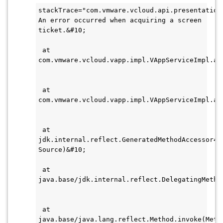
stackTrace="com.vmware.vcloud.api.presentation
An error occurred when acquiring a screen 
ticket.&#10;    
 at 
com.vmware.vcloud.vapp.impl.VAppServiceImpl.au
 at 
com.vmware.vcloud.vapp.impl.VAppServiceImpl.ac
 at 
jdk.internal.reflect.GeneratedMethodAccessor490
Source)&#10;    
 at 
java.base/jdk.internal.reflect.DelegatingMetho
 at 
java.base/java.lang.reflect.Method.invoke(Metho