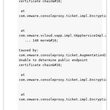
certificate chain&#10;    
 at 
com.vmware.consoleproxy.ticket.impl.Encryption
 at 
com.vmware.vcloud.vapp.impl.VAppServiceImpl.au
   ... 148 more&#10;
Caused by: 
com.vmware.consoleproxy.ticket.AugmentationExce
Unable to determine public endpoint 
certificate chain&#10;    
 at 
com.vmware.consoleproxy.ticket.impl.Encryption
 at 
com.vmware.consoleproxy.ticket.impl.Encryption