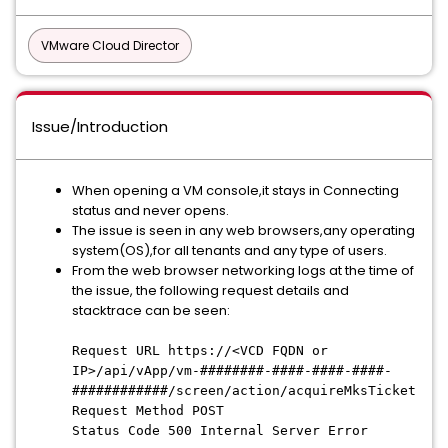
VMware Cloud Director
Issue/Introduction
When opening a VM console,it stays in Connecting
status and never opens.
The issue is seen in any web browsers,any operating
system(OS),for all tenants and any type of users.
From the web browser networking logs at the time of
the issue, the following request details and
stacktrace can be seen:
Request URL https://<VCD FQDN or
IP>/api/vApp/vm-########-####-####-####-
############/screen/action/acquireMksTicket
Request Method POST
Status Code 500 Internal Server Error