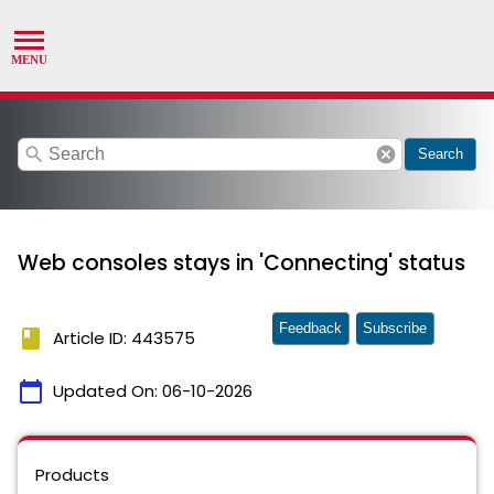
search
cancel
Search
Web consoles stays in 'Connecting' status
Feedback
Subscribe
book
Article ID: 443575
calendar_today
Updated On:
06-10-2026
Products