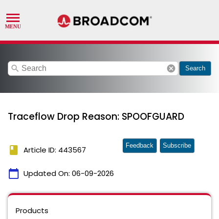
search
cancel
Search
Traceflow Drop Reason: SPOOFGUARD
Feedback
Subscribe
book
Article ID: 443567
calendar_today
Updated On:
06-09-2026
Products