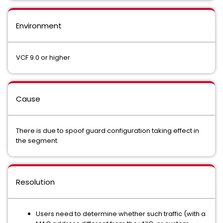
Environment
VCF 9.0 or higher
Cause
There is due to spoof guard configuration taking effect in
the segment.
Resolution
Users need to determine whether such traffic (with a