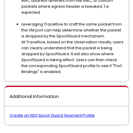
MAC address different from the vNIC, or custom
packets where egress header is tweaked ) is
expected.
Leveraging Traceflow to craft the same packet from
the VM port can help determine whether the packet
is dropped by the SpoofGuard mechanism.
At Traceflow, based on the observation results, users
can clearly understand that the packet is being
dropped by SpoofGuard. It will also show where
SpoofGuard is taking effect. Users can then check
the corresponding SpoofGuard profile to see if "Port
Bindings" is enabled.
Additional Information
Create an NSX Spoof Guard Segment Profile