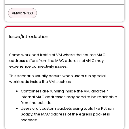
VMware NSX
Issue/Introduction
Some workload traffic of VM where the source MAC
address differs from the MAC address of vNIC may
experience connectivity issues.
This scenario usually occurs when users run special
workloads inside the VM, such as:
Containers are running inside the VM, and their
internal MAC addresses may need to be reachable
from the outside.
Users craft custom packets using tools like Python
Scapy, the MAC address of the egress packet is
tweaked.