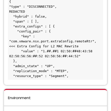
{

"type" : "DISCONNECTED",

REDACTED

  "hybrid" : false,

  "span" : [ ],

  "extra_configs" : [ {

    "config_pair" : {

      "key" : 
"com.vmware.nsx.port.extraConfig.remoteRtr",								
<<< Extra Config for L2 MAC Rewrite

      "value" : "1.##.##1 02:50:##48:43:58 
02:50:56:56:##:52 02:50:56:##:44:52"

  },

  "admin_state" : "UP",

  "replication_mode" : "MTEP",

  "resource_type" : "Segment",
Environment