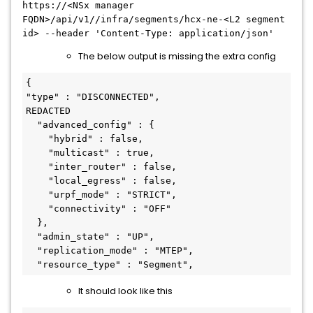
https://
<
NSx
manager
FQDN
>
/api/v1//infra/segments/hcx-ne-
<
L2
segment
id
>
--header 'Content-Type: application/json'
The below output is missing the extra config
{

"type" : "DISCONNECTED",

REDACTED

  "advanced_config" : {

    "hybrid" : false,

    "multicast" : true,

    "inter_router" : false,

    "local_egress" : false,

    "urpf_mode" : "STRICT",

    "connectivity" : "OFF"

  },

  "admin_state" : "UP",

  "replication_mode" : "MTEP",

It should look like this