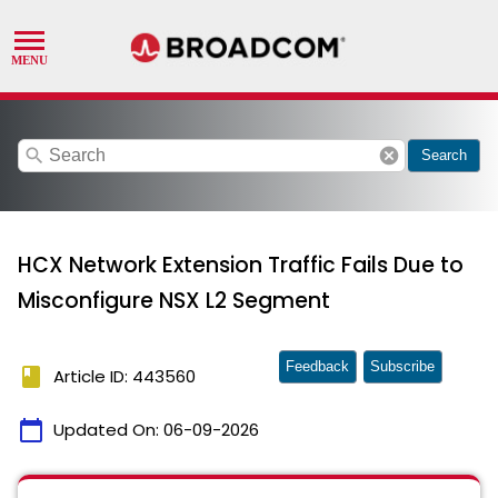
search
cancel
Search
HCX Network Extension Traffic Fails Due to
Misconfigure NSX L2 Segment
Feedback
Subscribe
book
Article ID: 443560
calendar_today
Updated On:
06-09-2026