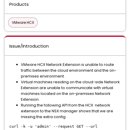
Products
VMware HCX
Issue/Introduction
VMware HCX Network Extension is unable to route
traffic between the cloud environment and the on-
premises environment.
Virtual machines residing on the cloud-side Network
Extension are unable to communicate with virtual
machines located on the on-premises Network
Extension.
Running the following API from the HCX network
extension to the NSX manager shows that we are
missing the extra config
curl -k -u 'admin' --request GET --url