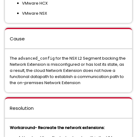
VMware HCX
VMware NSX
Cause
The
for the NSX L2 Segment backing the
advanced_config
Network Extension is misconfigured or has lost its state, as
a result, the cloud Network Extension does not have a
functional datapath to establish a communication path to
the on-premises Network Extension
Resolution
Workaround- Recreate the network extensions: