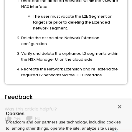
Unextend the affected networks within the VMware
HCX interface.
The user must vacate the L2E Segment on
target site prior to deleting the Extended
network segment.
Delete the associated Network Extension
configuration.
Verify and delete the orphaned L2 segments within
the NSX Manager UI on the cloud side.
Recreate the Network Extension and re-extend the
required L2 networks via the HCX interface.
Feedback
Was this article helpful?
Cookies
thumb_up
thumb_down
Yes
No
Broadcom and our partners use technology, including cookies
to, among other things, operate the site, analyze site usage,