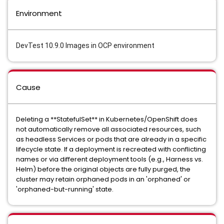
Environment
DevTest 10.9.0 Images in OCP environment
Cause
Deleting a **StatefulSet** in Kubernetes/OpenShift does
not automatically remove all associated resources, such
as headless Services or pods that are already in a specific
lifecycle state. If a deployment is recreated with conflicting
names or via different deployment tools (e.g., Harness vs.
Helm) before the original objects are fully purged, the
cluster may retain orphaned pods in an 'orphaned' or
'orphaned-but-running' state.