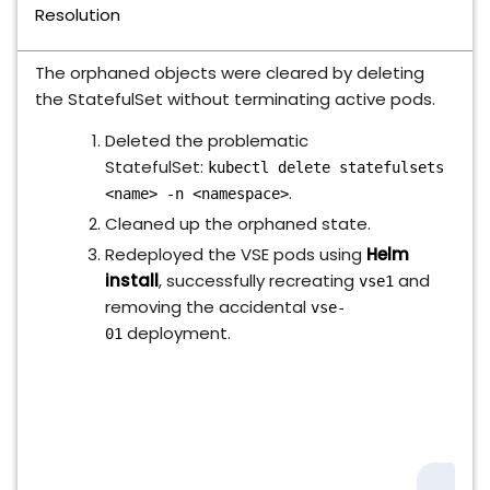
Resolution
The orphaned objects were cleared by deleting
the StatefulSet without terminating active pods.
Deleted the problematic
StatefulSet:
kubectl delete statefulsets
.
<name> -n <namespace>
Cleaned up the orphaned state.
Redeployed the VSE pods using
Helm
install
, successfully recreating
and
vse1
removing the accidental
vse-
deployment.
01