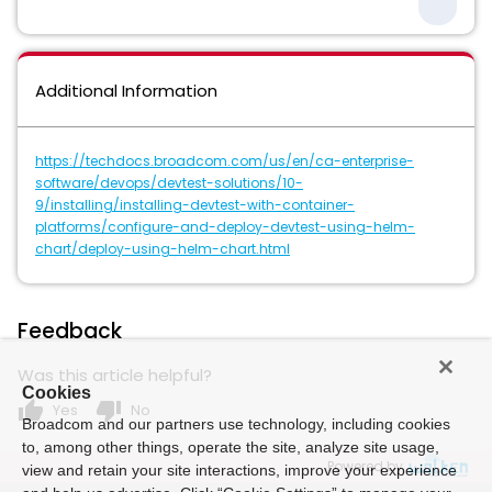
Additional Information
https://techdocs.broadcom.com/us/en/ca-enterprise-
software/devops/devtest-solutions/10-
9/installing/installing-devtest-with-container-
platforms/configure-and-deploy-devtest-using-helm-
chart/deploy-using-helm-chart.html
Feedback
Was this article helpful?
Cookies
thumb_up
thumb_down
Yes
No
Broadcom and our partners use technology, including cookies
to, among other things, operate the site, analyze site usage,
Powered by
view and retain your site interactions, improve your experience