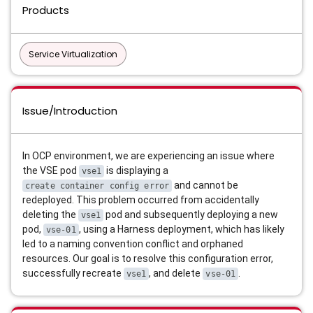
Products
Service Virtualization
Issue/Introduction
In OCP environment, we are experiencing an issue where
the VSE pod
is displaying a
vse1
and cannot be
create container config error
redeployed
.
This problem occurred from accidentally
deleting the
pod and subsequently deploying a new
vse1
pod,
, using a Harness deployment, which has likely
vse-01
led to a naming convention conflict and orphaned
resources
.
Our goal is to resolve this configuration error,
successfully recreate
, and delete
.
vse1
vse-01