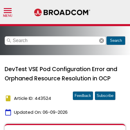
search
cancel
Search
DevTest VSE Pod Configuration Error and
Orphaned Resource Resolution in OCP
Feedback
Subscribe
book
Article ID: 443524
calendar_today
Updated On:
06-09-2026