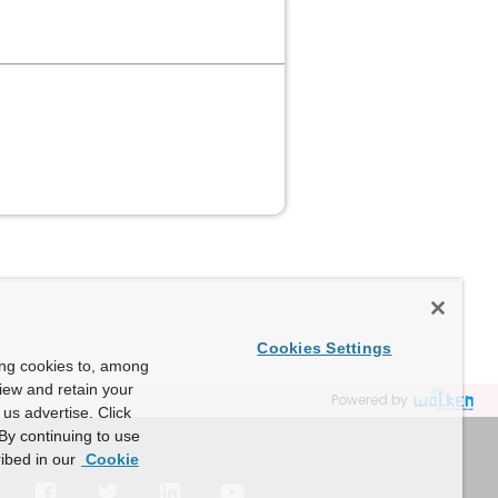
Cookies Settings
ing cookies to, among
view and retain your
Powered by
us advertise. Click
By continuing to use
ibed in our
Cookie