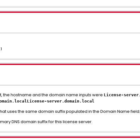
.1
nt, the hostname and the domain name inputs were
License-server
omain.
localLicense-server.
domain.
local
hat uses the same domain suffix populated in the Domain Name field
ary DNS domain suffix for this license server.