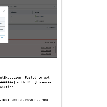
ntException: Failed to get
#######] with URL [License-
nection
 &
field have incorrect
Hostname