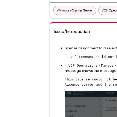
VMware vCenter Server
VCF Oper
Issue/Introduction
License assignment to a select
"
Licenses could not 
In
>
>
VCF Operations
Manage
message shows the message 
This license could not be
license server and the se