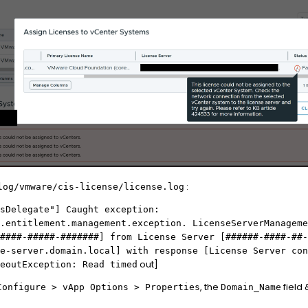
:
log/vmware/cis-license/license.log
sDelegate"] Caught exception:
.entitlement.management.exception. LicenseServerManageme
####-#####-#######] from License Server [######-####-##-
e-server.
domain.
local] with response [License Server con
out]
eoutException: Read timed
, the
field
Configure
> vApp Options > Properties
Domain_Name