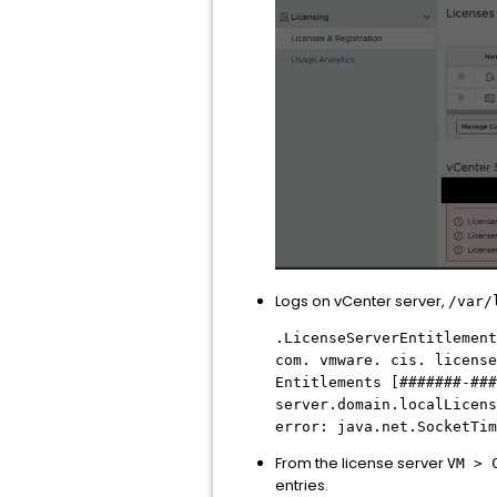
Logs on vCenter server,
/var/
.LicenseServerEntitlement
com. vmware. cis. license
Entitlements [#######-###
server.domain.localLicens
error: java.net.SocketTim
From the license server
VM > 
entries.