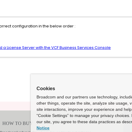
rrect configuration in the below order :
d a License Server with the VCF Business Services Console
Cookies
Broadcom and our partners use technology, includ
other things, operate the site, analyze site usage, 
site interactions, improve your experience and help 
“Cookie Settings” to manage your privacy choices. 
our site, you agree to these data practices as descr
Notice