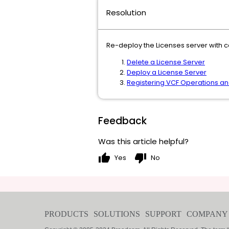
Resolution
Re-deploy the Licenses server with co
Delete a License Server
Deploy a License Server
Registering VCF Operations an
Feedback
Was this article helpful?
thumb_up
thumb_down
Yes
No