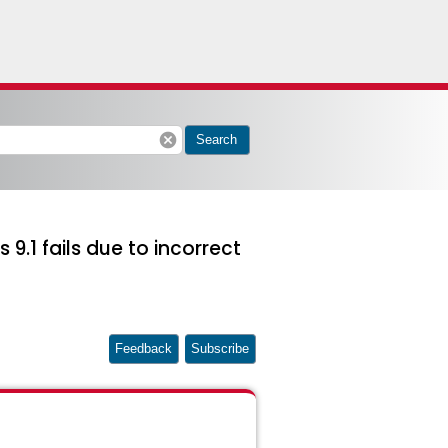
cancel
Search
9.1 fails due to incorrect
Feedback
Subscribe