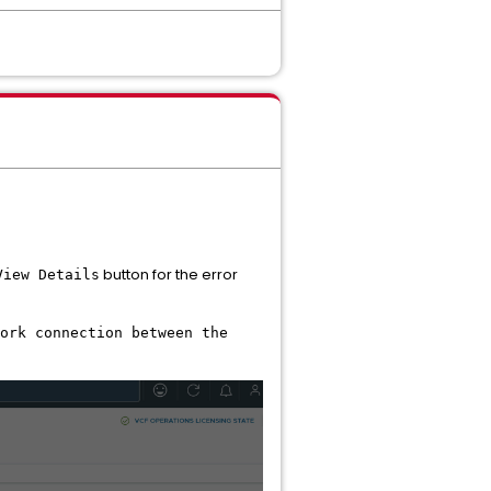
button for the error
View Details
ork connection between the