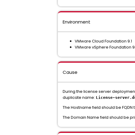
Environment
VMware Cloud Foundation 9.1
VMware vSphere Foundation 9
Cause
During the license server deployme
duplicate name:
License-server.
d
The Hostname field should be FQDN t
The Domain Name field should be prim