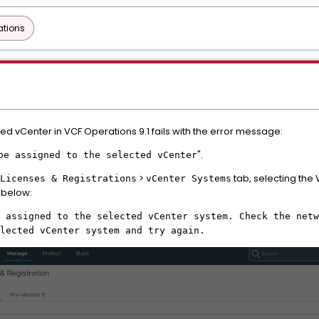
ations
ed vCenter in VCF Operations 9.1 fails with the error message:
".
be assigned to the selected vCenter
>
tab, selecting the
Licenses & Registrations
vCenter Systems
below:
 assigned to the selected vCenter system. Check the netw
lected vCenter system and try again.