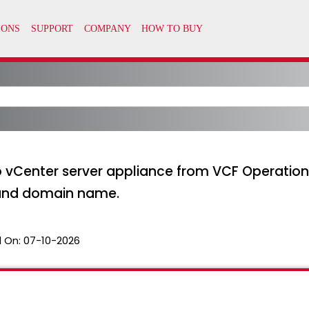
o vCenter server appliance from VCF Operations 
 and domain name.
 On:
07-10-2026