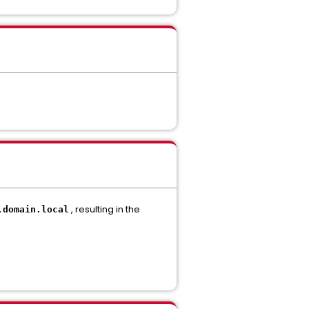
, resulting in the
.
domain.
local
.