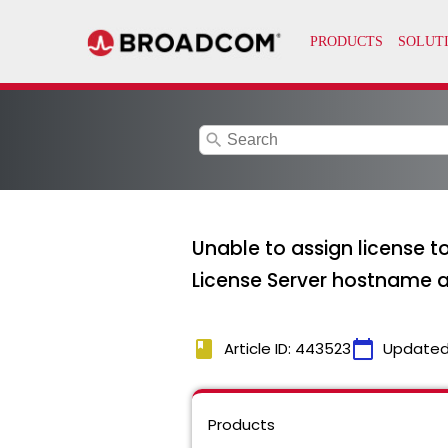
search
Unable to assign license t
License Server hostname
book
calendar_today
Article ID: 443523
Updated
Products