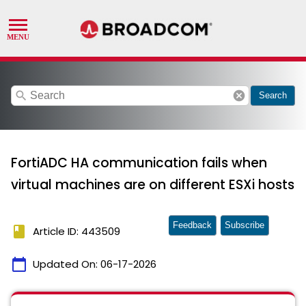
search
cancel
Search
FortiADC HA communication fails when
virtual machines are on different ESXi hosts
Feedback
Subscribe
book
Article ID: 443509
calendar_today
Updated On:
06-17-2026