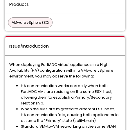
Products
VMware vSphere ESXi
Issue/Introduction
When deploying FortiADC virtual appliances in a High
Availability (HA) configuration within a VMware vSphere
environment, you may observe the following:
HA communication works correctly when both
FortiADC VMs are residing on the same ESXi host,
allowing them to establish a Primary/Secondary
relationship.
When the VMs are migrated to different ESXi hosts,
HA communication fails, causing both appliances to
assume the "Primary" state (split-brain).
Standard VM-to-VM networking on the same VLAN