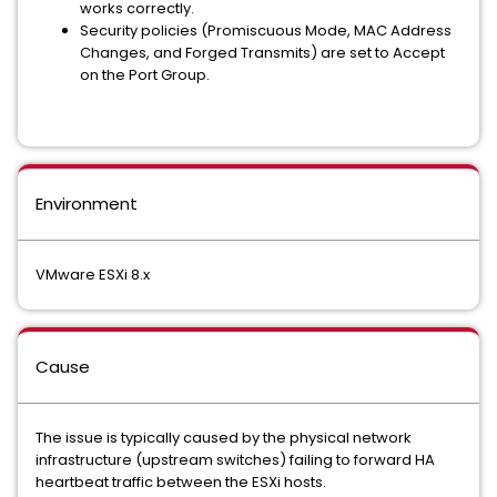
works correctly.
Security policies (Promiscuous Mode, MAC Address
Changes, and Forged Transmits) are set to Accept
on the Port Group.
Environment
VMware ESXi 8.x
Cause
The issue is typically caused by the physical network
infrastructure (upstream switches) failing to forward HA
heartbeat traffic between the ESXi hosts.