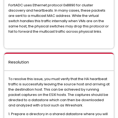
FortiADC uses Ethernet protocol 0x8890 for cluster
discovery and heartbeats. In many cases, these packets
are sent to a multicast MAC address. While the virtual
switch handles this traffic internally when VMs are on the
same host, the physical switches may drop this protocol or
fail to forward the multicast traffic across physical links.
Resolution
To resolve this issue, you must verify that the HA heartbeat
traffic is successfully leaving the source host and arriving at
the destination host. This can be achieved by running
packet captures on the ESXI hosts. The captures should be
directed to a datastore which can then be downloaded
and analyzed with a tool such as Wireshark.
1. Prepare a directory in a shared datastore where you will