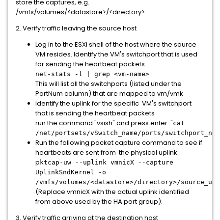
store the captures, e.g.
/vmfs/volumes/<datastore>/<directory>
2. Verify traffic leaving the source host
Log in to the ESXi shell of the host where the source
VM resides. Identify the VM's switchport that is used
for sending the heartbeat packets.
net-stats -l | grep <vm-name>
This will list all the switchports (listed under the
PortNum column) that are mapped to vm/vmk
Identify the uplink for the specific VM's switchport
that is sending the heartbeat packets
run the command "vsish" and press enter. "
cat
/net/portsets/vSwitch_name/ports/switchport_num
Run the following packet capture command to see if
heartbeats are sent from the physical uplink:
p
ktcap-uw --uplink vmnicX --capture
UplinkSndKernel -o
/vmfs/volumes/<datastore>/directory>/source_upl
(Replace vmnicX with the actual uplink identified
from above used by the HA port group).
3. Verify traffic arriving at the destination host