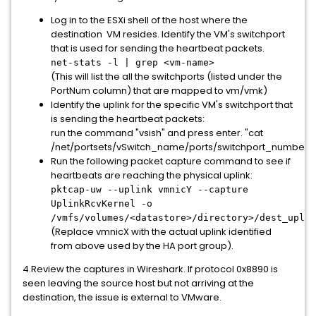
Log in to the ESXi shell of the host where the
destination VM resides. Identify the VM's switchport
that is used for sending the heartbeat packets.
net-stats -l | grep <vm-name>
(This will list the all the switchports (listed under the
PortNum column) that are mapped to vm/vmk)
Identify the uplink for the specific VM's switchport that
is sending the heartbeat packets:
run the command "vsish" and press enter. "cat
/net/portsets/vSwitch_name/ports/switchport_number/
Run the following packet capture command to see if
heartbeats are reaching the physical uplink:
pktcap-uw --uplink vmnicY --capture
UplinkRcvKernel -o
/vmfs/volumes/<datastore>/directory>/dest_uplin
(Replace vmnicX with the actual uplink identified
from above used by the HA port group).
4.Review the captures in Wireshark. If protocol 0x8890 is
seen leaving the source host but not arriving at the
destination, the issue is external to VMware.