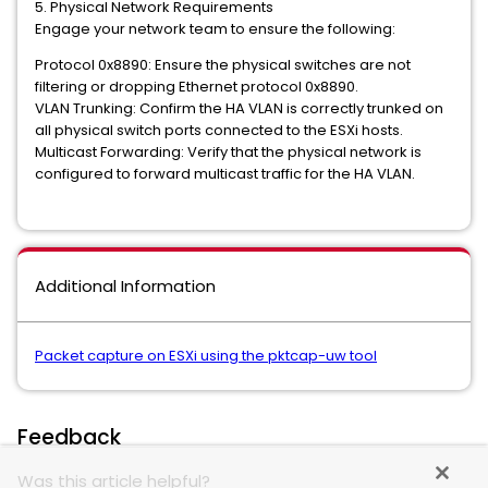
5. Physical Network Requirements
Engage your network team to ensure the following:
Protocol 0x8890: Ensure the physical switches are not
filtering or dropping Ethernet protocol 0x8890.
VLAN Trunking: Confirm the HA VLAN is correctly trunked on
all physical switch ports connected to the ESXi hosts.
Multicast Forwarding: Verify that the physical network is
configured to forward multicast traffic for the HA VLAN.
Additional Information
Packet capture on ESXi using the pktcap-uw tool
Feedback
Was this article helpful?