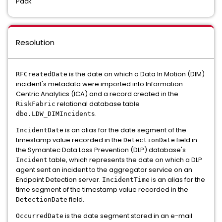
Pack
Resolution
is the date on which a Data In Motion (DIM)
RFCreatedDate
incident's metadata were imported into Information
Centric Analytics (ICA) and a record created in the
relational database table
RiskFabric
.
dbo.LDW_DIMIncidents
is an alias for the date segment of the
IncidentDate
timestamp value recorded in the
field in
DetectionDate
the Symantec Data Loss Prevention (DLP) database's
table, which represents the date on which a DLP
Incident
agent sent an incident to the aggregator service on an
Endpoint Detection server.
is an alias for the
IncidentTime
time segment of the timestamp value recorded in the
field.
DetectionDate
is the date segment stored in an e-mail
OccurredDate