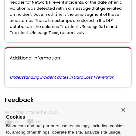
header for Network Prevent incidents, or the date when a
violation was detected within a message that generated
an incident.
is the time segment of these
OccurredTime
timestamps. These timestamps are stored in the DLP
database in the columns
and
Incident.MessageDate
, respectively.
Incident.MessageTime
Additional Information
Understanding incident dates in Data Loss Prevention
Feedback
Was this article helpful?
Cookies
thumb_up
thumb_down
Yes
No
Broadcom and our partners use technology, including cookies
to, among other things, operate the site, analyze site usage,