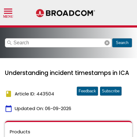
search
cancel
Search
Understanding incident timestamps in ICA
Feedback
Subscribe
book
Article ID: 443504
calendar_today
Updated On:
06-09-2026
Products