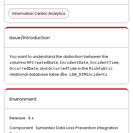
Information Centric Analytics
Issue/Introduction
You want to understand the distinction between the
columns
,
,
,
RFCreatedDate
IncidentDate
IncidentTime
, and
in the
OccurredDate
OccurredTime
RiskFabric
relational database table
.
dbo.LDW_DIMIncidents
Environment
Release : 6.
x
Component : Symantec Data Loss Prevention Integration