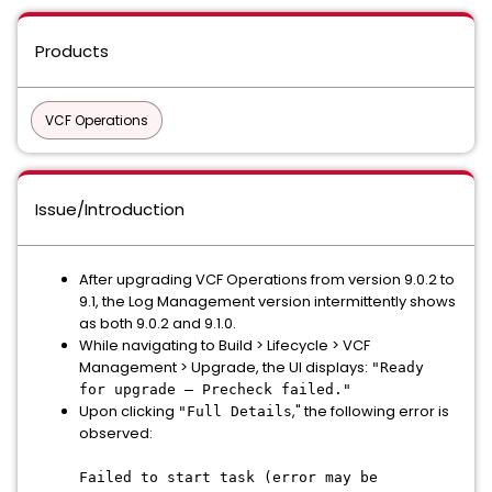
Products
VCF Operations
Issue/Introduction
After upgrading VCF Operations from version 9.0.2 to
9.1, the Log Management version intermittently shows
as both 9.0.2 and 9.1.0.
While navigating to Build > Lifecycle > VCF
Management > Upgrade, the UI displays:
"Ready
for upgrade – Precheck failed."
Upon clicking
," the following error is
"Full Details
observed:
Failed to start task (error may be