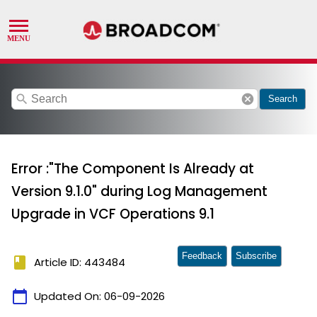
search
cancel
Search
Error :"The Component Is Already at
Version 9.1.0" during Log Management
Upgrade in VCF Operations 9.1
Feedback
Subscribe
book
Article ID: 443484
calendar_today
Updated On:
06-09-2026