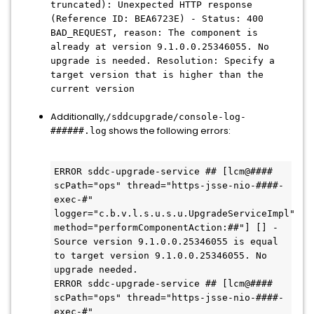
truncated): Unexpected HTTP response
(Reference ID: BEA6723E) - Status: 400
BAD_REQUEST, reason: The component is
already at version 9.1.0.0.25346055. No
upgrade is needed. Resolution: Specify a
target version that is higher than the
current version
Additionally,
/sddcupgrade/console-log-
shows the following errors:
######.log
ERROR sddc-upgrade-service ## [lcm@#### 
scPath="ops" thread="https-jsse-nio-####-
exec-#" 
logger="c.b.v.l.s.u.s.u.UpgradeServiceImpl" 
method="performComponentAction:##"] [] - 
Source version 9.1.0.0.25346055 is equal 
to target version 9.1.0.0.25346055. No 
upgrade needed.

ERROR sddc-upgrade-service ## [lcm@#### 
scPath="ops" thread="https-jsse-nio-####-
exec-#" 