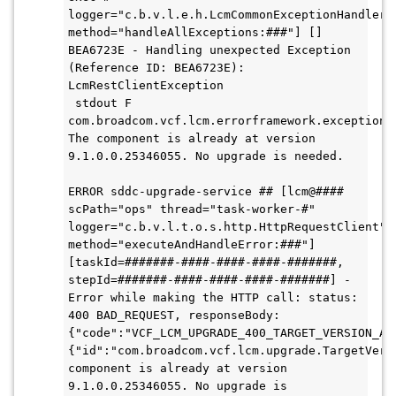
logger="c.b.v.l.e.h.LcmCommonExceptionHandler" 
method="handleAllExceptions:###"] [] 
BEA6723E - Handling unexpected Exception 
(Reference ID: BEA6723E): 
LcmRestClientException

 stdout F 
com.broadcom.vcf.lcm.errorframework.exception.L
The component is already at version 
9.1.0.0.25346055. No upgrade is needed.

ERROR sddc-upgrade-service ## [lcm@#### 
scPath="ops" thread="task-worker-#" 
logger="c.b.v.l.t.o.s.http.HttpRequestClient" 
method="executeAndHandleError:###"] 
[taskId=#######-####-####-####-#######, 
stepId=#######-####-####-####-#######] - 
Error while making the HTTP call: status: 
400 BAD_REQUEST, responseBody: 
{"code":"VCF_LCM_UPGRADE_400_TARGET_VERSION_AL
{"id":"com.broadcom.vcf.lcm.upgrade.TargetVers
component is already at version 
9.1.0.0.25346055. No upgrade is 