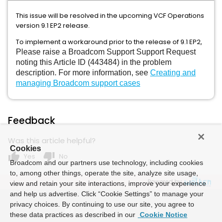
This issue will be resolved in the upcoming VCF Operations
version 9.1 EP2 release.
To implement a workaround prior to the release of 9.1 EP2,
Please
raise a Broadcom Support Support Request
noting this Article ID (443484) in the problem
description. For more information, see
Creating and
managing Broadcom support cases
Feedback
Was this article helpful?
Cookies
thumb_up
thumb_down
Yes
No
Broadcom and our partners use technology, including cookies
to, among other things, operate the site, analyze site usage,
Powered by
view and retain your site interactions, improve your experience
and help us advertise. Click “Cookie Settings” to manage your
privacy choices. By continuing to use our site, you agree to
these data practices as described in our
Cookie Notice