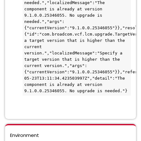
needed.","localizedMessage":"The 
component is already at version 
9.1.0.0.25346055. No upgrade is 
needed.","args":
{"currentVersion":"9.1.0.0.25346055"}},"resolu
{"id":"com.broadcom.vcf.lcm.upgrade.TargetVers
a target version that is higher than the 
current 
version.","localizedMessage":"Specify a 
target version that is higher than the 
current version.","args":
{"currentVersion":"9.1.0.0.25346055"}},"refere
05-23T13:11:34.423503997Z","detail":"The 
component is already at version 
9.1.0.0.25346055. No upgrade is needed."}
Environment