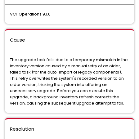
VCF Operations 9.1.0
Cause
The upgrade task fails due to a temporary mismatch in the
inventory version caused by a manual retry of an older,
failed task (for the auto-import of legacy components).
This retry overwrites the system's recorded version to an
older version, tricking the system into offering an
unnecessary upgrade. Before you can execute this
upgrade, a background inventory refresh corrects the
version, causing the subsequent upgrade attempt to fail.
Resolution