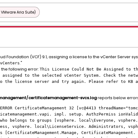
 VMware Aria Suite)
 Foundation (VCF) 9.1, assigning a license to the vCenter Server syste
."
vCenters
the following error:
This License Could Not Be Assigned to t
 assigned to the selected vCenter System. Check the netw
o the license server and try again. Please refer to KB a
emanagement/certificatemanagement-svcs.log
reports below error
ERROR CertificateManagement 32 [vc@4413 threadName="tomc
icatemanagement.vapi. impl. setup. AuthzPermiss ionValid
who belongs to groups [vsphere. local\Everyone, vsphere.
ess, vsphere. local\LicenseService. Administrators, vsph
s [CertificateManagement.Manage, CertificateManagement. 