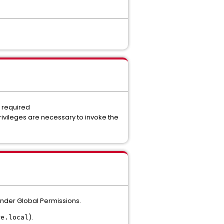
e required
ivileges are necessary to invoke the
under Global Permissions.
).
re.local