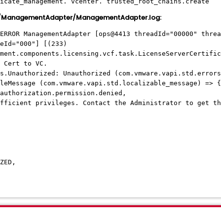
icate_management. vcenter. trusted_root_chains.create
s/ManagementAdapter/ManagementAdapter.log:
ERROR ManagementAdapter [ops@4413 threadId="00000" threa
eId="000"] [(233)
ment.components.licensing.vcf.task.LicenseServerCertific
 Cert to VC.
s.Unauthorized: Unauthorized (com.vmware.vapi.std.errors
Message (com.vmware.vapi.std.localizable_message) => {
thorization.permission.denied,
cient privileges. Contact the Administrator to get th
ZED,