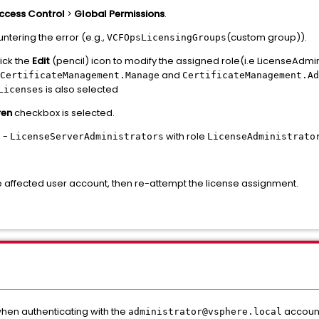
ccess Control
>
Global Permissions
.
ntering the error (e.g.,
(custom group)).
VCFOpsLicensingGroups
ick the
Edit
(pencil) icon to modify the assigned role(i.e LicenseAdmi
and
CertificateManagement.Manage
CertificateManagement.Ad
is also selected
Licenses
ren
checkbox is selected.
n -
with role
LicenseServerAdministrators
LicenseAdministrato
he affected user account, then re-attempt the license assignment.
when authenticating with the
account
administrator@vsphere.local