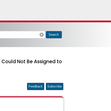
cancel
Search
se Could Not Be Assigned to
Feedback
Subscribe