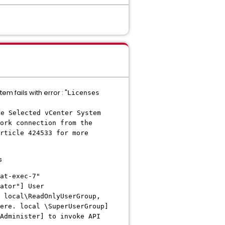
m fails with error : "
Licenses
he Selected vCenter System
ork connection from the
rticle 424533 for more
s
at-exec-7"
ator"] User
 local\ReadOnlyUserGroup,
ere. local \SuperUserGroup]
Administer] to invoke API