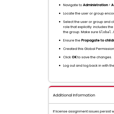
Navigate to
Administration
>
A
Locate the user or group encou
Select the user or group and cl
role that explicitly includes the
the group. Make sure
Global.
Ensure the
Propagate to child
Created this Global Permissio
Click
OK
to save the changes.
Log out and log back in with t
Additional Information
If license assignment issues persist 