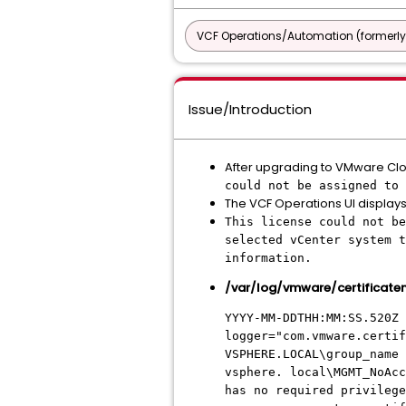
VCF Operations/Automation (formerly
Issue/Introduction
After upgrading to VMware Cloud
could not be assigned to 
The VCF Operations UI displays 
This license could not be
selected vCenter system t
information.
/var/log/vmware/certificat
YYYY-MM-DDTHH:MM:SS.520Z 
logger="com.vmware.certif
VSPHERE.LOCAL\group_name 
vsphere. local\MGMT_NoAcc
has no required privilege