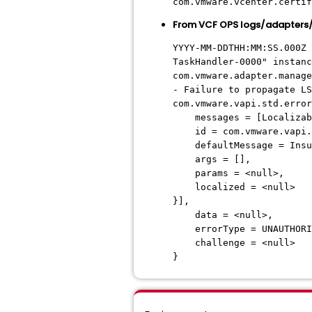
com.vmware.vcenter.certif
From VCF OPS logs/adapter
YYYY-MM-DDTHH:MM:SS.000Z 
TaskHandler-0000" instanc
com.vmware.adapter.manage
- Failure to propagate LS
com.vmware.vapi.std.error
messages = [Localizable
id = com.vmware.vapi.au
defaultMessage = Insuffi
args = [],
params = <null>,
localized = <null>
}],
data = <null>,
errorType = UNAUTHORI
challenge = <null>
}