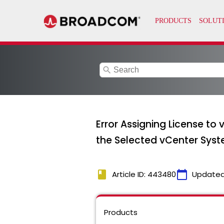
search
Error Assigning License to 
the Selected vCenter Sys
book
calendar_today
Article ID: 443480
Updated
Products