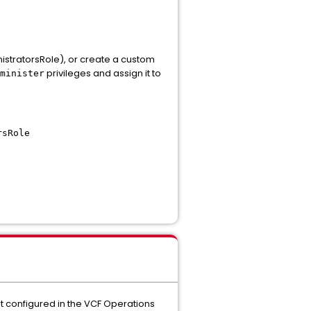
nistratorsRole), or create a custom
privileges and assign it to
minister
rsRole
 configured in the VCF Operations