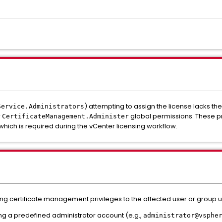
) attempting to assign the license lacks th
Service.Administrators
r
global permissions. These pr
CertificateManagement.Administer
which is required during the vCenter licensing workflow.
ssing certificate management privileges to the affected user or group 
ing a predefined administrator account (e.g.,
administrator@vsphe