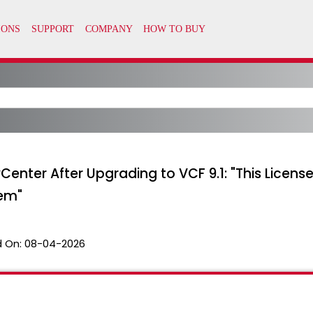
vCenter After Upgrading to VCF 9.1: "This Licen
tem"
 On:
08-04-2026