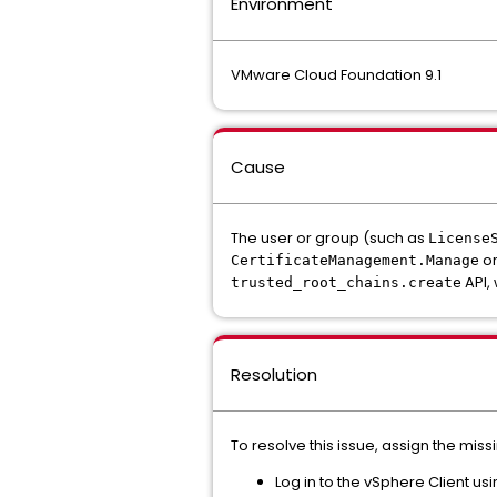
Environment
VMware Cloud Foundation 9.1
Cause
The user or group (such as
License
o
CertificateManagement.Manage
API, 
trusted_root_chains.create
Resolution
To resolve this issue, assign the mi
Log in to the vSphere Client us