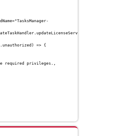
dName="TasksManager-
ateTaskHandler.updateLicenseServerCertificate]
.unauthorized) => {
e required privileges.,