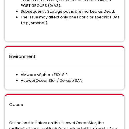
PORT GROUPS (0xA3).
Subsequently Storage paths are marked as Dead.
The issue may affect only one Fabric or specific HBAs
(e.g., vmhba1).
Environment
VMware vSphere ESXi 8.0
Huawei OceanStor / Dorado SAN
Cause
On the host initiators on the Huawei OceanStor, the
multipath_type is set to default instead of third-party. As a