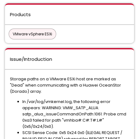
Products
VMware vSphere ESXi
Issue/Introduction
Storage paths on a VMware ESXi host are marked as
"Dead" when communicating with a Huawei OceanStor
(Dorado) array.
In /var/log/vmkernel.log, the following error
appears: WARNING: VMW_SATP_ALUA:
satp_alua_issueCommandOnPath:1061: Probe cmd
0xa3 failed for path "vmhba#:C#:T#:L#"
(0x5/0x24/0x0).
SCSI Sense Code: 0x5 0x24 0x0 (ILLEGAL REQUEST /
INVALID FIELD IN CDB) returned for REPORT TARGET