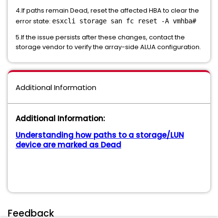
4.If paths remain Dead, reset the affected HBA to clear the
error state:
esxcli storage san fc reset -A vmhba#
5.If the issue persists after these changes, contact the
storage vendor to verify the array-side ALUA configuration.
Additional Information
Additional Information:
Understanding how paths to a storage/LUN
device are marked as Dead
Feedback