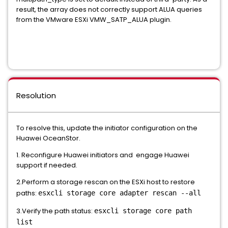
result, the array does not correctly support ALUA queries
from the VMware ESXi VMW_SATP_ALUA plugin.
Resolution
To resolve this, update the initiator configuration on the
Huawei OceanStor.
1. Reconfigure Huawei initiators and engage Huawei
support if needed.
2.Perform a storage rescan on the ESXi host to restore
paths:
esxcli storage core adapter rescan --all
3.Verify the path status:
esxcli storage core path
list