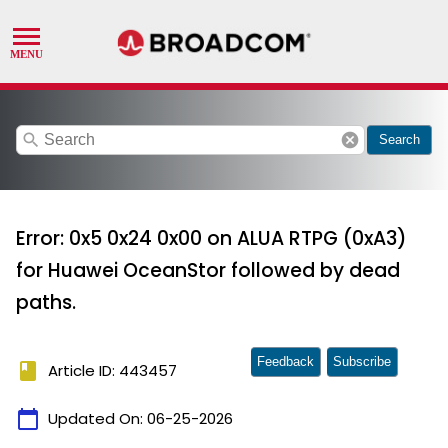
search
cancel
Search
Error: 0x5 0x24 0x00 on ALUA RTPG (0xA3)
for Huawei OceanStor followed by dead
paths.
Feedback
Subscribe
book
Article ID: 443457
calendar_today
Updated On:
06-25-2026