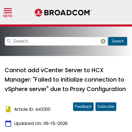
search
cancel
Search
Cannot add vCenter Server to HCX
Manager: "Failed to initialize connection to
vSphere server" due to Proxy Configuration
Feedback
Subscribe
book
Article ID: 443310
calendar_today
Updated On:
06-15-2026