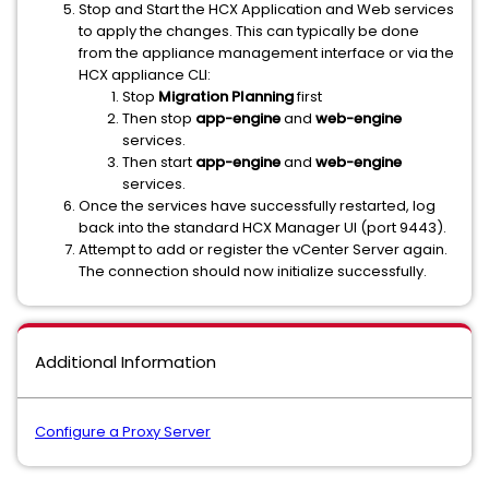
Stop and Start the HCX Application and Web services
to apply the changes. This can typically be done
from the appliance management interface or via the
HCX appliance CLI:
Stop
Migration Planning
first
Then stop
app-engine
and
web-engine
services.
Then start
app-engine
and
web-engine
services.
Once the services have successfully restarted, log
back into the standard HCX Manager UI (port 9443).
Attempt to add or register the vCenter Server again.
The connection should now initialize successfully.
Additional Information
Configure a Proxy Server