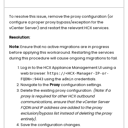
To resolve this issue, remove the proxy configuration (or
configure a proper proxy bypass/exception for the
vCenter Server) and restart the relevant HCX services.
Resolution:
Note:
Ensure that no active migrations are in progress
before applying this workaround. Restarting the services
during this procedure will cause ongoing migrations to fail.
Log in to the HCX Appliance Management UI using a
web browser:
https://<HCX-Manager-IP-or-
using the
credentials.
FQDN>:9443
admin
Navigate to the
Proxy
configuration settings.
Delete the existing proxy configuration.
(Note: If a
proxy is required for other HCX outbound
communications, ensure that the vCenter Server
FQDN and IP address are added to the proxy
exclusion/bypass list instead of deleting the proxy
entirely).
Save the configuration changes.