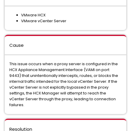
VMware HCX
VMware vCenter Server
Cause
This issue occurs when a proxy server is configured in the
HCX Appliance Management Interface (VAMI on port
9443) that unintentionally intercepts, routes, or blocks the
internal traffic intended for the local vCenter Server. If the
vCenter Server is not explicitly bypassed in the proxy
settings, the HCX Manager will attempt to reach the
vCenter Server through the proxy, leading to connection
failures.
Resolution