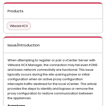
Products
VMware HCX
Issue/Introduction
When attempting to register or pair a vCenter Server with
VMware HCX Manager, the connection may fail even if DNS
and basic network connectivity are functional. This issue
typically occurs during the site-pairing phase or initial
configuration when an active proxy configuration
intercepts traffic destined for the local vCenter. This article
provides the steps to identify and bypass or remove the
proxy configuration to restore communication between
the appliances.
Symptoms
: