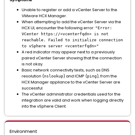
Unable to register or add a vCenter Server to the
VMware HCX Manager.
When attempting to add the vCenter Server via the
HCX UI, encounter the following error:
"Error:
VCenter https://<vcenterfqdn> is not
reachable. Failed to initialize connection
to vSphere server <vcenterfqdn>"
A red indicator may appear next to a previously
paired vCenter Server showing that the connection
is not okay.
Basic network connectivity tests, such as DNS
resolution (
) and ICMP (
), from the
nslookup
ping
HCX Manager appliance to the vCenter Server are
successful.
The vCenter administrator credentials used for the
integration are valid and work when logging directly
into the vSphere Client.
Environment