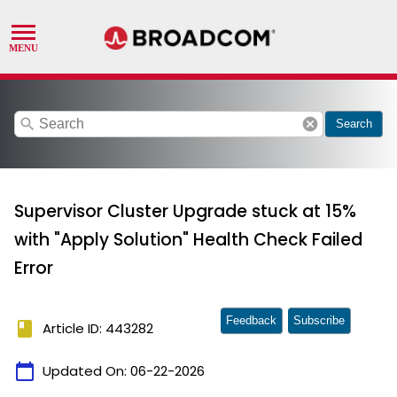
search
cancel
Search
Supervisor Cluster Upgrade stuck at 15%
with "Apply Solution" Health Check Failed
Error
Feedback
Subscribe
book
Article ID: 443282
calendar_today
Updated On:
06-22-2026