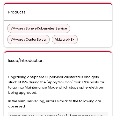
Products
VMware vSphere Kubernetes Service
VMware vCenter Server
VMware NSX
Issue/Introduction
Upgrading a vSphere Supervisor cluster fails and gets
stuck at 15% during the "Apply Solution" task. ESXi hosts fail
to go into Maintenance Mode which stops spherelet from
being upgraded.
In the vum-server.log, errors similar to the following are
observed: