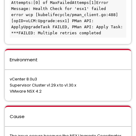
Attempts:[0] of MaxFailedAttemps[1]Error 
Message: Health Check for 'esx1' failed

error wcp [kubelifecycle/pman_client.go:488] 
[opID=vLCM:Upgrade:esx1] PMan API: 
ApplyUpgradeTask FAILED, PMan API: Apply Task: 
***FAILED: Multiple retries completed
Environment
vCenter 8.0u3
Supervisor Cluster v1.29.x to v1.30.x
VMware NSX 4.2
Cause
The issue occurs because the NSX Upgrade Coordinator