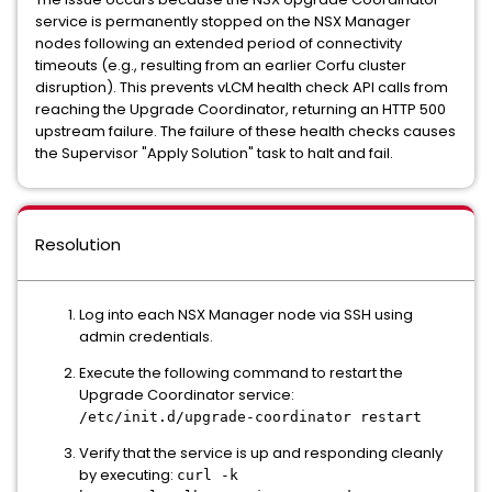
service is permanently stopped on the NSX Manager
nodes following an extended period of connectivity
timeouts (e.g., resulting from an earlier Corfu cluster
disruption). This prevents vLCM health check API calls from
reaching the Upgrade Coordinator, returning an HTTP 500
upstream failure. The failure of these health checks causes
the Supervisor "Apply Solution" task to halt and fail.
Resolution
Log into each NSX Manager node via SSH using
admin credentials.
Execute the following command to restart the
Upgrade Coordinator service:
/etc/init.d/upgrade-coordinator restart
Verify that the service is up and responding cleanly
by executing:
curl -k