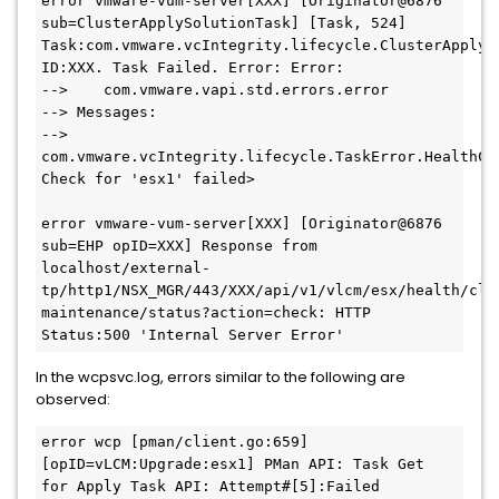
error vmware-vum-server[XXX] [Originator@6876 
sub=ClusterApplySolutionTask] [Task, 524] 
Task:com.vmware.vcIntegrity.lifecycle.ClusterApplySo
ID:XXX. Task Failed. Error: Error:

-->    com.vmware.vapi.std.errors.error

--> Messages:

-->    
com.vmware.vcIntegrity.lifecycle.TaskError.HealthChe
Check for 'esx1' failed>

error vmware-vum-server[XXX] [Originator@6876 
sub=EHP opID=XXX] Response from 
localhost/external-
tp/http1/NSX_MGR/443/XXX/api/v1/vlcm/esx/health/clu
maintenance/status?action=check: HTTP 
Status:500 'Internal Server Error'
In the wcpsvc.log, errors similar to the following are
observed:
error wcp [pman/client.go:659] 
[opID=vLCM:Upgrade:esx1] PMan API: Task Get 
for Apply Task API: Attempt#[5]:Failed 