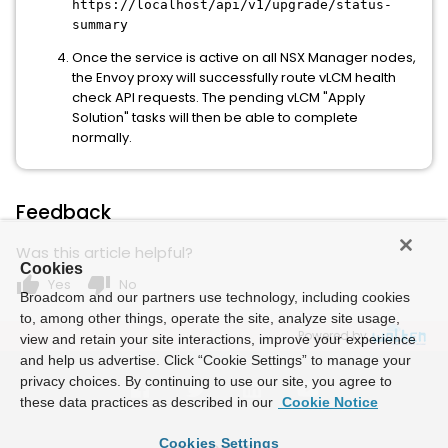
https://localhost/api/v1/upgrade/status-
summary
Once the service is active on all NSX Manager nodes,
the Envoy proxy will successfully route vLCM health
check API requests. The pending vLCM "Apply
Solution" tasks will then be able to complete
normally.
Feedback
Was this article helpful?
Cookies
thumb_up
thumb_down
Yes
No
Broadcom and our partners use technology, including cookies
to, among other things, operate the site, analyze site usage,
Powered by
view and retain your site interactions, improve your experience
and help us advertise. Click “Cookie Settings” to manage your
privacy choices. By continuing to use our site, you agree to
these data practices as described in our
Cookie Notice
Cookies Settings