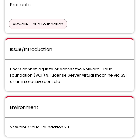
Products
VMware Cloud Foundation
Issue/Introduction
Users cannot log in to or access the VMware Cloud
Foundation (VCF) 9.1 License Server virtual machine via SSH
or an interactive console.
Environment
VMware Cloud Foundation 9.1