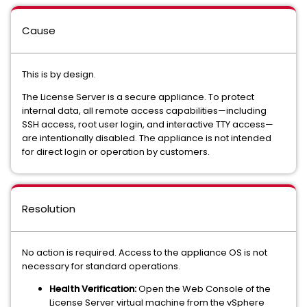
Cause
This is by design.
The License Server is a secure appliance. To protect
internal data, all remote access capabilities—including
SSH access, root user login, and interactive TTY access—
are intentionally disabled. The appliance is not intended
for direct login or operation by customers.
Resolution
No action is required. Access to the appliance OS is not
necessary for standard operations.
Health Verification:
Open the Web Console of the
License Server virtual machine from the vSphere