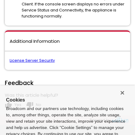
Client. If the console screen displays no errors under
Service Status and Connectivity, the appliance is
functioning normally.
Additional Information
License Server Security
Feedback
Was this article helpful?
Cookies
thumb_up
thumb_down
Yes
No
Broadcom and our partners use technology, including cookies
to, among other things, operate the site, analyze site usage,
Powered by
view and retain your site interactions, improve your experience
and help us advertise. Click “Cookie Settings” to manage your
privacy choices. By continuing to use our site, you agree to