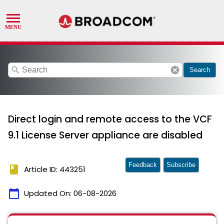
search
cancel
Search
Direct login and remote access to the VCF
9.1 License Server appliance are disabled
Feedback
Subscribe
book
Article ID: 443251
calendar_today
Updated On:
06-08-2026