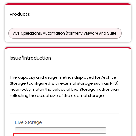
Products
VCF Operations/Automation (formerly VMware Aria Suite)
Issue/Introduction
The capacity and usage metrics displayed for Archive
Storage (configured with external storage such as NFS)
incorrectly match the values of Live Storage, rather than
reflecting the actual size of the external storage.