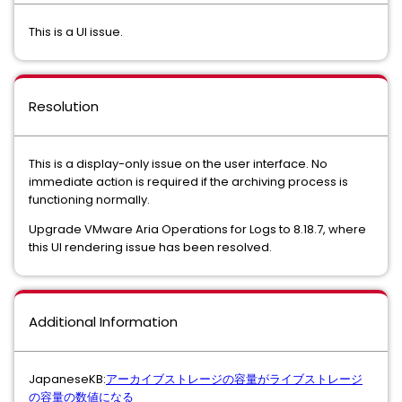
This is a UI issue.
Resolution
This is a display-only issue on the user interface. No
immediate action is required if the archiving process is
functioning normally.
Upgrade VMware Aria Operations for Logs to 8.18.7, where
this UI rendering issue has been resolved.
Additional Information
JapaneseKB:
アーカイブストレージの容量がライブストレージ
の容量の数値になる