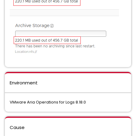
Environment
VMware Aria Operations for Logs 8.18.0
Cause