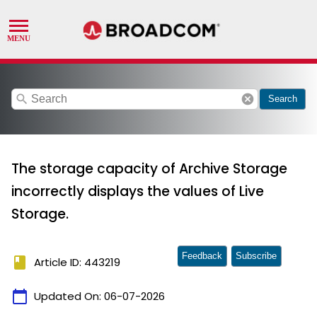
search
cancel
Search
The storage capacity of Archive Storage
incorrectly displays the values of Live
Storage.
Feedback
Subscribe
book
Article ID: 443219
calendar_today
Updated On:
06-07-2026