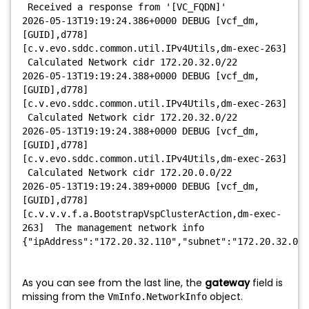
Received a response from '[VC_FQDN]'
2026-05-13T19:19:24.386+0000 DEBUG [vcf_dm,
[GUID]
,d778]
[c.v.evo.sddc.common.util.IPv4Utils,dm-exec-263]
Calculated Network cidr 172.20.32.0/22
2026-05-13T19:19:24.388+0000 DEBUG [vcf_dm,
[GUID],d778]
[c.v.evo.sddc.common.util.IPv4Utils,dm-exec-263]
Calculated Network cidr 172.20.32.0/22
2026-05-13T19:19:24.388+0000 DEBUG [vcf_dm,
[GUID],d778]
[c.v.evo.sddc.common.util.IPv4Utils,dm-exec-263]
Calculated Network cidr 172.20.0.0/22
2026-05-13T19:19:24.389+0000 DEBUG [vcf_dm,
[GUID],d778]
[c.v.v.v.f.a.BootstrapVspClusterAction,dm-exec-
263] The management network info
{"ipAddress":"172.20.32.110","subnet":"172.20.32.0/2
As you can see from the last line, the
gateway
field is
missing from the
object.
VmInfo.NetworkInfo