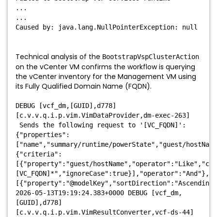
...
...
Caused by: java.lang.NullPointerException: null
Technical analysis of the
BootstrapVspClusterAction
on the vCenter VM confirms the workflow is querying
the vCenter inventory for the Management VM using
its Fully Qualified Domain Name (FQDN).
DEBUG [vcf_dm,[GUID],d778]
[c.v.v.q.i.p.vim.VimDataProvider,dm-exec-263]
Sends the following request to '[VC_FQDN]':
{"properties":
["name","summary/runtime/powerState","guest/hostNam
{"criteria":
[{"property":"guest/hostName","operator":"Like","com
[VC_FQDN]*","ignoreCase":true}],"operator":"And"},"s
[{"property":"@modelKey","sortDirection":"Ascending"
2026-05-13T19:19:24.383+0000 DEBUG [vcf_dm,
[GUID],d778]
[c.v.v.q.i.p.vim.VimResultConverter,vcf-ds-44]