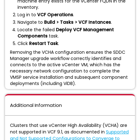
machine entry exists for the vCenter FQDN in the
inventory.
Log in to
VCF Operations
.
Navigate to
Build > Tasks > VCF Instances
.
Locate the failed
Deploy VCF Management
Components
task.
Click
Restart Task
.
Removing the VCHA configuration ensures the SDDC
Manager upgrade workflow correctly identifies and
connects to the active vCenter VM, which has the
necessary network configuration to complete the
VMSP service installation and subsequent component
deployments (including ViDB).
Additional Information
Clusters that use vCenter High Availability (VCHA) are
not supported in VCF 9.1, as documented in
Supported
and Not Supported Configurations to Converge to