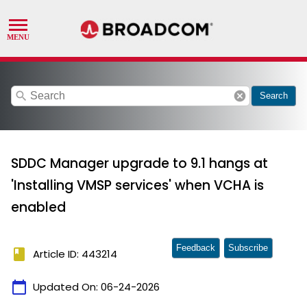
search
cancel
Search
SDDC Manager upgrade to 9.1 hangs at
'Installing VMSP services' when VCHA is
enabled
Feedback
Subscribe
book
Article ID: 443214
calendar_today
Updated On:
06-24-2026