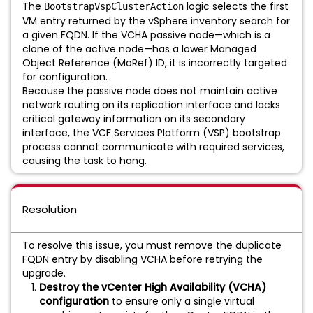
The
logic selects the first
BootstrapVspClusterAction
VM entry returned by the vSphere inventory search for
a given FQDN. If the VCHA passive node—which is a
clone of the active node—has a lower Managed
Object Reference (MoRef) ID, it is incorrectly targeted
for configuration.
Because the passive node does not maintain active
network routing on its replication interface and lacks
critical gateway information on its secondary
interface, the VCF Services Platform (VSP) bootstrap
process cannot communicate with required services,
causing the task to hang.
Resolution
To resolve this issue, you must remove the duplicate
FQDN entry by disabling VCHA before retrying the
upgrade.
Destroy the vCenter High Availability (VCHA)
configuration
to ensure only a single virtual