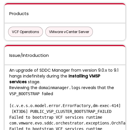
Products
VCF Operations
VMware vCenter Server
Issue/Introduction
An upgrade of SDDC Manager from version 9.0.x to 9.1
hangs indefinitely during the
Installing VMSP
services
stage.
Reviewing the
reveals that the
domainmanager.logs
failed
VSP_BOOTSTRAP
[c.v.e.s.o.model.error.ErrorFactory,dm-exec-414]
[KT3D6] PUBLIC_VSP_CLUSTER_BOOTSTRAP_FAILED
Failed to bootstrap VCF services runtime
com.vmware.evo.sddc.orchestrator.exceptions.OrchTask
Failed to bootstrap VCF services runtime