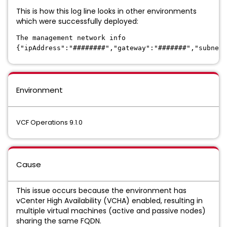
This is how this log line looks in other environments
which were successfully deployed:
The management network info
{"ipAddress":"########","gateway":"#######","subnet
Environment
VCF Operations 9.1.0
Cause
This issue occurs because the environment has
vCenter High Availability (VCHA) enabled, resulting in
multiple virtual machines (active and passive nodes)
sharing the same FQDN.