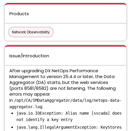
Products
Network Observability
Issue/Introduction
After upgrading DX NetOps Performance
Management to version 25.4.4 or later, the Data
Aggregator (DA) starts, but the web services
(ports 8581/8582) are not listening. The following
errors may appear
in
/opt/CA/IMDataAggregator/data/log/netops-data-
:
aggregator.log
java.io.IOException: Alias name [sscada] does
not identify a key entry
java.lang.IllegalArgumentException: KeyStores