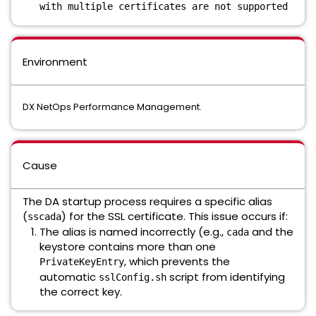
with multiple certificates are not supported
Environment
DX NetOps Performance Management.
Cause
The DA startup process requires a specific alias
(
) for the SSL certificate. This issue occurs if:
sscada
The alias is named incorrectly (e.g.,
and the
cada
keystore contains more than one
, which prevents the
PrivateKeyEntry
automatic
script from identifying
sslConfig.sh
the correct key.