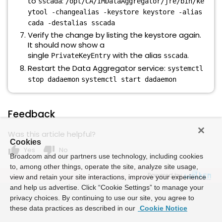
to
:
sscada
/opt/CA/IMDataAggregator/jre/bin/ke
ytool -changealias -keystore keystore -alias
cada -destalias sscada
Verify the change by listing the keystore again.
It should now show a
single
with the alias
.
PrivateKeyEntry
sscada
Restart the Data Aggregator service:
systemctl
stop dadaemon
systemctl start dadaemon
Feedback
Was this article helpful?
Cookies
thumb_up
thumb_down
Yes
No
Broadcom and our partners use technology, including cookies
to, among other things, operate the site, analyze site usage,
Powered by
view and retain your site interactions, improve your experience
and help us advertise. Click “Cookie Settings” to manage your
privacy choices. By continuing to use our site, you agree to
these data practices as described in our
Cookie Notice