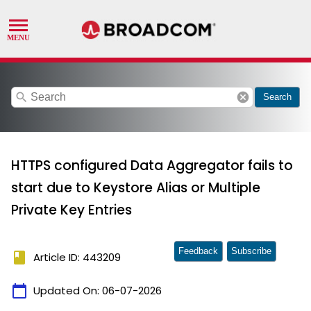
search
cancel
Search
HTTPS configured Data Aggregator fails to
start due to Keystore Alias or Multiple
Private Key Entries
Feedback
Subscribe
book
Article ID: 443209
calendar_today
Updated On:
06-07-2026