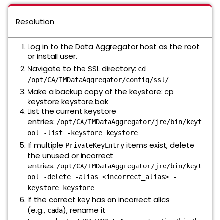
Resolution
Log in to the Data Aggregator host as the root
or install user.
Navigate to the SSL directory:
cd
/opt/CA/IMDataAggregator/config/ssl/
Make a backup copy of the keystore: cp
keystore keystore.bak
List the current keystore
entries:
/opt/CA/IMDataAggregator/jre/bin/keyt
ool -list -keystore keystore
If multiple
items exist, delete
PrivateKeyEntry
the unused or incorrect
entries:
/opt/CA/IMDataAggregator/jre/bin/keyt
ool -delete -alias <incorrect_alias> -
keystore keystore
If the correct key has an incorrect alias
(e.g.,
), rename it
cada