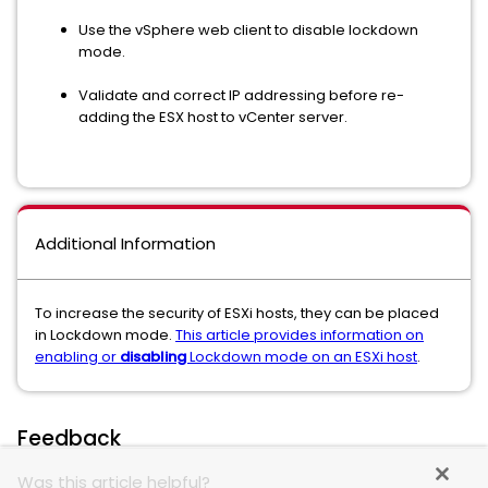
Use the vSphere web client to disable lockdown
mode.
Validate and correct IP addressing before re-
adding the ESX host to vCenter server.
Additional Information
To increase the security of ESXi hosts, they can be placed
in Lockdown mode.
This article provides information on
enabling or
disabling
Lockdown mode on an ESXi host
.
Feedback
Was this article helpful?