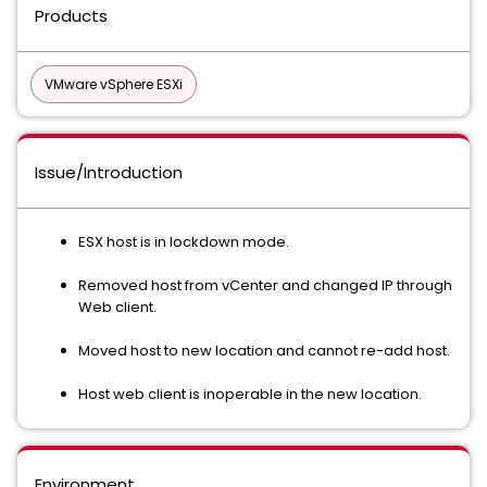
Products
VMware vSphere ESXi
Issue/Introduction
ESX host is in lockdown mode.
Removed host from vCenter and changed IP through
Web client.
Moved host to new location and cannot re-add host.
Host web client is inoperable in the new location.
Environment