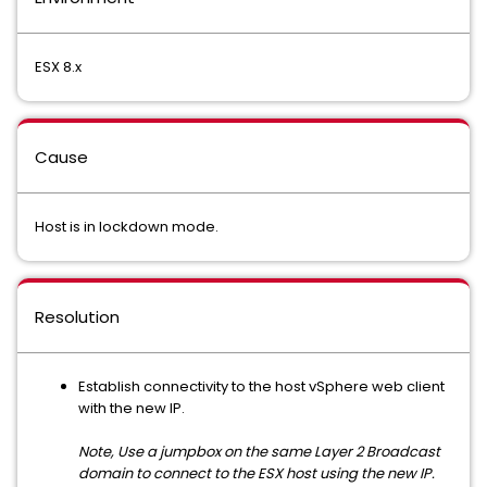
ESX 8.x
Cause
Host is in lockdown mode.
Resolution
Establish connectivity to the host vSphere web client
with the new IP.
Note, Use a jumpbox on the same Layer 2 Broadcast
domain to connect to the ESX host using the new IP.