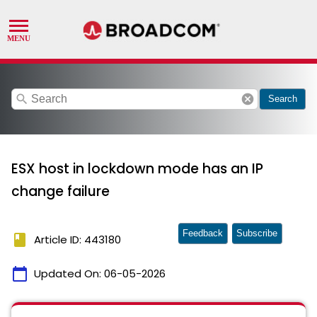
search
cancel
Search
ESX host in lockdown mode has an IP
change failure
Feedback
Subscribe
book
Article ID: 443180
calendar_today
Updated On:
06-05-2026