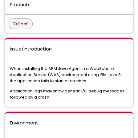
Products
DX SaaS
Issue/Introduction
When installing the APM Java Agent in a WebSphere
Application Server (WAS) environment using IBM Java 8,
the application fails to start or crashes.
Application logs may show generic I/O debug messages
followed by a crash.
Environment