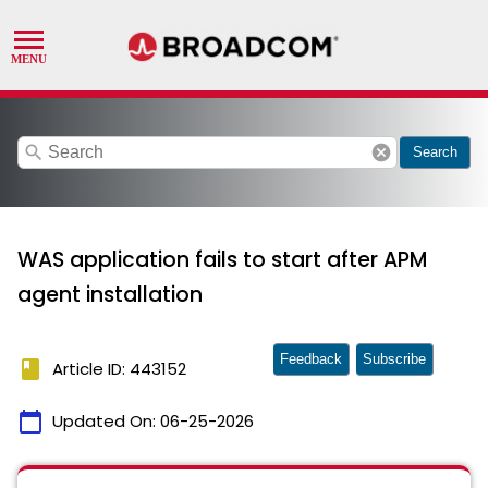
search
cancel
Search
WAS application fails to start after APM
agent installation
Feedback
Subscribe
book
Article ID: 443152
calendar_today
Updated On:
06-25-2026