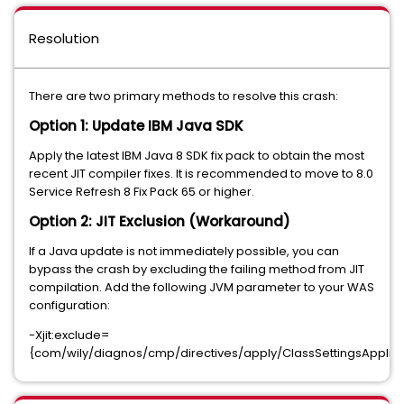
Resolution
There are two primary methods to resolve this crash:
Option 1: Update IBM Java SDK
Apply the latest IBM Java 8 SDK fix pack to obtain the most
recent JIT compiler fixes. It is recommended to move to 8.0
Service Refresh 8 Fix Pack 65 or higher.
Option 2: JIT Exclusion (Workaround)
If a Java update is not immediately possible, you can
bypass the crash by excluding the failing method from JIT
compilation. Add the following JVM parameter to your WAS
configuration:
-Xjit:exclude=
{com/wily/diagnos/cmp/directives/apply/ClassSettingsApplier