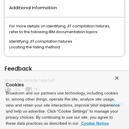
Additional Information
For more details on identifying JIT compilation failures,
refer to the following IBM documentation topics:
Identifying JIT compilation failures
Locating the failing method
Feedback
Was this article helpful?
Cookies
thumb_up
thumb_down
Yes
No
Broadcom and our partners use technology, including cookies
to, among other things, operate the site, analyze site usage,
Powered by
view and retain your site interactions, improve your experience
and help us advertise. Click “Cookie Settings” to manage your
privacy choices. By continuing to use our site, you agree to
these data practices as described in our
Cookie Notice