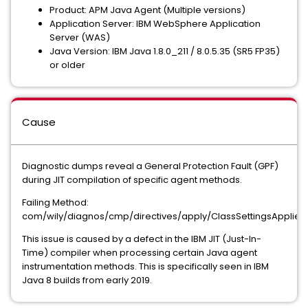
Product: APM Java Agent (Multiple versions)
Application Server: IBM WebSphere Application
Server (WAS)
Java Version: IBM Java 1.8.0_211 / 8.0.5.35 (SR5 FP35)
or older
Cause
Diagnostic dumps reveal a General Protection Fault (GPF)
during JIT compilation of specific agent methods.
Failing Method:
com/wily/diagnos/cmp/directives/apply/ClassSettingsApplier.
This issue is caused by a defect in the IBM JIT (Just-In-
Time) compiler when processing certain Java agent
instrumentation methods. This is specifically seen in IBM
Java 8 builds from early 2019.