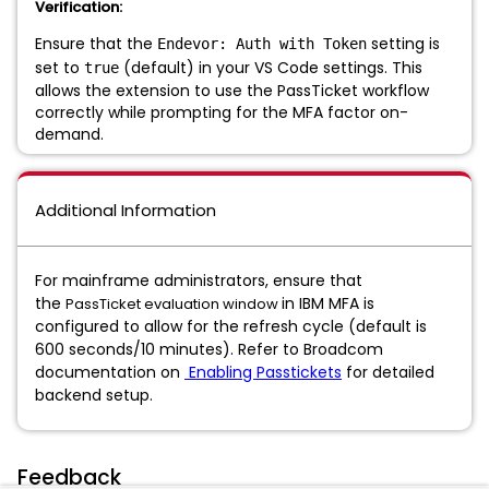
Verification:
Ensure that the
setting is
Endevor: Auth with Token
set to
(default) in your VS Code settings. This
true
allows the extension to use the PassTicket workflow
correctly while prompting for the MFA factor on-
demand.
Additional Information
For mainframe administrators, ensure that
the
in IBM MFA is
PassTicket evaluation window
configured to allow for the refresh cycle (default is
600 seconds/10 minutes). Refer to Broadcom
documentation on
Enabling Passtickets
for detailed
backend setup.
Feedback