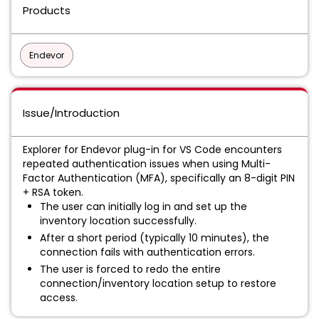
Products
Endevor
Issue/Introduction
Explorer for Endevor plug-in for VS Code encounters
repeated authentication issues when using Multi-
Factor Authentication (MFA), specifically an 8-digit PIN
+ RSA token.
The user can initially log in and set up the
inventory location successfully.
After a short period (typically 10 minutes), the
connection fails with authentication errors.
The user is forced to redo the entire
connection/inventory location setup to restore
access.