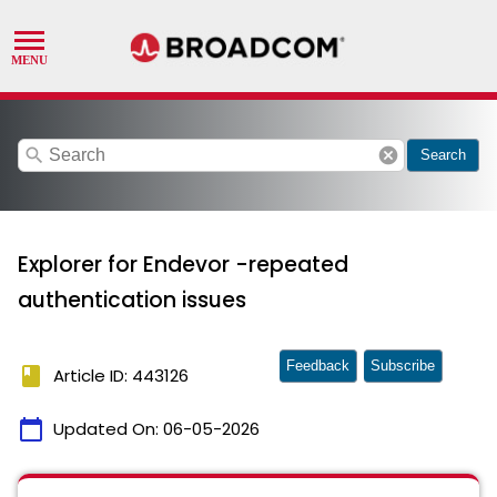
search
cancel
Search
Explorer for Endevor -repeated
authentication issues
Feedback
Subscribe
book
Article ID: 443126
calendar_today
Updated On:
06-05-2026