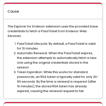
Cause
The Explorer for Endevor extension uses the provided base
credentials to fetch a PassTicket from Endevor Web
Services.
PassTicket Lifecycle: By default, a PassTicket is valid
for 10 minutes.
Automatic Renewal: When the PassTicket expires,
the extension attempts to automatically fetch a new
one using the original credentials stored in the
session.
Token Expiration: While this works for standard
passwords, an RSA token is typically valid for only 30-
60 seconds. By the time a renewal is required (after
10 minutes), the stored RSA token has already
expired, causing the renewal request to fail.