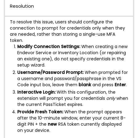
Resolution
To resolve this issue, users should configure the
connection to prompt for credentials only when they
are needed, rather than storing a single-use MFA
token.
Modify Connection Settings:
When creating a new
Endevor Service or Inventory Location (or repairing
an existing one), do not specify credentials in the
setup wizard.
Username/Password Prompt:
When prompted for
a username and password/passphrase in the VS
Code input box, leave them
blank
and press
Enter
.
Interactive Login:
With this configuration, the
extension will prompt you for credentials
only
when
the current PassTicket expires.
Provide Fresh Token:
When the prompt appears
after the 10-minute window, enter your current 8-
digit PIN + the
new
RSA token currently displayed
on your device.