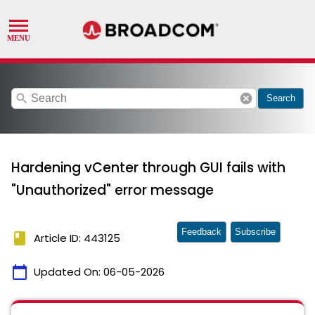
search
cancel
Search
Hardening vCenter through GUI fails with
"Unauthorized" error message
Feedback
Subscribe
book
Article ID: 443125
calendar_today
Updated On:
06-05-2026