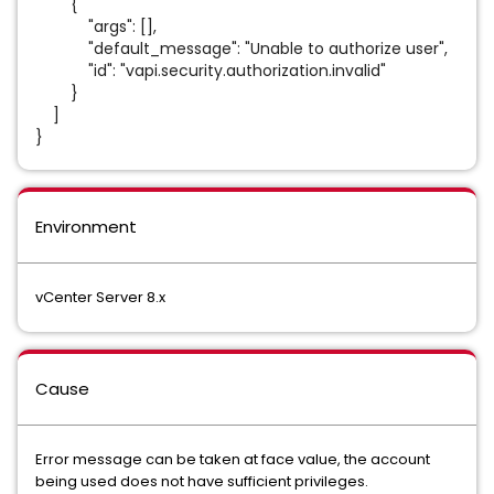
{
"args": [],
"default_message": "Unable to authorize user",
"id": "vapi.security.authorization.invalid"
}
]
}
Environment
vCenter Server 8.x
Cause
Error message can be taken at face value, the account
being used does not have sufficient privileges.