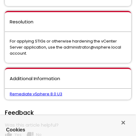
Resolution
For applying STIGs or otherwise hardening the vCenter
Server application, use the administrator@vsphere.local
account.
Additional Information
Remediate vSphere 8.0 U3
Feedback
Was this article helpful?
Cookies
thumb_up
thumb_down
Yes
No