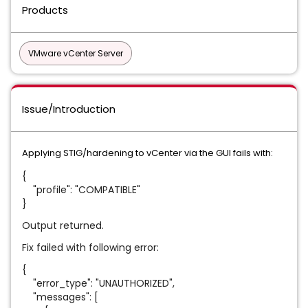
Products
VMware vCenter Server
Issue/Introduction
Applying STIG/hardening to vCenter via the GUI fails with:
{
"profile": "COMPATIBLE"
}
Output returned.
Fix failed with following error:
{
"error_type": "UNAUTHORIZED",
"messages": [