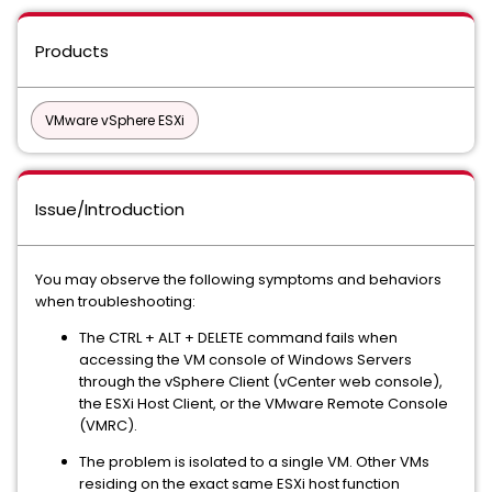
Products
VMware vSphere ESXi
Issue/Introduction
You may observe the following symptoms and behaviors
when troubleshooting:
The CTRL + ALT + DELETE command fails when
accessing the VM console of Windows Servers
through the vSphere Client (vCenter web console),
the ESXi Host Client, or the VMware Remote Console
(VMRC).
The problem is isolated to a single VM. Other VMs
residing on the exact same ESXi host function