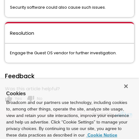
Security software could also cause such issues.
Resolution
Engage the Guest OS vendor for further investigation.
Feedback
Was this article helpful?
Cookies
thumb_up
thumb_down
Yes
No
Broadcom and our partners use technology, including cookies
to, among other things, operate the site, analyze site usage,
Powered by
view and retain your site interactions, improve your experience
and help us advertise. Click “Cookie Settings” to manage your
privacy choices. By continuing to use our site, you agree to
these data practices as described in our
Cookie Notice