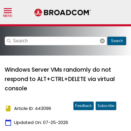
search
cancel
Search
Windows Server VMs randomly do not
respond to ALT+CTRL+DELETE via virtual
console
Feedback
Subscribe
book
Article ID: 443096
calendar_today
Updated On:
07-25-2026