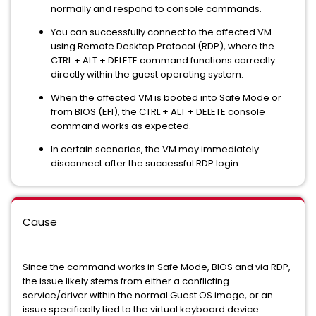
normally and respond to console commands.
You can successfully connect to the affected VM
using Remote Desktop Protocol (RDP), where the
CTRL + ALT + DELETE command functions correctly
directly within the guest operating system.
When the affected VM is booted into Safe Mode or
from BIOS (EFI), the CTRL + ALT + DELETE console
command works as expected.
In certain scenarios, the VM may immediately
disconnect after the successful RDP login.
Cause
Since the command works in Safe Mode, BIOS and via RDP,
the issue likely stems from either a conflicting
service/driver within the normal Guest OS image, or an
issue specifically tied to the virtual keyboard device.