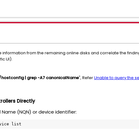
ieve information from the remaining online disks and correlate the fi
ic UI).
hostconfig | grep -A7 canonicalName
", Refer
Unable to query the s
ollers Directly
d Name (NQN) or device identifier:
vice list