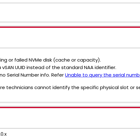
ing or failed NVMe disk (cache or capacity).
 vSAN UUID instead of the standard NAA identifier.
no Serial Number info. Refer
Unable to query the serial numb
 technicians cannot identify the specific physical slot or s
0.x