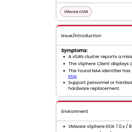
VMware vSAN
Issue/Introduction
Symptoms:
A vSAN cluster reports a miss
The vSphere Client displays a
The found NAA identifier has 
ESXi
Support personnel or hardware
hardware replacement.
Environment
VMware vSphere ESXi 7.0.x / 8.