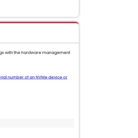
ndings with the hardware management
erial number of an NVMe device or