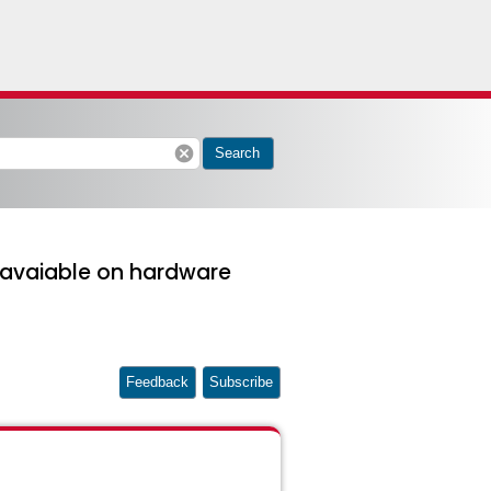
cancel
Search
t avaiable on hardware
Feedback
Subscribe