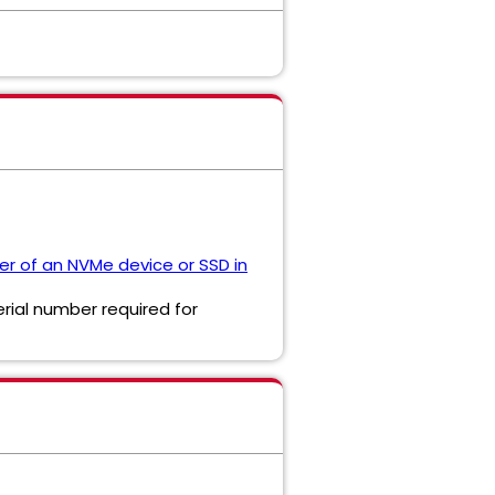
er of an NVMe device or SSD in
erial number required for