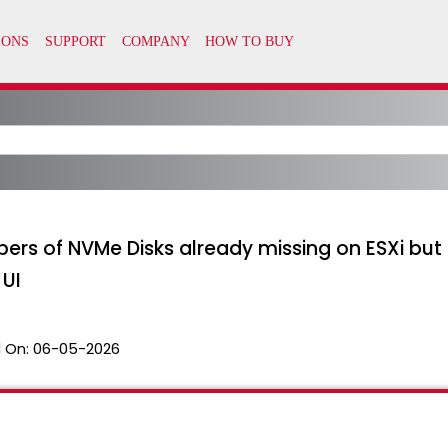
bers of NVMe Disks already missing on ESXi bu
UI
 On:
06-05-2026