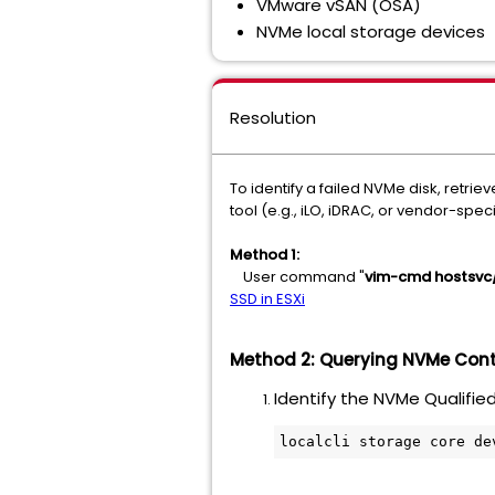
VMware vSAN (OSA)
NVMe local storage devices
Resolution
To identify a failed NVMe disk, retr
tool (e.g., iLO, iDRAC, or vendor-specif
Method 1:
User command "
vim-cmd hostsvc/
SSD in ESXi
Method 2: Querying NVMe Contr
Identify the NVMe Qualifie
localcli storage core de