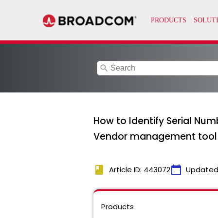
search
How to Identify Serial Num
Vendor management tool 
book
calendar_today
Article ID: 443072
Updated
Products