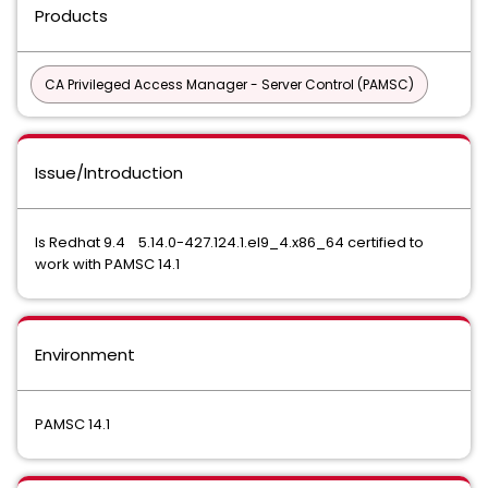
Products
CA Privileged Access Manager - Server Control (PAMSC)
Issue/Introduction
Is Redhat 9.4 5.14.0-427.124.1.el9_4.x86_64 certified to
work with PAMSC 14.1
Environment
PAMSC 14.1