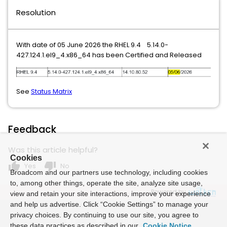
Resolution
With date of 05 June 2026 the RHEL 9.4 5.14.0-
427.124.1.el9_4.x86_64 has been Certified and Released
See
Status Matrix
Feedback
Was this article helpful?
Cookies
thumb_up
thumb_down
Yes
No
Broadcom and our partners use technology, including cookies
to, among other things, operate the site, analyze site usage,
Powered by
view and retain your site interactions, improve your experience
and help us advertise. Click “Cookie Settings” to manage your
privacy choices. By continuing to use our site, you agree to
these data practices as described in our
Cookie Notice