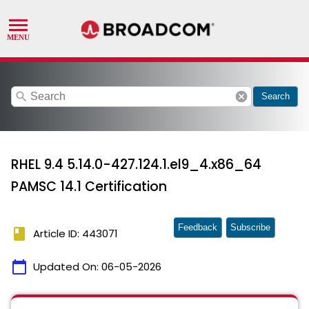
search
cancel
Search
RHEL 9.4 5.14.0-427.124.1.el9_4.x86_64
PAMSC 14.1 Certification
Feedback
Subscribe
book
Article ID: 443071
calendar_today
Updated On:
06-05-2026