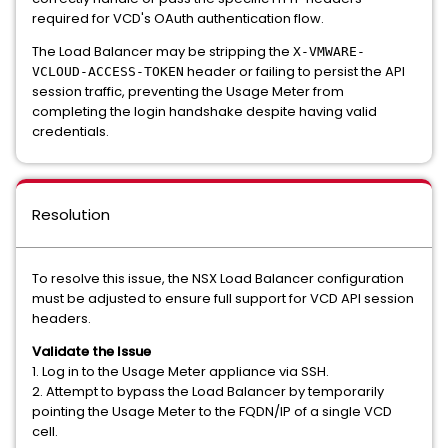
required for VCD's OAuth authentication flow.
The Load Balancer may be stripping the
X-VMWARE-
header or failing to persist the API
VCLOUD-ACCESS-TOKEN
session traffic, preventing the Usage Meter from
completing the login handshake despite having valid
credentials.
Resolution
To resolve this issue, the NSX Load Balancer configuration
must be adjusted to ensure full support for VCD API session
headers.
Validate the Issue
1. Log in to the Usage Meter appliance via SSH.
2. Attempt to bypass the Load Balancer by temporarily
pointing the Usage Meter to the FQDN/IP of a single VCD
cell.