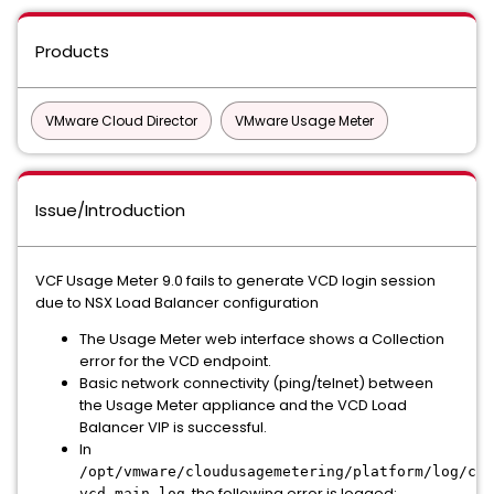
Products
VMware Cloud Director
VMware Usage Meter
Issue/Introduction
VCF Usage Meter 9.0 fails to generate VCD login session
due to NSX Load Balancer configuration
The Usage Meter web interface shows a
Collection
error for the VCD endpoint.
Basic network connectivity (ping/telnet) between
the Usage Meter appliance and the VCD Load
Balancer VIP is successful.
In
/opt/vmware/cloudusagemetering/platform/log/col
, the following error is logged:
vcd-main.log