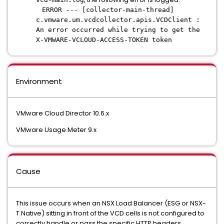
ERROR --- [collector-main-thread]
c.vmware.um.vcdcollector.apis.VCDClient :
An error occurred while trying to get the
X-VMWARE-VCLOUD-ACCESS-TOKEN token
Environment
VMware Cloud Director 10.6.x
VMware Usage Meter 9.x
Cause
This issue occurs when an NSX Load Balancer (ESG or NSX-
T Native) sitting in front of the VCD cells is not configured to
correctly handle or pass the specific HTTP headers