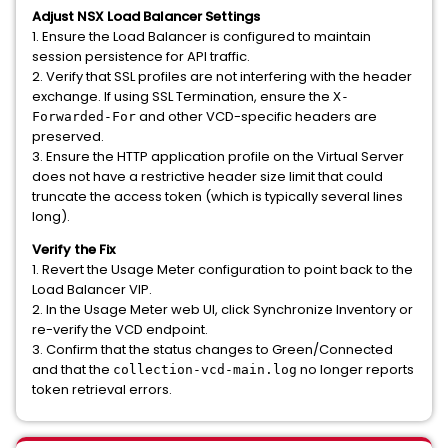
Adjust NSX Load Balancer Settings
1. Ensure the Load Balancer is configured to maintain
session persistence for API traffic.
2. Verify that SSL profiles are not interfering with the header
exchange. If using SSL Termination, ensure the
X-
and other VCD-specific headers are
Forwarded-For
preserved.
3. Ensure the HTTP application profile on the Virtual Server
does not have a restrictive header size limit that could
truncate the access token (which is typically several lines
long).
Verify the Fix
1. Revert the Usage Meter configuration to point back to the
Load Balancer VIP.
2. In the Usage Meter web UI, click Synchronize Inventory or
re-verify the VCD endpoint.
3. Confirm that the status changes to Green/Connected
and that the
no longer reports
collection-vcd-main.log
token retrieval errors.