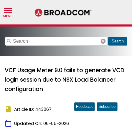
search
cancel
Search
VCF Usage Meter 9.0 fails to generate VCD
login session due to NSX Load Balancer
configuration
Feedback
Subscribe
book
Article ID: 443067
calendar_today
Updated On:
06-05-2026