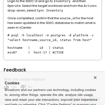
Login to the SDDC UI and go to
and then
Inventory
. Select the target workload and from the
Operate
Actions
drop-down, select
Sync Inventory
Once completed, confirm that the source_id for the host
has been updated in the SDDC database to match what is
seen in vCenter.
# psql -h localhost -U postgres -d platform -c
"select hostname,source_id, status from host"
hostname | id | status
esx07 | host-17 | ACTIVE
Feedback
Was this article helpful?
Cookies
thumb_up
thumb_down
Yes
No
Broadcom and our partners use technology, including cookies
to, among other things, operate the site, analyze site usage,
Powered by
view and retain your site interactions, improve your experience
and help us advertise. Click “Cookie Settings” to manage your