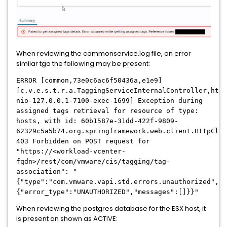
When reviewing the commonservice.log file, an error
similar tgo the following may be present:
ERROR [common,73e0c6ac6f50436a,e1e9]
[c.v.e.s.t.r.a.TaggingServiceInternalController,http
nio-127.0.0.1-7100-exec-1699] Exception during
assigned tags retrieval for resource of type:
hosts, with id: 60b1587e-31dd-422f-9809-
62329c5a5b74.org.springframework.web.client.HttpClie
403 Forbidden on POST request for
"https://<workload-vcenter-
fqdn>/rest/com/vmware/cis/tagging/tag-
association": "
{"type":"com.vmware.vapi.std.errors.unauthorized","v
{"error_type":"UNAUTHORIZED","messages":[]}}"
When reviewing the postgres database for the ESX host, it
is present an shown as ACTIVE: