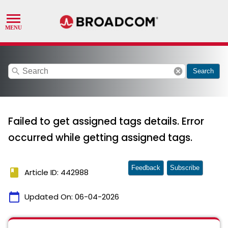
search
cancel
Search
Failed to get assigned tags details. Error
occurred while getting assigned tags.
Feedback
Subscribe
book
Article ID: 442988
calendar_today
Updated On:
06-04-2026