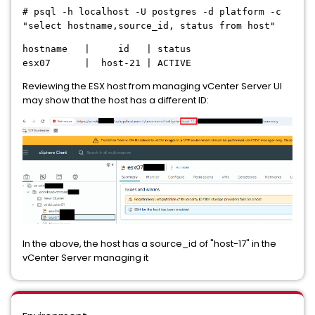
# psql -h localhost -U postgres -d platform -c
"select hostname,source_id, status from host"
hostname | id | status
esx07 | host-21 | ACTIVE
Reviewing the ESX host from managing vCenter Server UI
may show that the host has a different ID:
In the above, the host has a source_id of "host-17" in the
vCenter Server managing it