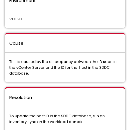
Environment
VCF 9.1
Cause
This is caused by the discrepancy between the ID seen in
the vCenter Server and the ID for the host in the SDDC
database.
Resolution
To update the host ID in the SDDC database, run an
inventory sync on the workload domain.