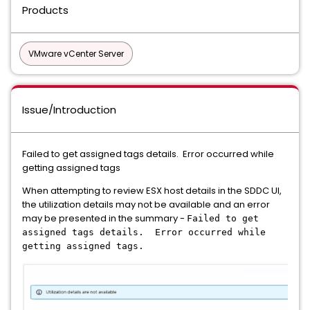
Products
VMware vCenter Server
Issue/Introduction
Failed to get assigned tags details. Error occurred while
getting assigned tags
When attempting to review ESX host details in the SDDC UI,
the utilization details may not be available and an error
may be presented in the summary -
Failed to get
assigned tags details. Error occurred while
getting assigned tags.