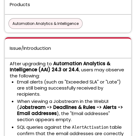
Products
Automation Analytics & Intelligence
Issue/Introduction
After upgrading to
Automation Analytics &
Intelligence (AAI) 24.3 or 24.4
, users may observe
the following:
Email alerts (such as "Exceeded SLA" or "Late")
are still being successfully received by
recipients.
When viewing a Jobstream in the WebUI
(
Jobstream -> Deadlines & Rules -> Alerts ->
Email addresses
), the "Email addresses"
section appears empty.
SQL queries against the
table
AlertActivation
confirm that the email addresses are correctly