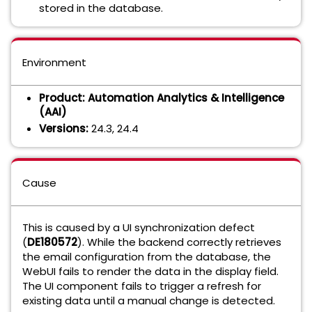
stored in the database.
Environment
Product:
Automation Analytics & Intelligence
(AAI)
Versions:
24.3, 24.4
Cause
This is caused by a UI synchronization defect
(
DE180572
). While the backend correctly retrieves
the email configuration from the database, the
WebUI fails to render the data in the display field.
The UI component fails to trigger a refresh for
existing data until a manual change is detected.