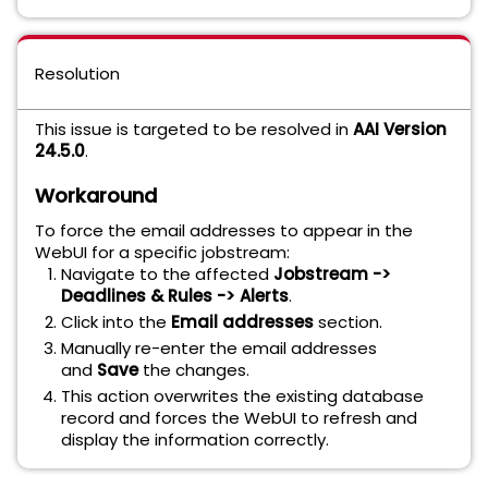
Resolution
This issue is targeted to be resolved in
AAI Version
24.5.0
.
Workaround
To force the email addresses to appear in the
WebUI for a specific jobstream:
Navigate to the affected
Jobstream ->
Deadlines & Rules -> Alerts
.
Click into the
Email addresses
section.
Manually re-enter the email addresses
and
Save
the changes.
This action overwrites the existing database
record and forces the WebUI to refresh and
display the information correctly.