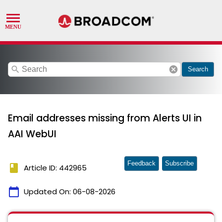
search
cancel
Search
Email addresses missing from Alerts UI in
AAI WebUI
Feedback
Subscribe
book
Article ID: 442965
calendar_today
Updated On:
06-08-2026