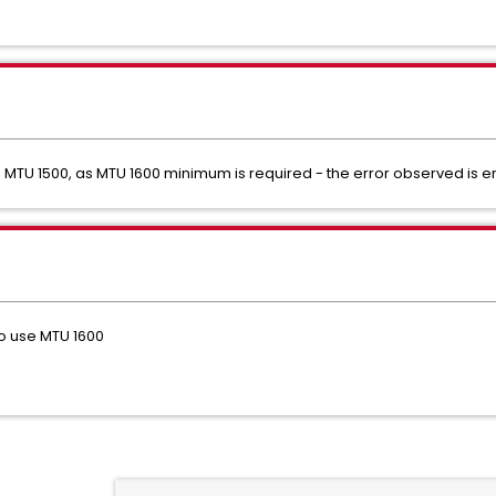
 MTU 1500, as MTU 1600 minimum is required - the error observed is 
o use MTU 1600