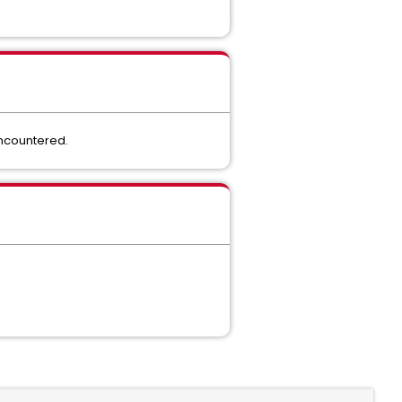
encountered.