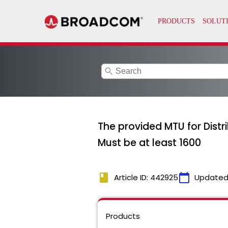
search
The provided MTU for Distr
Must be at least 1600
book
calendar_today
Article ID: 442925
Updated
Products