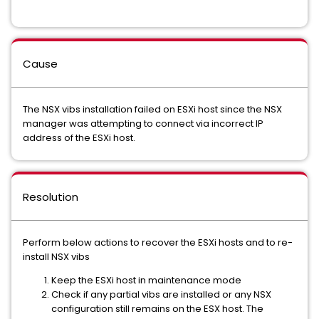
Cause
The NSX vibs installation failed on ESXi host since the NSX
manager was attempting to connect via incorrect IP
address of the ESXi host.
Resolution
Perform below actions to recover the ESXi hosts and to re-
install NSX vibs
Keep the ESXi host in maintenance mode
Check if any partial vibs are installed or any NSX
configuration still remains on the ESX host. The