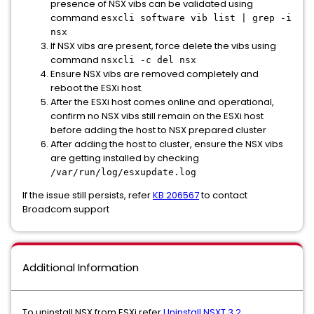
presence of NSX vibs can be validated using
command
esxcli software vib list | grep -i
nsx
If NSX vibs are present, force delete the vibs using
command
nsxcli -c del nsx
Ensure NSX vibs are removed completely and
reboot the ESXi host.
After the ESXi host comes online and operational,
confirm no NSX vibs still remain on the ESXi host
before adding the host to NSX prepared cluster
After adding the host to cluster, ensure the NSX vibs
are getting installed by checking
/var/run/log/esxupdate.log
If the issue still persists, refer
KB 206567
to contact
Broadcom support
Additional Information
To uninstall NSX from ESXi refer
Uninstall NSXT 3.2