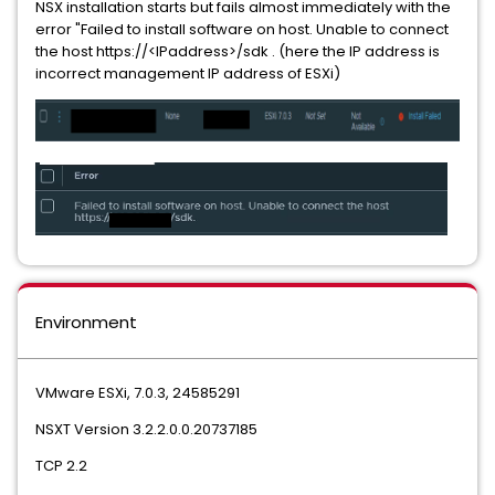
NSX installation starts but fails almost immediately with the
error "Failed to install software on host. Unable to connect
the host https://<IPaddress>/sdk . (here the IP address is
incorrect management IP address of ESXi)
Environment
VMware ESXi, 7.0.3, 24585291
NSXT Version 3.2.2.0.0.20737185
TCP 2.2