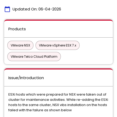
calendar_today
Updated On:
06-04-2026
Products
VMware NSX
VMware vSphere ESX 7.x
VMware Telco Cloud Platform
Issue/Introduction
ESXi hosts which were prepared for NSX were taken out of
cluster for maintenance activities. While re-adding the ESXi
hosts to the same cluster, NSX vibs installation on the hosts
failed with the failure as shown below