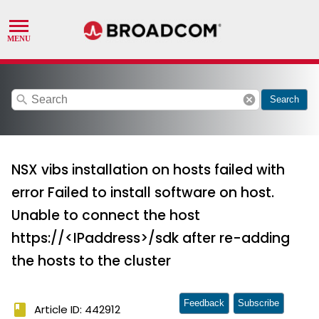
search
cancel
Search
NSX vibs installation on hosts failed with
error Failed to install software on host.
Unable to connect the host
https://<IPaddress>/sdk after re-adding
the hosts to the cluster
Feedback
Subscribe
book
Article ID: 442912