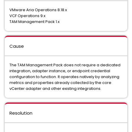
VMware Aria Operations 8.18.x
VCF Operations 9.x
TAM Management Pack 1.x
Cause
The TAM Management Pack does not require a dedicated
integration, adapter instance, or endpoint credential
configuration to function. It operates natively by analyzing
metrics and properties already collected by the core
vCenter adapter and other existing integrations.
Resolution