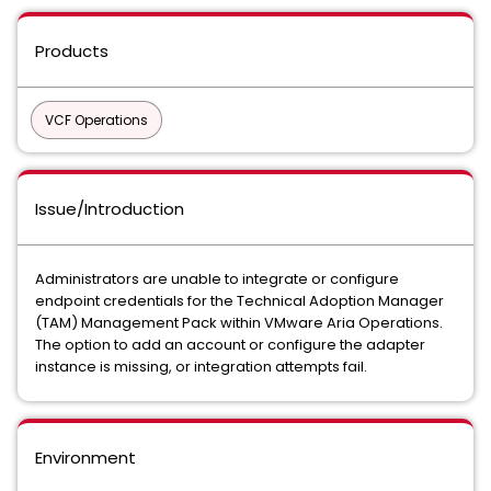
Products
VCF Operations
Issue/Introduction
Administrators are unable to integrate or configure
endpoint credentials for the Technical Adoption Manager
(TAM) Management Pack within VMware Aria Operations.
The option to add an account or configure the adapter
instance is missing, or integration attempts fail.
Environment