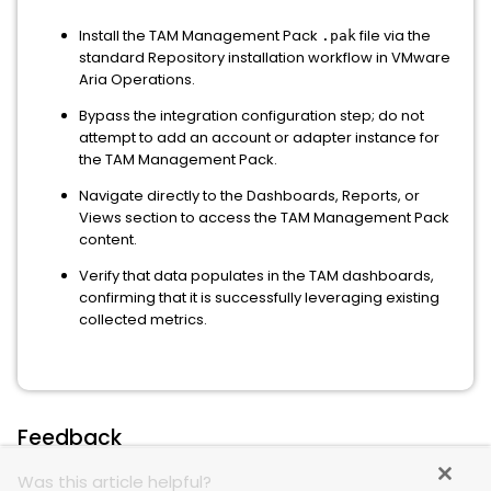
Install the TAM Management Pack
file via the
.pak
standard Repository installation workflow in VMware
Aria Operations.
Bypass the integration configuration step; do not
attempt to add an account or adapter instance for
the TAM Management Pack.
Navigate directly to the Dashboards, Reports, or
Views section to access the TAM Management Pack
content.
Verify that data populates in the TAM dashboards,
confirming that it is successfully leveraging existing
collected metrics.
Feedback
Was this article helpful?