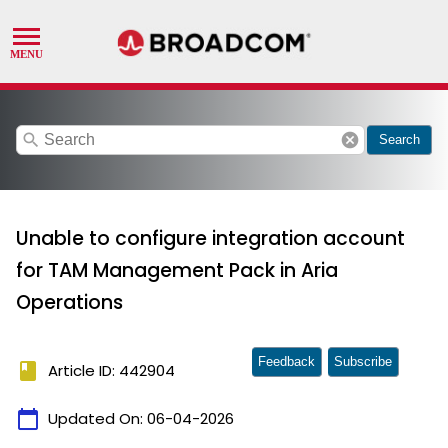
search
cancel
Search
Unable to configure integration account
for TAM Management Pack in Aria
Operations
Feedback
Subscribe
book
Article ID: 442904
calendar_today
Updated On:
06-04-2026