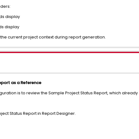
nders:
rds display
ds display
 the current project context during report generation.
port as a Reference
iguration is to review the Sample Project Status Report, which alread
ect Status Report in Report Designer.