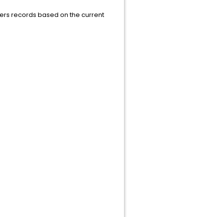
ilters records based on the current