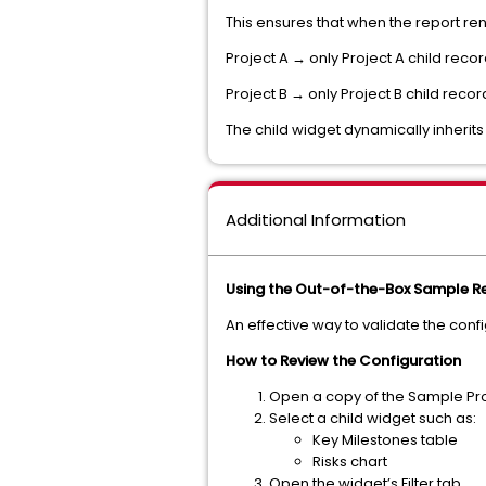
This ensures that when the report re
Project A → only Project A child reco
Project B → only Project B child recor
The child widget dynamically inherits
Additional Information
Using the Out-of-the-Box Sample Re
An effective way to validate the conf
How to Review the Configuration
Open a copy of the Sample Proj
Select a child widget such as:
Key Milestones table
Risks chart
Open the widget’s Filter tab.