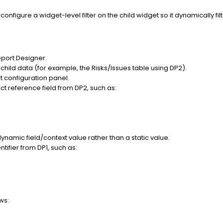
onfigure a widget-level filter on the child widget so it dynamically f
eport Designer.
 child data (for example, the Risks/Issues table using DP2).
et configuration panel.
ect reference field from DP2, such as:
dynamic field/context value rather than a static value.
tifier from DP1, such as:
ws: