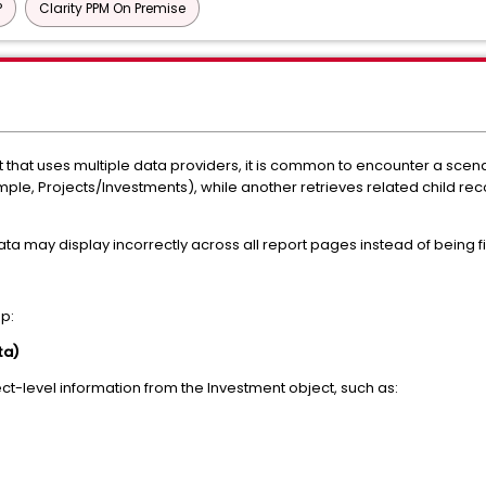
P
Clarity PPM On Premise
 that uses multiple data providers, it is common to encounter a sce
mple, Projects/Investments), while another retrieves related child reco
ta may display incorrectly across all report pages instead of being fil
up:
ta)
ject-level information from the Investment object, such as: