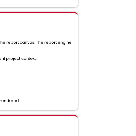
r the report canvas. The report engine
nt project context.
g rendered.