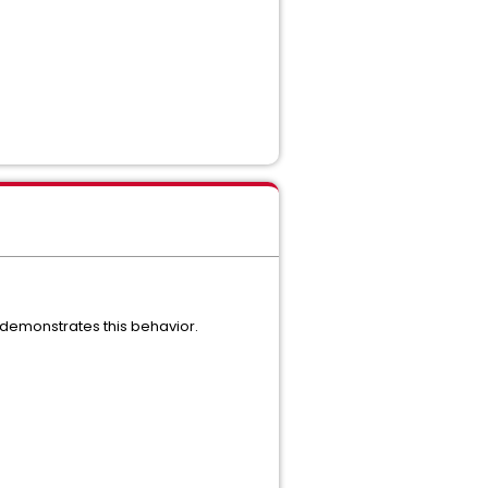
y demonstrates this behavior.