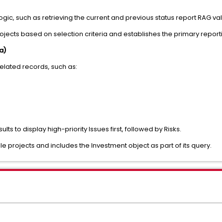
logic, such as retrieving the current and previous status report RAG va
rojects based on selection criteria and establishes the primary report
a)
elated records, such as:
ts to display high-priority Issues first, followed by Risks.
le projects and includes the Investment object as part of its query.