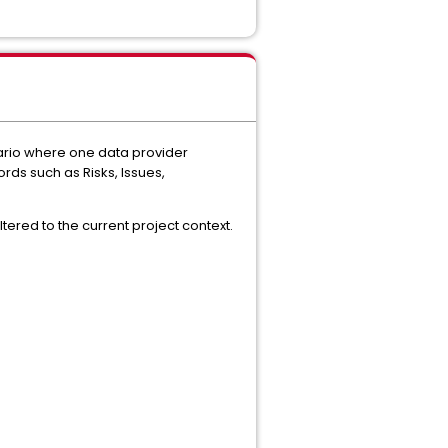
nario where one data provider
rds such as Risks, Issues,
tered to the current project context.