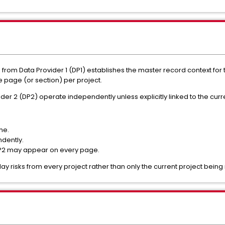
lds from Data Provider 1 (DP1) establishes the master record context fo
 page (or section) per project.
er 2 (DP2) operate independently unless explicitly linked to the curre
me.
ndently.
 DP2 may appear on every page.
lay risks from every project rather than only the current project bein