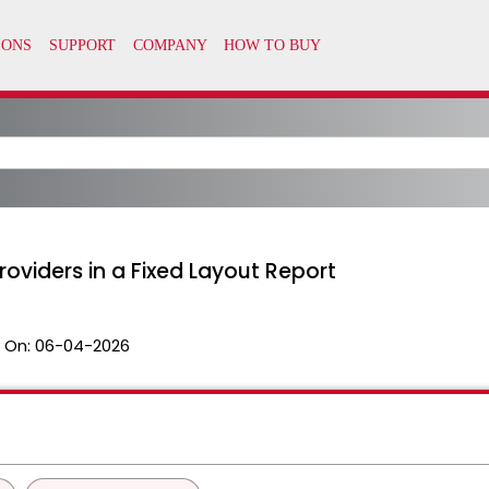
roviders in a Fixed Layout Report
 On:
06-04-2026