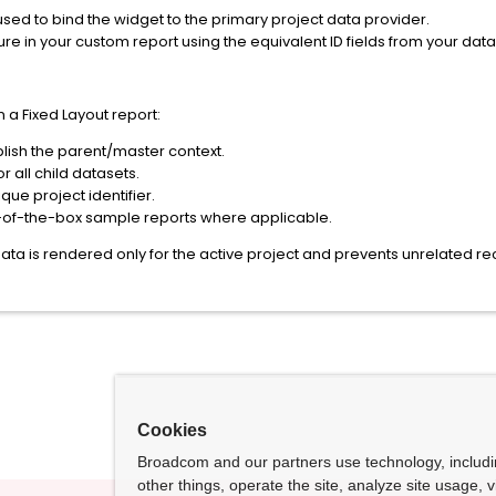
sed to bind the widget to the primary project data provider.
ture in your custom report using the equivalent ID fields from your data
 a Fixed Layout report:
lish the parent/master context.
r all child datasets.
que project identifier.
t-of-the-box sample reports where applicable.
ata is rendered only for the active project and prevents unrelated 
Cookies
Broadcom and our partners use technology, includ
other things, operate the site, analyze site usage, 