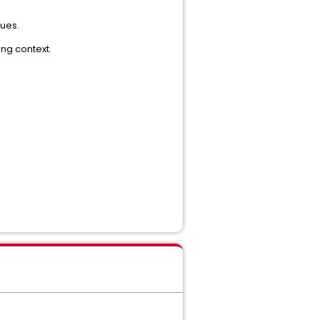
lues.
ing context.