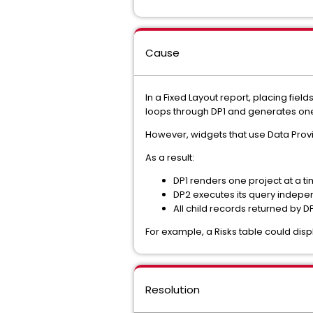
Cause
In a Fixed Layout report, placing fie
loops through DP1 and generates one
However, widgets that use Data Provid
As a result:
DP1 renders one project at a ti
DP2 executes its query indepe
All child records returned by
For example, a Risks table could disp
Resolution