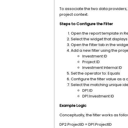
To associate the two data providers, c
project context.
Steps to Configure the Filter
Open the report template in R
Select the widget that displays
Open the Filter tab in the widg
Add a new filter using the proj
Investment ID
Project ID
Investment Internal ID
Set the operator to: Equals
Configure the filter value as a 
Select the matching unique iden
DP1.ID
DP1.Investment ID
Example Logic
Conceptually, the filter works as follo
DP2.ProjectID = DP1.ProjectID