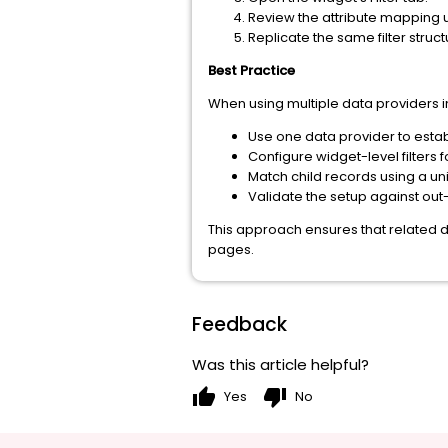
Review the attribute mapping u
Replicate the same filter struc
Best Practice
When using multiple data providers in
Use one data provider to estab
Configure widget-level filters fo
Match child records using a uni
Validate the setup against ou
This approach ensures that related d
pages.
Feedback
Was this article helpful?
thumb_up
thumb_down
Yes
No