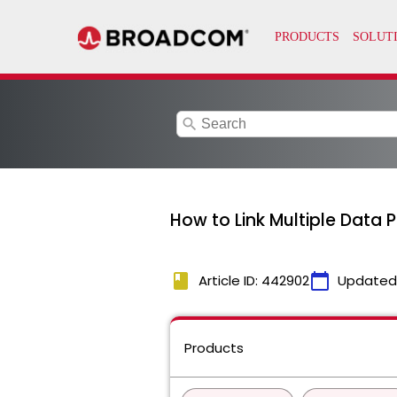
search
How to Link Multiple Data P
book
calendar_today
Article ID: 442902
Updated
Products