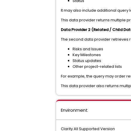
Status
It may also include additional query 
This data provider returns multiple p
Data Provider 2 (Related / Child Dat
The second data provider retrieves r
Risks and Issues
Key Milestones
Status updates
Other project-related lists
For example, the query may order resul
This data provider also returns multip
Environment
Clarity All Supported Version