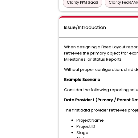
Clarity PPM SaaS
Clarity FedRAM
Issue/Introduction
When designing a Fixed Layout report
retrieves the primary object (for exa
Milestones, or Status Reports.
Without proper configuration, child da
Example Scenario
Consider the following reporting set
Data Provider 1 (Primary / Parent Da
The first data provider retrieves pro
Project Name
Project ID
Stage