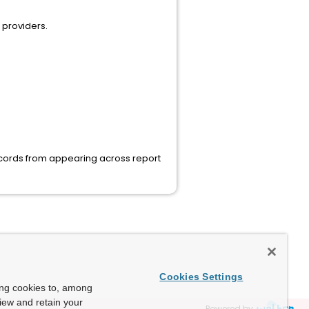
 providers.
records from appearing across report
Cookies Settings
ing cookies to, among
view and retain your
Powered by