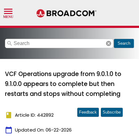
search
cancel
Search
VCF Operations upgrade from 9.0.1.0 to
9.1.0.0 appears to complete but then
restarts and stops without completing
Feedback
Subscribe
book
Article ID: 442892
calendar_today
Updated On:
06-22-2026