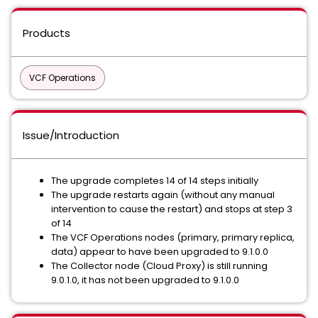
Products
VCF Operations
Issue/Introduction
The upgrade completes 14 of 14 steps initially
The upgrade restarts again (without any manual
intervention to cause the restart) and stops at step 3
of 14
The VCF Operations nodes (primary, primary replica,
data) appear to have been upgraded to 9.1.0.0
The Collector node (Cloud Proxy) is still running
9.0.1.0, it has not been upgraded to 9.1.0.0