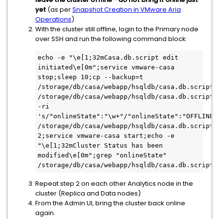
yet
(as per
Snapshot Creation in VMware Aria
Operations
)
With the cluster still offline, login to the Primary node
over SSH and run the following command block:
echo -e "\e[1;32mCasa.db.script edit 
initiated\e[0m";service vmware-casa 
stop;sleep 10;cp --backup=t 
/storage/db/casa/webapp/hsqldb/casa.db.script 
/storage/db/casa/webapp/hsqldb/casa.db.script.b
-ri 
's/"onlineState":"\w+"/"onlineState":"OFFLINE"
/storage/db/casa/webapp/hsqldb/casa.db.script;s
2;service vmware-casa start;echo -e 
"\e[1;32mCluster Status has been 
modified\e[0m";grep "onlineState" 
/storage/db/casa/webapp/hsqldb/casa.db.script;
Repeat step 2 on each other Analytics node in the
cluster (Replica and Data nodes)
From the Admin UI, bring the cluster back online
again.