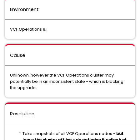
Environment
VCF Operations 9.1
Cause
Unknown, however the VCF Operations cluster may
potentially be in an inconsistent state - which is blocking
the upgrade.
Resolution
Take snapshots of all VCF Operations nodes -
but
leave the cluster offline - do not bring it online just