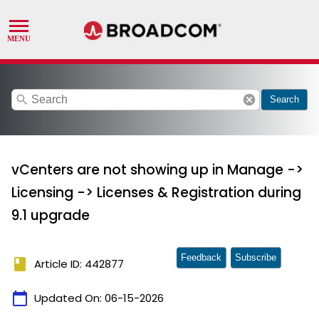
search
cancel
Search
vCenters are not showing up in Manage ->
Licensing -> Licenses & Registration during
9.1 upgrade
Feedback
Subscribe
book
Article ID: 442877
calendar_today
Updated On:
06-15-2026