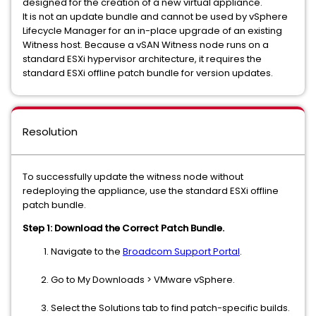
designed for the creation of a new virtual appliance.
It is not an update bundle and cannot be used by vSphere
Lifecycle Manager for an in-place upgrade of an existing
Witness host. Because a vSAN Witness node runs on a
standard ESXi hypervisor architecture, it requires the
standard ESXi offline patch bundle for version updates.
Resolution
To successfully update the witness node without
redeploying the appliance, use the standard ESXi offline
patch bundle.
Step 1: Download the Correct Patch Bundle.
Navigate to the
Broadcom Support Portal
.
Go to My Downloads > VMware vSphere.
Select the Solutions tab to find patch-specific builds.