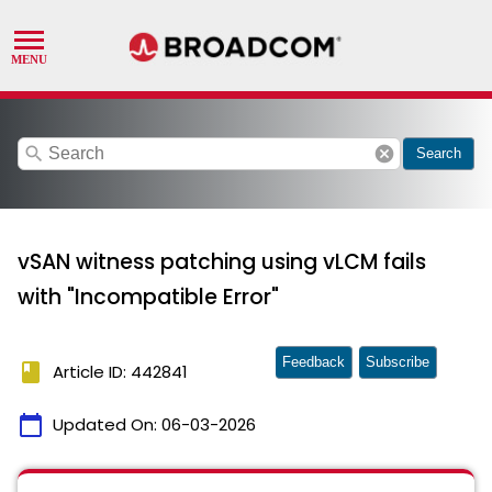
search
cancel
Search
vSAN witness patching using vLCM fails
with "Incompatible Error"
Feedback
Subscribe
book
Article ID: 442841
calendar_today
Updated On:
06-03-2026