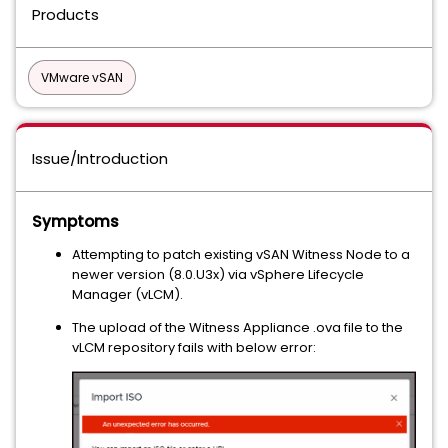
Products
VMware vSAN
Issue/Introduction
Symptoms
Attempting to patch existing vSAN Witness Node to a
newer version (8.0.U3x) via vSphere Lifecycle
Manager (vLCM).
The upload of the Witness Appliance .ova file to the
vLCM repository fails with below error: