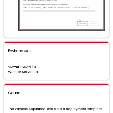
Environment
VMware vSAN 8.x
vCenter Server 8.x
Cause
The Witness Appliance .ova file is a deployment template