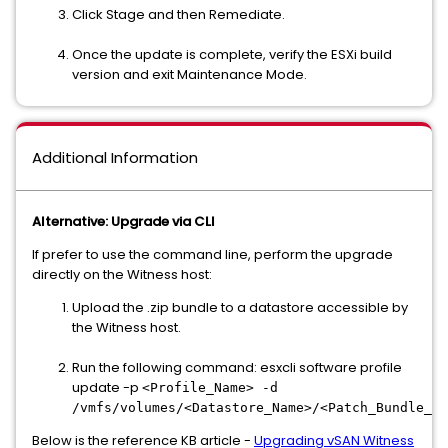
Click Stage and then Remediate.
Once the update is complete, verify the ESXi build
version and exit Maintenance Mode.
Additional Information
Alternative: Upgrade via CLI
If prefer to use the command line, perform the upgrade
directly on the Witness host:
Upload the .zip bundle to a datastore accessible by
the Witness host.
Run the following command: esxcli software profile
update -p
<Profile_Name> -d
/vmfs/volumes/<Datastore_Name>/<Patch_Bundle_Na
Below is the reference KB article -
Upgrading vSAN Witness