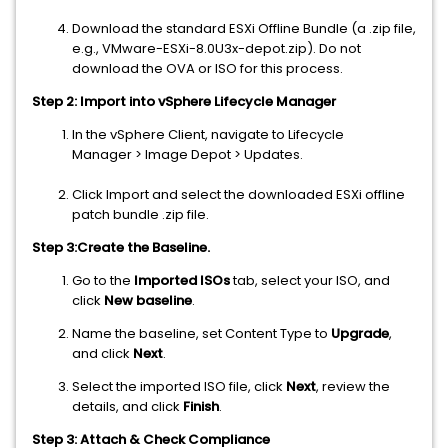
Download the standard ESXi Offline Bundle (a .zip file,
e.g., VMware-ESXi-8.0U3x-depot.zip). Do not
download the OVA or ISO for this process.
Step 2: Import into vSphere Lifecycle Manager
In the vSphere Client, navigate to Lifecycle
Manager > Image Depot > Updates.
Click Import and select the downloaded ESXi offline
patch bundle .zip file.
Step 3:Create the Baseline.
Go to the
Imported ISOs
tab, select your ISO, and
click
New baseline
.
Name the baseline, set Content Type to
Upgrade
,
and click
Next
.
Select the imported ISO file, click
Next
, review the
details, and click
Finish
.
Step 3: Attach & Check Compliance