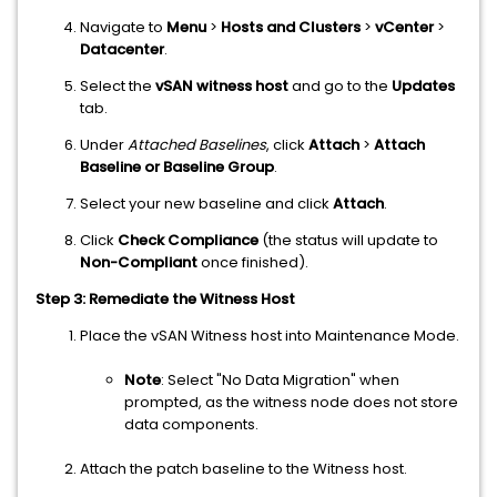
Navigate to
Menu
>
Hosts and Clusters
>
vCenter
>
Datacenter
.
Select the
vSAN witness host
and go to the
Updates
tab.
Under
Attached Baselines
, click
Attach
>
Attach
Baseline or Baseline Group
.
Select your new baseline and click
Attach
.
Click
Check Compliance
(the status will update to
Non-Compliant
once finished).
Step 3: Remediate the Witness Host
Place the vSAN Witness host into Maintenance Mode.
Note
: Select "No Data Migration" when
prompted, as the witness node does not store
data components.
Attach the patch baseline to the Witness host.