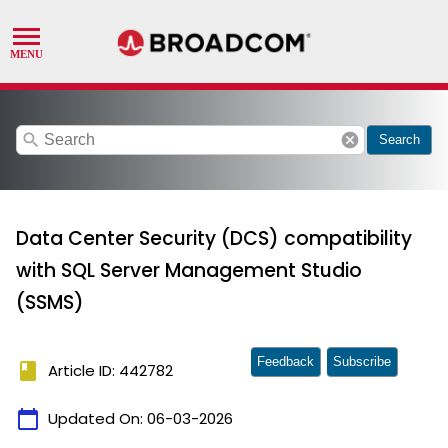
search
cancel
Search
Data Center Security (DCS) compatibility
with SQL Server Management Studio
(SSMS)
Feedback
Subscribe
book
Article ID: 442782
calendar_today
Updated On:
06-03-2026