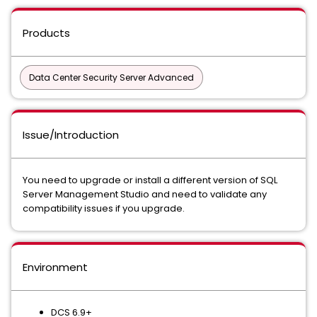
Products
Data Center Security Server Advanced
Issue/Introduction
You need to upgrade or install a different version of SQL
Server Management Studio and need to validate any
compatibility issues if you upgrade.
Environment
DCS 6.9+