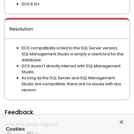
DCS 6.10+
Resolution
DCS compatibility is tied to the SQL Server version,
SQL Management Studio is simply a client tool for the
database.
DCS doesn't directly interact with SQL Management
Studio.
As long as the SQL Server and SQL Management
Studio are compatible, there are no issues with any
version.
Feedback
Was this article helpful?
Cookies
Yes
No