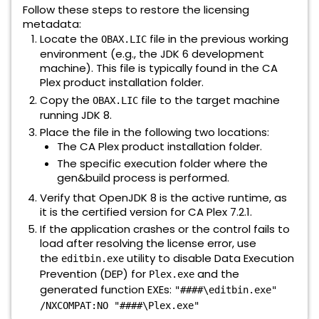
Follow these steps to restore the licensing
metadata:
Locate the
file in the previous working
OBAX.LIC
environment (e.g., the JDK 6 development
machine). This file is typically found in the CA
Plex product installation folder.
Copy the
file to the target machine
OBAX.LIC
running JDK 8.
Place the file in the following two locations:
The CA Plex product installation folder.
The specific execution folder where the
gen&build process is performed.
Verify that OpenJDK 8 is the active runtime, as
it is the certified version for CA Plex 7.2.1.
If the application crashes or the control fails to
load after resolving the license error, use
the
utility to disable Data Execution
editbin.exe
Prevention (DEP) for
and the
Plex.exe
generated function EXEs:
"####\editbin.exe"
/NXCOMPAT:NO "####\Plex.exe"