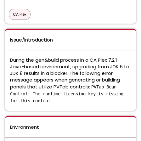
CA Plex
Issue/Introduction
During the gen&build process in a CA Plex 7.2.1
Java-based environment, upgrading from JDK 6 to
JDK 8 results in a blocker. The following error
message appears when generating or building
panels that utilize PVTab controls:
PVTab Bean
Control. The runtime licensing key is missing
for this control
Environment