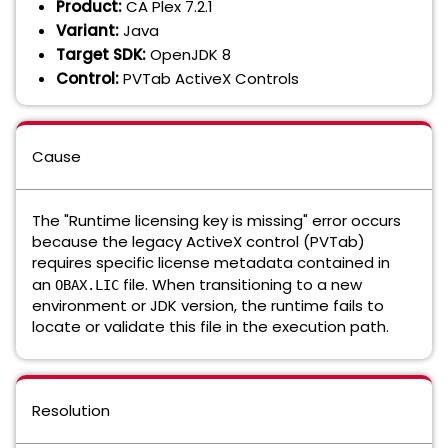
Product:
CA Plex 7.2.1
Variant:
Java
Target SDK:
OpenJDK 8
Control:
PVTab ActiveX Controls
Cause
The "Runtime licensing key is missing" error occurs
because the legacy ActiveX control (PVTab)
requires specific license metadata contained in
an
file. When transitioning to a new
OBAX.LIC
environment or JDK version, the runtime fails to
locate or validate this file in the execution path.
Resolution