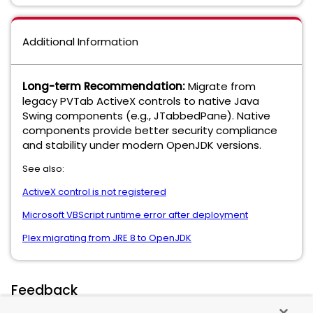
Additional Information
Long-term Recommendation:
Migrate from
legacy PVTab ActiveX controls to native Java
Swing components (e.g., JTabbedPane). Native
components provide better security compliance
and stability under modern OpenJDK versions.
See also:
ActiveX control is not registered
Microsoft VBScript runtime error after deployment
Plex migrating from JRE 8 to OpenJDK
Feedback