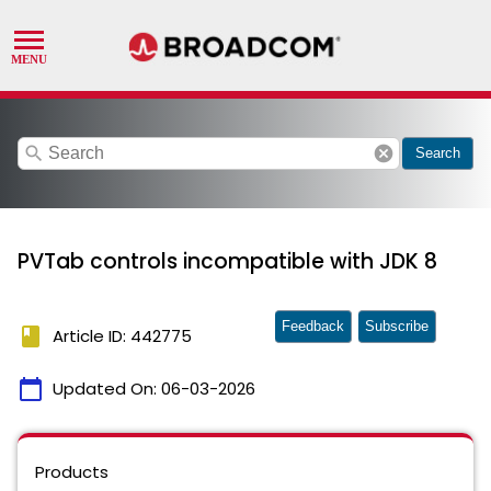
search
cancel
Search
PVTab controls incompatible with JDK 8
Feedback
Subscribe
book
Article ID: 442775
calendar_today
Updated On:
06-03-2026
Products