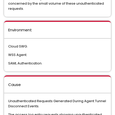
concerned by the small volume of these unauthenticated
requests.
Environment
Cloud SWG.
WSS Agent.
SAML Authentication.
Cause
Unauthenticated Requests Generated During Agent Tunnel
Disconnect Events.
The access log entry requests showing unauthenticated