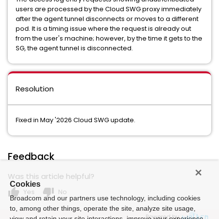
users are processed by the Cloud SWG proxy immediately
after the agent tunnel disconnects or moves to a different
pod. It is a timing issue where the request is already out
from the user's machine; however, by the time it gets to the
SG, the agent tunnel is disconnected.
Resolution
Fixed in May '2026 Cloud SWG update.
Feedback
Was this article helpful?
Cookies
thumb_up
thumb_down
Yes
No
Broadcom and our partners use technology, including cookies
to, among other things, operate the site, analyze site usage,
Powered by
view and retain your site interactions, improve your experience