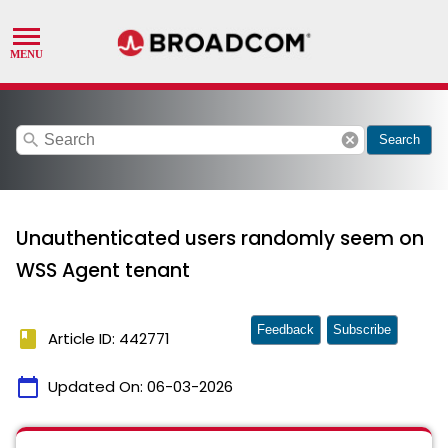
search
cancel
Search
Unauthenticated users randomly seem on
WSS Agent tenant
Feedback
Subscribe
book
Article ID: 442771
calendar_today
Updated On:
06-03-2026