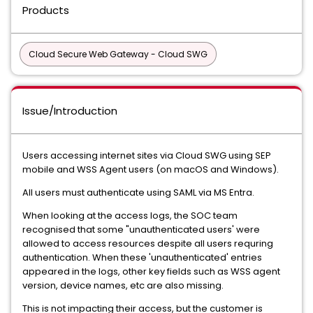
Products
Cloud Secure Web Gateway - Cloud SWG
Issue/Introduction
Users accessing internet sites via Cloud SWG using SEP
mobile and WSS Agent users (on macOS and Windows).
All users must authenticate using SAML via MS Entra.
When looking at the access logs, the SOC team
recognised that some "unauthenticated users' were
allowed to access resources despite all users requring
authentication. When these 'unauthenticated' entries
appeared in the logs, other key fields such as WSS agent
version, device names, etc are also missing.
This is not impacting their access, but the customer is