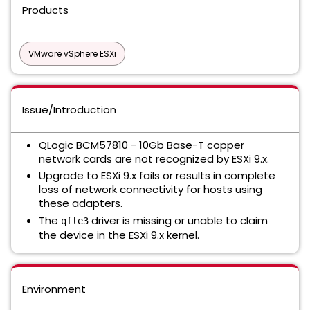
Products
VMware vSphere ESXi
Issue/Introduction
QLogic BCM57810 - 10Gb Base-T copper
network cards are not recognized by ESXi 9.x.
Upgrade to ESXi 9.x fails or results in complete
loss of network connectivity for hosts using
these adapters.
The
driver is missing or unable to claim
qfle3
the device in the ESXi 9.x kernel.
Environment