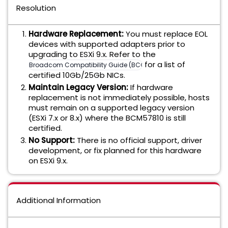
Resolution
Hardware Replacement:
You must replace EOL
devices with supported adapters prior to
upgrading to ESXi 9.x. Refer to the
for a list of
Broadcom Compatibility Guide (BCG)
certified 10Gb/25Gb NICs.
Maintain Legacy Version:
If hardware
replacement is not immediately possible, hosts
must remain on a supported legacy version
(ESXi 7.x or 8.x) where the BCM57810 is still
certified.
No Support:
There is no official support, driver
development, or fix planned for this hardware
on ESXi 9.x.
Additional Information