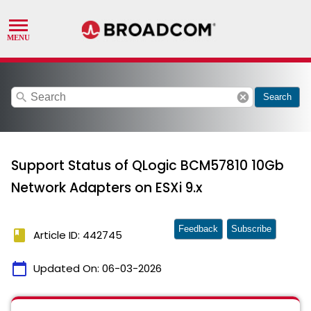
search
cancel
Search
Support Status of QLogic BCM57810 10Gb
Network Adapters on ESXi 9.x
Feedback
Subscribe
book
Article ID: 442745
calendar_today
Updated On:
06-03-2026