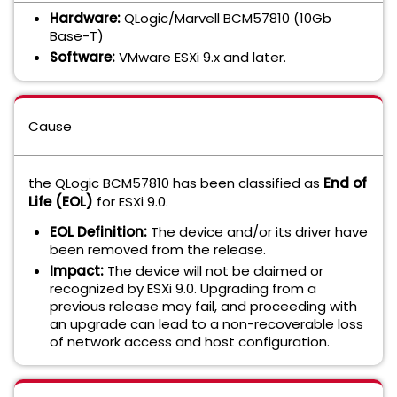
Hardware:
QLogic/Marvell BCM57810 (10Gb
Base-T)
Software:
VMware ESXi 9.x and later.
Cause
the QLogic BCM57810 has been classified as
End of
Life (EOL)
for ESXi 9.0.
EOL Definition:
The device and/or its driver have
been removed from the release.
Impact:
The device will not be claimed or
recognized by ESXi 9.0. Upgrading from a
previous release may fail, and proceeding with
an upgrade can lead to a non-recoverable loss
of network access and host configuration.