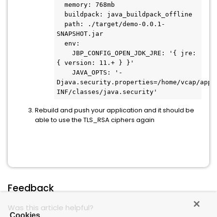
  memory: 768mb

  buildpack: java_buildpack_offline

  path: ./target/demo-0.0.1-
SNAPSHOT.jar

  env:

    JBP_CONFIG_OPEN_JDK_JRE: '{ jre: 
{ version: 11.+ } }'

    JAVA_OPTS: '-
Djava.security.properties=/home/vcap/app/
Rebuild and push your application and it should be
able to use the TLS_RSA ciphers again
Feedback
Was this article helpful?
Cookies