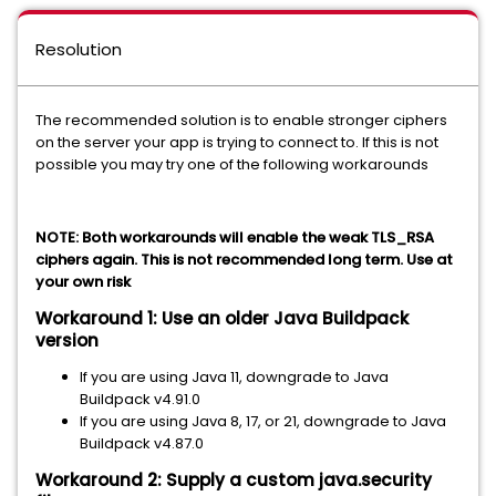
Resolution
The recommended solution is to enable stronger ciphers
on the server your app is trying to connect to. If this is not
possible you may try one of the following workarounds
NOTE: Both workarounds will enable the weak TLS_RSA
ciphers again. This is not recommended long term. Use at
your own risk
Workaround 1: Use an older Java Buildpack
version
If you are using Java 11, downgrade to Java
Buildpack v4.91.0
If you are using Java 8, 17, or 21, downgrade to Java
Buildpack v4.87.0
Workaround 2: Supply a custom java.security