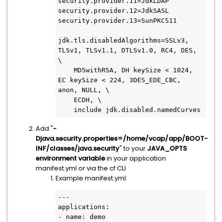
security.provider.11=JdkLDAP

security.provider.12=JdkSASL

security.provider.13=SunPKCS11

jdk.tls.disabledAlgorithms=SSLv3, 
TLSv1, TLSv1.1, DTLSv1.0, RC4, DES, 
\

    MD5withRSA, DH keySize < 1024, 
EC keySize < 224, 3DES_EDE_CBC, 
anon, NULL, \

    ECDH, \

    include jdk.disabled.namedCurves
Add "
-
Djava.security.properties=/home/vcap/app/BOOT-
INF/classes/java.security
" to your
JAVA_OPTS
environment variable
in your application
manifest.yml or via the cf CLI
Example manifest.yml:
---

applications:

- name: demo
