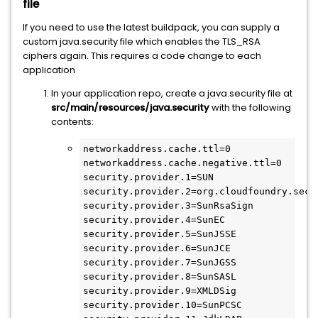
file
If you need to use the latest buildpack, you can supply a
custom java.security file which enables the TLS_RSA
ciphers again. This requires a code change to each
application
In your application repo, create a java.security file at
src/main/resources/java.security
with the following
contents:
networkaddress.cache.ttl=0

networkaddress.cache.negative.ttl=0

security.provider.1=SUN

security.provider.2=org.cloudfoundry.secu
security.provider.3=SunRsaSign

security.provider.4=SunEC

security.provider.5=SunJSSE

security.provider.6=SunJCE

security.provider.7=SunJGSS

security.provider.8=SunSASL

security.provider.9=XMLDSig

security.provider.10=SunPCSC
