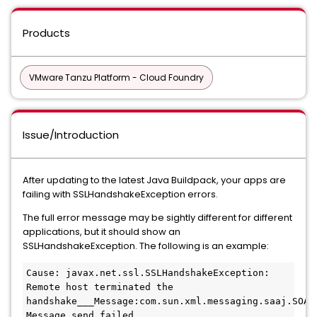
Products
VMware Tanzu Platform - Cloud Foundry
Issue/Introduction
After updating to the latest Java Buildpack, your apps are
failing with SSLHandshakeException errors.
The full error message may be sightly different for different
applications, but it should show an
SSLHandshakeException. The following is an example:
Cause: javax.net.ssl.SSLHandshakeException: 
Remote host terminated the 
handshake___Message:com.sun.xml.messaging.saaj.SOAPE
Message send failed 