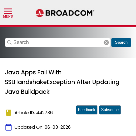
search
cancel
Search
Java Apps Fail With
SSLHandshakeException After Updating
Java Buildpack
Feedback
Subscribe
book
Article ID: 442736
calendar_today
Updated On:
06-03-2026