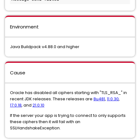
Environment
Java Buildpack v4.88.0 and higher
Cause
Oracle has disabled all ciphers starting with "TLS_RSA_" in
recent JDK releases. These releases are
8u481
,
11.0.30
,
17.0.18
, and
21.0.10
If the server your app is trying to connect to only supports
these ciphers then it will fail with an
SSLHandshakeException.