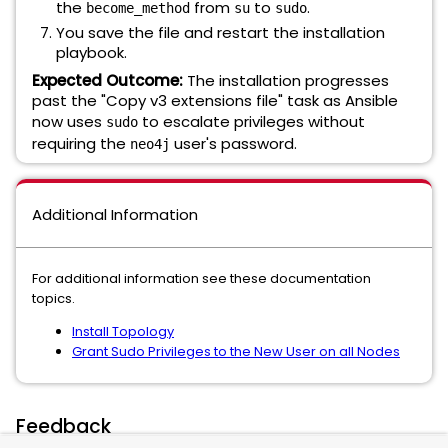
the
from
to
.
become_method
su
sudo
You save the file and restart the installation
playbook.
Expected Outcome:
The installation progresses
past the "Copy v3 extensions file" task as Ansible
now uses
to escalate privileges without
sudo
requiring the
user's password.
neo4j
Additional Information
For additional information see these documentation
topics.
Install Topology
Grant Sudo Privileges to the New User on all Nodes
Feedback