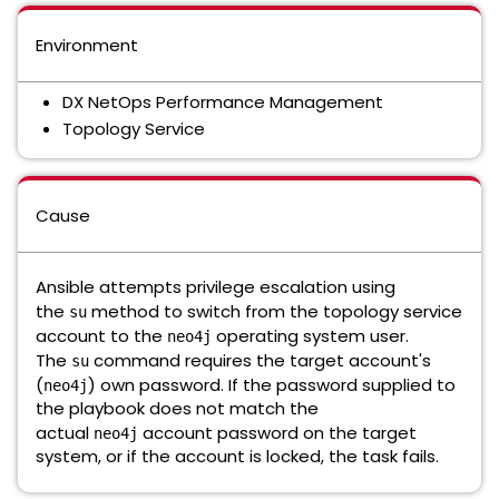
Environment
DX NetOps Performance Management
Topology Service
Cause
Ansible attempts privilege escalation using
the
method to switch from the topology service
su
account to the
operating system user.
neo4j
The
command requires the target account's
su
(
) own password. If the password supplied to
neo4j
the playbook does not match the
actual
account password on the target
neo4j
system, or if the account is locked, the task fails.