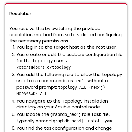
Resolution
You resolve this by switching the privilege
escalation method from
to
and configuring
su
sudo
the necessary permissions.
You log in to the target host as the
user.
root
You create or edit the sudoers configuration file
for the topology user:
vi
/etc/sudoers.d/topology
You add the following rule to allow the topology
user to run commands as
without a
neo4j
password prompt:
topology ALL=(neo4j)
NOPASSWD: ALL
You navigate to the Topology installation
directory on your Ansible control node.
You locate the
role task file,
graphdb_neo4j
typically named
.
graphdb_neo4j_install.yaml
You find the task configuration and change