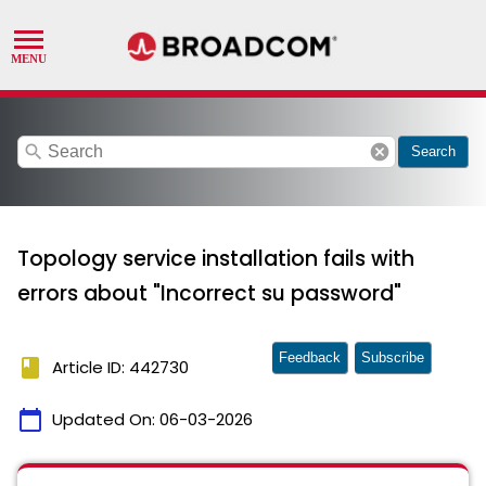
search
cancel
Search
Topology service installation fails with
errors about "Incorrect su password"
Feedback
Subscribe
book
Article ID: 442730
calendar_today
Updated On:
06-03-2026