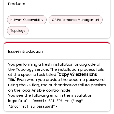
Products
Network Observability
CA Performance Management
Topology
Issue/Introduction
You performing a fresh installation or upgrade of
the Topology service. The installation process fails
at the specific task titled
"Copy v3 extensions
file."
Even when you provide the become password
using the
flag, the authentication failure persists
-K
on the local Ansible control node.
You see the following error in the installation
logs:
fatal: [####]: FAILED! => {"msg":
"Incorrect su password"}