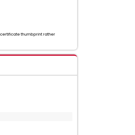
 certificate thumbprint rather