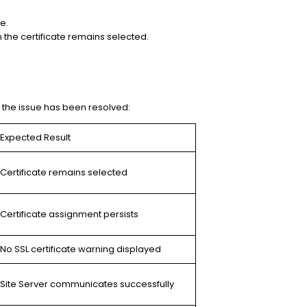
e.
 the certificate remains selected.
m the issue has been resolved:
Expected Result
Certificate remains selected
Certificate assignment persists
No SSL certificate warning displayed
Site Server communicates successfully