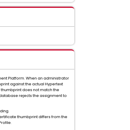
ent Platform.
When an administrator
print against the actual Hypertext
's thumbprint does not match the
on database rejects the assignment to
nding.
rtificate thumbprint differs from the
rofile.