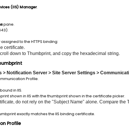
rvices (IIS) Manager
.
ns
pane.
443).
y assigned to the HTTPS binding:
e certificate.
 scroll down to Thumbprint, and copy the hexadecimal string.
Thumbprint
gs > Notification Server > Site Server Settings > Communicat
ommunication Profile.
.
bound in IIS.
int shown in IIS with the thumbprint shown in the certificate picker.
tificate, do not rely on the "Subject Name" alone. Compare the 
umbprint exactly matches the IIS binding certificate.
n Profile