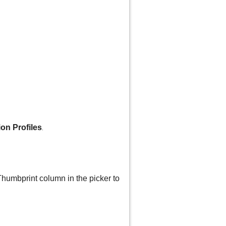
ion Profiles
.
Thumbprint column in the picker to