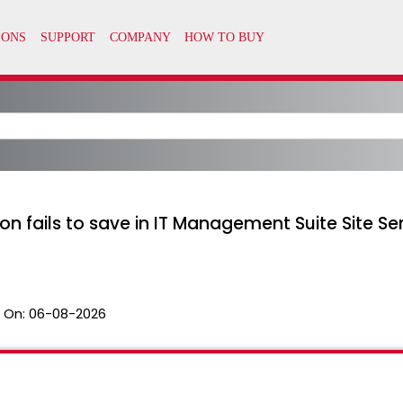
ction fails to save in IT Management Suite Site
 On:
06-08-2026