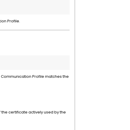
on Profile.
the Communication Profile matches the
the certificate actively used by the