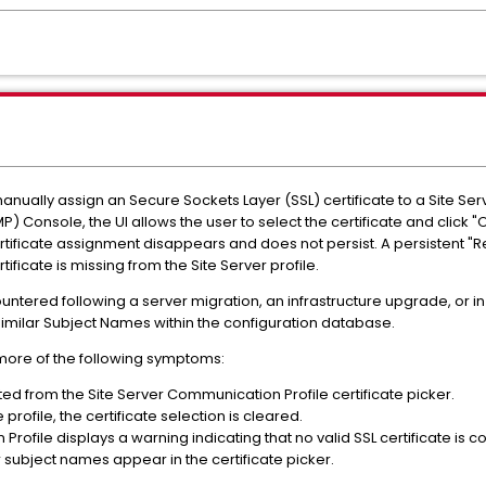
nually assign an Secure Sockets Layer (SSL) certificate to a Site Ser
onsole, the UI allows the user to select the certificate and click "O
tificate assignment disappears and does not persist. A persistent "Re
ificate is missing from the Site Server profile.
ountered following a server migration, an infrastructure upgrade, or 
y similar Subject Names within the configuration database.
more of the following symptoms:
ted from the Site Server Communication Profile certificate picker.
profile, the certificate selection is cleared.
rofile displays a warning indicating that no valid SSL certificate is c
ar subject names appear in the certificate picker.