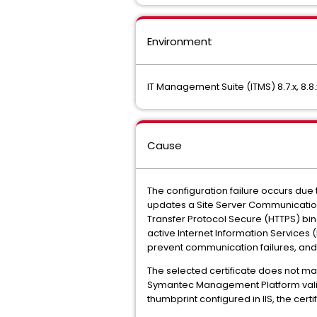
Environment
IT Management Suite (ITMS) 8.7.x, 8.8.
Cause
The configuration failure occurs du
updates a Site Server Communication P
Transfer Protocol Secure (HTTPS) bin
active Internet Information Services (
prevent communication failures, and t
The selected certificate does not matc
Symantec Management Platform validate
thumbprint configured in IIS, the cer