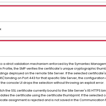
x
e to a strict validation mechanism enforced by the Symantec Managem
rofile, the SMP verifies the certificate's unique cryptographic thumb
dings deployed on the remote Site Server. If the selected certificate
IIS) binding on Port 443 for that specific Site Server, the configurati
he console UI drops the selection without throwing an explicit error.
h the SSL certificate currently bound to the Site Server's IIS HTTPS bi
s the certificate using the certificate thumbprint. If the selected ce
tificate assignment is rejected and is not saved in the Communication P