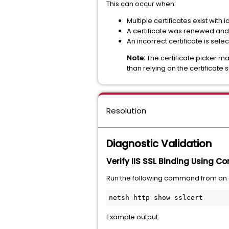
This can occur when:
Multiple certificates exist with 
A certificate was renewed and 
An incorrect certificate is sele
Note:
The certificate picker ma
than relying on the certificate
Resolution
Diagnostic Validation
Verify IIS SSL Binding Using 
Run the following command from a
netsh http show sslcert
Example output: