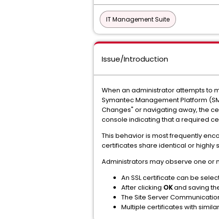
IT Management Suite
Issue/Introduction
When an administrator attempts to ma
Symantec Management Platform (SMP) C
Changes" or navigating away, the cer
console indicating that a required cert
This behavior is most frequently enc
certificates share identical or highl
Administrators may observe one or 
An SSL certificate can be selec
After clicking
OK
and saving the 
The Site Server Communication P
Multiple certificates with simil