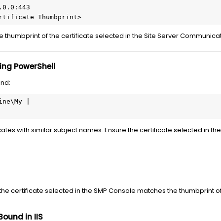
0.0:443

rtificate Thumbprint>
 thumbprint of the certificate selected in the Site Server Communicati
sing PowerShell
nd:
ne\My |

icates with similar subject names. Ensure the certificate selected in 
 the certificate selected in the SMP Console matches the thumbprint of 
Bound in IIS