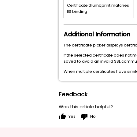
Certificate thumbprint matches
IIS binding
Additional Information
The certificate picker displays certi
If the selected certificate does not m
saved to avoid an invalid SSL commun
When multiple certificates have simila
Feedback
Was this article helpful?
thumb_up
thumb_down
Yes
No