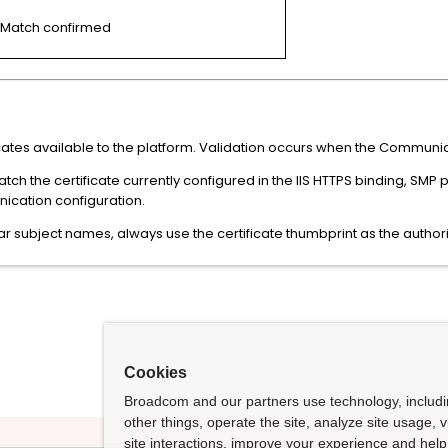
Match confirmed
ficates available to the platform. Validation occurs when the Communica
atch the certificate currently configured in the IIS HTTPS binding, SMP
ication configuration.
r subject names, always use the certificate thumbprint as the authorita
Cookies
Broadcom and our partners use technology, includ
other things, operate the site, analyze site usage, 
site interactions, improve your experience and help 