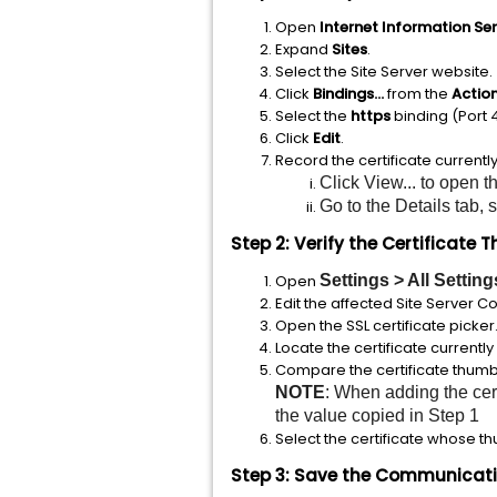
Open
Internet Information Se
Expand
Sites
.
Select the Site Server website.
Click
Bindings...
from the
Actio
Select the
https
binding (Port 
Click
Edit
.
Record the certificate currentl
Click View... to open th
Go to the Details tab,
Step 2: Verify the Certificate 
Open
Settings > All Settin
Edit the affected Site Server C
Open the SSL certificate picker
Locate the certificate currently 
Compare the certificate thumbpr
NOTE
: When adding the cer
the value copied in Step 1
Select the certificate whose th
Step 3: Save the Communicatio