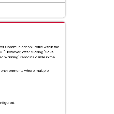
ver Communication Profile within the
K." However, after clicking "Save
d Warning" remains visible in the
in environments where multiple
onfigured.