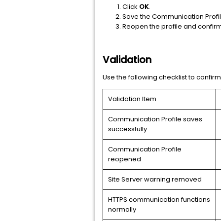
Click
OK
.
Save the Communication Profil
Reopen the profile and confirm
Validation
Use the following checklist to confir
Validation Item
Communication Profile saves
successfully
Communication Profile
reopened
Site Server warning removed
HTTPS communication functions
normally