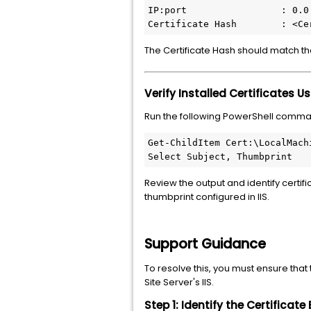
IP:port                 : 0.0.
Certificate Hash        : <Ce
The Certificate Hash should match the
Verify Installed Certificates U
Run the following PowerShell comma
Get-ChildItem Cert:\LocalMachi
Select Subject, Thumbprint
Review the output and identify certif
thumbprint configured in IIS.
Support Guidance
To resolve this, you must ensure that
Site Server's IIS.
Step 1: Identify the Certificate 