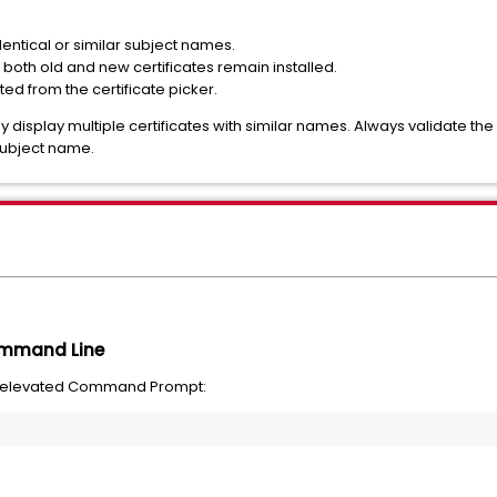
identical or similar subject names.
both old and new certificates remain installed.
cted from the certificate picker.
y display multiple certificates with similar names. Always validate the
 subject name.
Command Line
n elevated Command Prompt: