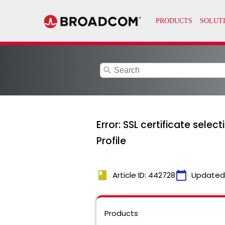
search
Error: SSL certificate sele
Profile
book
calendar_today
Article ID: 442728
Updated
Products