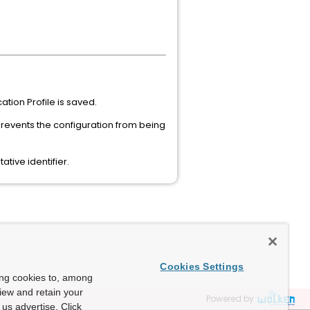
tion Profile is saved.
 prevents the configuration from being
tive identifier.
Cookies Settings
ing cookies to, among
view and retain your
Powered by
us advertise. Click