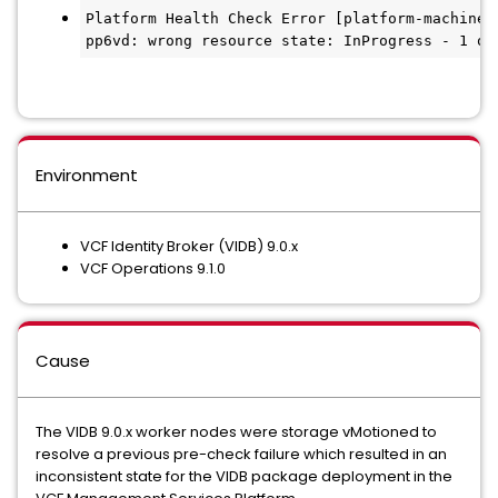
Platform Health Check Error [platform-machines
pp6vd: wrong resource state: InProgress - 1 of
Environment
VCF Identity Broker (VIDB) 9.0.x
VCF Operations 9.1.0
Cause
The VIDB 9.0.x worker nodes were storage vMotioned to
resolve a previous pre-check failure which resulted in an
inconsistent state for the VIDB package deployment in the