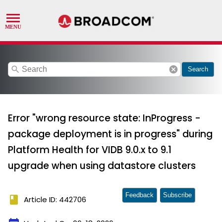
search
cancel
Search
Error "wrong resource state: InProgress -
package deployment is in progress" during
Platform Health for VIDB 9.0.x to 9.1
upgrade when using datastore clusters
Feedback
Subscribe
book
Article ID: 442706