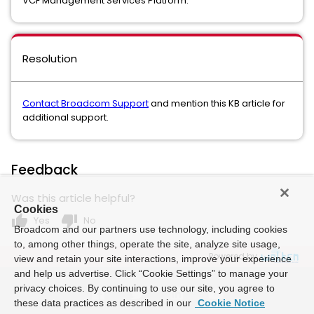
VCF Management Services Platform.
Resolution
Contact Broadcom Support
and mention this KB article for
additional support.
Feedback
Was this article helpful?
Cookies
thumb_up
thumb_down
Yes
No
Broadcom and our partners use technology, including cookies
to, among other things, operate the site, analyze site usage,
Powered by
view and retain your site interactions, improve your experience
and help us advertise. Click “Cookie Settings” to manage your
privacy choices. By continuing to use our site, you agree to
these data practices as described in our
Cookie Notice