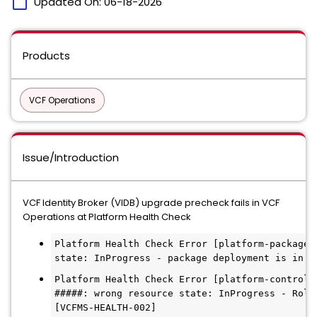
calendar_today
Updated On:
06-18-2026
Products
VCF Operations
Issue/Introduction
VCF Identity Broker (VIDB) upgrade precheck fails in VCF
Operations at Platform Health Check
Platform Health Check Error [platform-package-
state: InProgress - package deployment is in p
Platform Health Check Error [platform-control-
#####: wrong resource state: InProgress - Roll
[VCFMS-HEALTH-002]