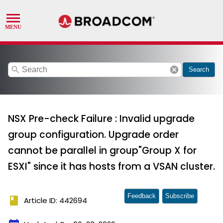
search
cancel
Search
NSX Pre-check Failure : Invalid upgrade
group configuration. Upgrade order
cannot be parallel in group"Group X for
ESXI" since it has hosts from a VSAN cluster.
Feedback
Subscribe
book
Article ID: 442694