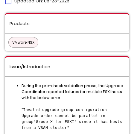
calendar_today
Updated On:
06-23-2026
Products
VMware NSX
Issue/Introduction
During the pre-check validation phase, the Upgrade
Coordinator reported failures for multiple ESXi hosts
with the below error:
"
Invalid upgrade group configuration.
Upgrade order cannot be parallel in
group"Group X for ESXI" since it has hosts
from a VSAN cluster"