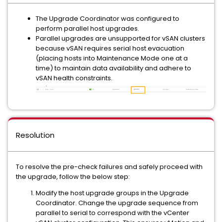
The Upgrade Coordinator was configured to
perform parallel host upgrades.
Parallel upgrades are unsupported for vSAN clusters
because vSAN requires serial host evacuation
(placing hosts into Maintenance Mode one at a
time) to maintain data availability and adhere to
vSAN health constraints.
Resolution
To resolve the pre-check failures and safely proceed with
the upgrade, follow the below step:
Modify the host upgrade groups in the Upgrade
Coordinator. Change the upgrade sequence from
parallel to serial to correspond with the vCenter