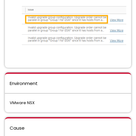
Environment
VMware NSX
Cause