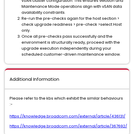
vSAN cluster configuration. This ensures vMotion and
Maintenance Mode operations align with vSAN data
availability constraints.
Re-run the pre-checks again for the host section >
check upgrade readiness > pre-check >select Host
only.
Once all pre-checks pass successfully and the
environment is structurally ready, proceed with the
upgrade execution independently during your
scheduled customer-driven maintenance window.
Additional Information
Please refer to the kbs which exhibit the similar behaviours
:-
https://knowledge.broadcom.com/external/article/436131/
https://knowledge.broadcom.com/external/article/367692/