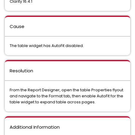
Clarity 16.4.1
Cause
The table widget has AutoFit disabled.
Resolution
From the Report Designer, open the table Properties flyout
and navigate to the Format tab, then enable AutoFit for the
table widget to expand table across pages.
Additional Information