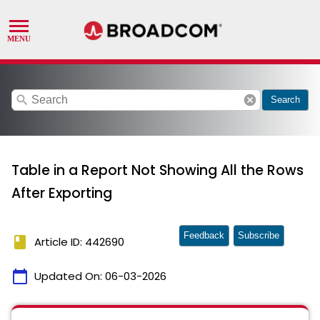
search
cancel
Search
Table in a Report Not Showing All the Rows
After Exporting
Feedback
Subscribe
book
Article ID: 442690
calendar_today
Updated On:
06-03-2026