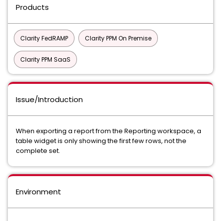
Products
Clarity FedRAMP
Clarity PPM On Premise
Clarity PPM SaaS
Issue/Introduction
When exporting a report from the Reporting workspace, a
table widget is only showing the first few rows, not the
complete set.
Environment