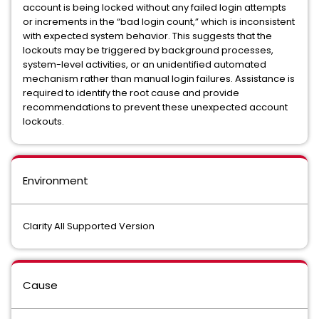
account is being locked without any failed login attempts
or increments in the “bad login count,” which is inconsistent
with expected system behavior. This suggests that the
lockouts may be triggered by background processes,
system-level activities, or an unidentified automated
mechanism rather than manual login failures. Assistance is
required to identify the root cause and provide
recommendations to prevent these unexpected account
lockouts.
Environment
Clarity All Supported Version
Cause