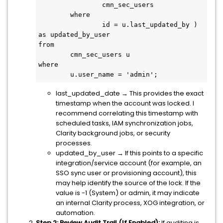
		cmn_sec_users

	where

		id = u.last_updated_by ) 
as updated_by_user

from

	cmn_sec_users u

where

	u.user_name = 'admin';
last_updated_date → This provides the exact
timestamp when the account was locked. I
recommend correlating this timestamp with
scheduled tasks, IAM synchronization jobs,
Clarity background jobs, or security
processes.
updated_by_user → If this points to a specific
integration/service account (for example, an
SSO sync user or provisioning account), this
may help identify the source of the lock. If the
value is -1 (System) or admin, it may indicate
an internal Clarity process, XOG integration, or
automation.
Step 2: Review Audit Trail (If Enabled):
If auditing is