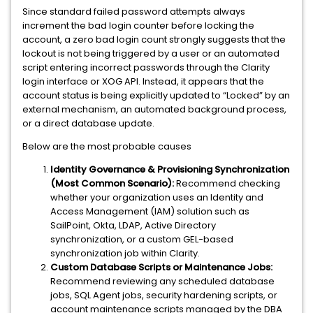
Since standard failed password attempts always
increment the bad login counter before locking the
account, a zero bad login count strongly suggests that the
lockout is not being triggered by a user or an automated
script entering incorrect passwords through the Clarity
login interface or XOG API. Instead, it appears that the
account status is being explicitly updated to “Locked” by an
external mechanism, an automated background process,
or a direct database update.
Below are the most probable causes
Identity Governance & Provisioning Synchronization
(Most Common Scenario):
Recommend checking
whether your organization uses an Identity and
Access Management (IAM) solution such as
SailPoint, Okta, LDAP, Active Directory
synchronization, or a custom GEL-based
synchronization job within Clarity.
Custom Database Scripts or Maintenance Jobs:
Recommend reviewing any scheduled database
jobs, SQL Agent jobs, security hardening scripts, or
account maintenance scripts managed by the DBA