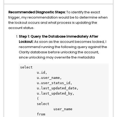
Recommended Diagnostic Steps:
To identify the exact
trigger, my recommendation would be to determine when
the lockout occurs and what process is updating the
account status.
Step 1: Query the Database Immediately After
Lockout:
As soon as the account becomes locked, I
recommend running the following query against the
Clarity database before unlocking the account,
since unlocking may overwrite the metadata
select

	u.id,

	u.user_name,

	u.user_status_id,

	u.last_updated_date,

	u.last_updated_by,

	(

	select

		user_name

	from
