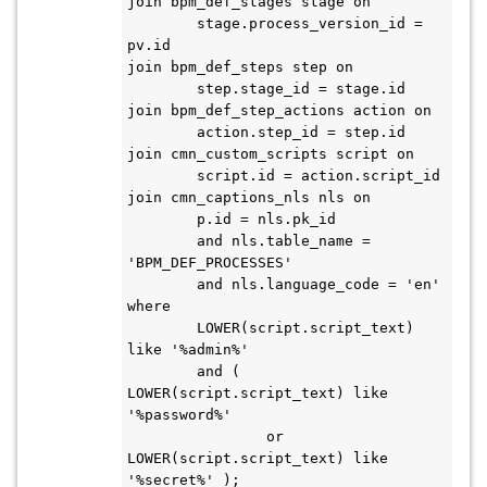
join bpm_def_stages stage on

	stage.process_version_id = 
pv.id

join bpm_def_steps step on

	step.stage_id = stage.id

join bpm_def_step_actions action on

	action.step_id = step.id

join cmn_custom_scripts script on

	script.id = action.script_id

join cmn_captions_nls nls on

	p.id = nls.pk_id

	and nls.table_name = 
'BPM_DEF_PROCESSES'

	and nls.language_code = 'en'

where

	LOWER(script.script_text) 
like '%admin%'

	and ( 
LOWER(script.script_text) like 
'%password%'

		or 
LOWER(script.script_text) like 
'%secret%' );