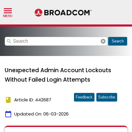
search
cancel
Search
Unexpected Admin Account Lockouts
Without Failed Login Attempts
Feedback
Subscribe
book
Article ID: 442687
calendar_today
Updated On:
06-03-2026