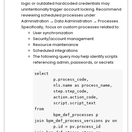
logic or outdated hardcoded credentials may
unintentionally trigger account locking.
Recommend
reviewing scheduled processes under:
Administration → Data Administration → Processes.
Specifically, focus on custom processes related to:
User synchronization
Security/account management
Resource maintenance
Scheduled integrations
The following query may help identify scripts
referencing admin, passwords, or secrets:
select

	p.process_code,

	nls.name as process_name,

	step.step_code,

	action.action_code,

	script.script_text

from

	bpm_def_processes p

join bpm_def_process_versions pv on

	p.id = pv.process_id
