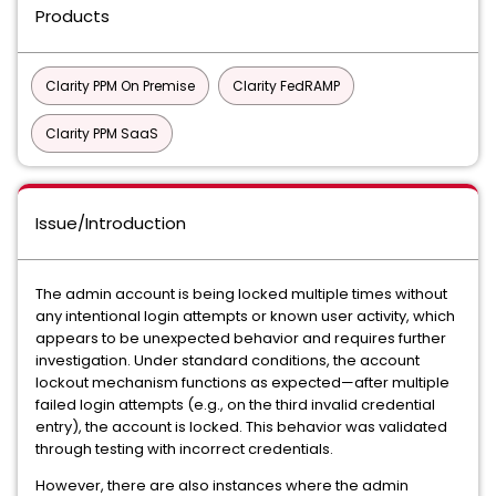
Products
Clarity PPM On Premise
Clarity FedRAMP
Clarity PPM SaaS
Issue/Introduction
The admin account is being locked multiple times without
any intentional login attempts or known user activity, which
appears to be unexpected behavior and requires further
investigation. Under standard conditions, the account
lockout mechanism functions as expected—after multiple
failed login attempts (e.g., on the third invalid credential
entry), the account is locked. This behavior was validated
through testing with incorrect credentials.
However, there are also instances where the admin