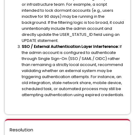
or infrastructure team. For example, a script
intended to lock dormant accounts (e.g., users
inactive for 90 days) may be running in the
background. If the filtering logic is too broad, it could
unintentionally include the admin account and
directly update the USER_STATUS_ID field using an
UPDATE statement.
SSO / External Authentication Layer Interference:
If
the admin account is configured to authenticate
through Single Sign-On (SSO / SAML / OIDC) rather
than remaining a strictly local account, recommend
validating whether an external system may be
triggering authentication attempts. For instance, an
old integration, stale network share, mobile device,
scheduled task, or automated process may still be
attempting authentication using expired credentials.
Resolution