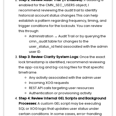
enabled for the CMN_SEC_USERS object, I
recommend reviewing the audit trail to identify
historical account status changes.This can help
establish a pattern regarding frequency, timing, and
trigger conditions for the lockouts. You can review
this through:
Administration → Audit Trail or by querying the
cmn_audit table for changes to the
user_status_id field associated with the admin
user ID.
Step 3: Review Clarity System Logs:
Once the exact
lock timestamp is identified, recommend reviewing
the app-ca.log and bg-ca.log files for that specific
timeframe.
Any activity associated with the admin user
Incoming XOG requests
REST API calls targeting user resources
Authentication or provisioning activity
Step 4: Review Internal GEL Scripts and Background
Processes:
A custom GEL script may be executing
SQL or XOG logic that updates user status under
certain conditions. In some cases, error-handling