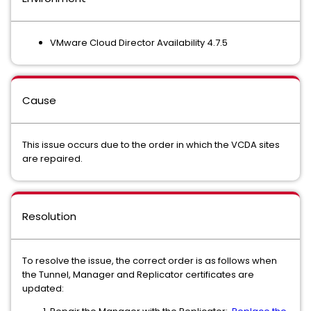
VMware Cloud Director Availability 4.7.5
Cause
This issue occurs due to the order in which the VCDA sites
are repaired.
Resolution
To resolve the issue, the correct order is as follows when
the Tunnel, Manager and Replicator certificates are
updated: