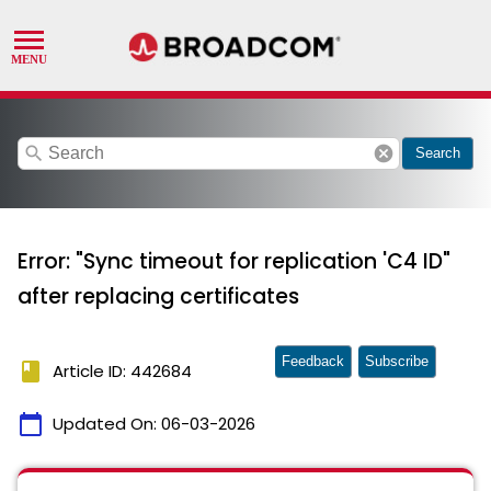
search
cancel
Search
Error: "Sync timeout for replication 'C4 ID"
after replacing certificates
Feedback
Subscribe
book
Article ID: 442684
calendar_today
Updated On:
06-03-2026