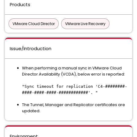
Products
VMware Cloud Director
VMware Live Recovery
Issue/Introduction
When performing a manual sync in VMware Cloud
Director Availability (VCDA), below error is reported:
"Sync timeout for replication 'C4-########-
####-####-####-############'. "
The Tunnel, Manager and Replicator certificates are
updated.
Environment