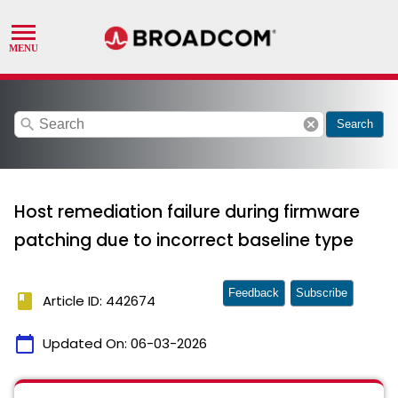
search
cancel
Search
Host remediation failure during firmware
patching due to incorrect baseline type
Feedback
Subscribe
book
Article ID: 442674
calendar_today
Updated On:
06-03-2026