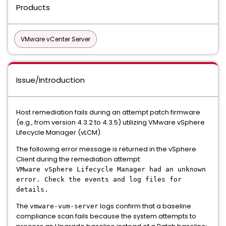
Products
VMware vCenter Server
Issue/Introduction
Host remediation fails during an attempt patch firmware
(e.g., from version 4.3.2 to 4.3.5) utilizing VMware vSphere
Lifecycle Manager (vLCM).
The following error message is returned in the vSphere
Client during the remediation attempt:
VMware vSphere Lifecycle Manager had an unknown
error. Check the events and log files for
details.
The
logs confirm that a baseline
vmware-vum-server
compliance scan fails because the system attempts to