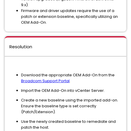
9.x).
Firmware and driver updates require the use of a
patch or extension baseline, specifically utilizing an
OEM Add-On.
Resolution
Download the appropriate OEM Add-On from the
Broadcom Support Portal
.
Import the OEM Add-On into vCenter Server.
Create a new baseline using the imported add-on.
Ensure the baseline type is set correctly
(Patch/Extension).
Use the newly created baseline to remediate and
patch the host.