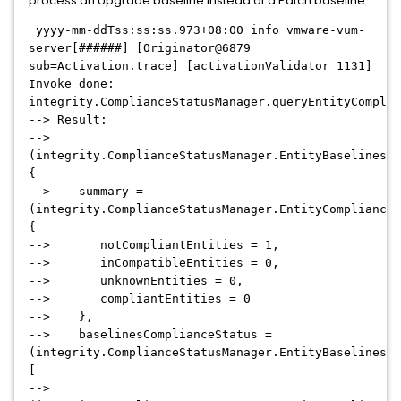
process an Upgrade baseline instead of a Patch baseline:
yyyy-mm-ddTss:ss:ss.973+08:00 info vmware-vum-
server[######] [Originator@6879
sub=Activation.trace] [activationValidator 1131]
Invoke done:
integrity.ComplianceStatusManager.queryEntityComplia
--> Result:
-->
(integrity.ComplianceStatusManager.EntityBaselinesCo
{
--> summary =
(integrity.ComplianceStatusManager.EntityComplianceC
{
--> notCompliantEntities = 1,
--> inCompatibleEntities = 0,
--> unknownEntities = 0,
--> compliantEntities = 0
--> },
--> baselinesComplianceStatus =
(integrity.ComplianceStatusManager.EntityBaselinesCo
[
-->