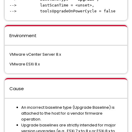
--> lastScanTime = <unset>,
--> toolsUpgradeOnPowerCycle = false
Environment
VMware vCenter Server 8.x
VMware ESXi 8.x
Cause
An incorrect baseline type (Upgrade Baseline) is
attached to the host for a vendor firmware
operation.
Upgrade baselines are strictly intended for major
version upgrades (e.g., ESXi 7.x to 8.x or ESXi 8.x to