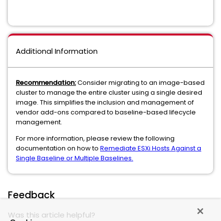
Additional Information
Recommendation:
Consider migrating to an image-based
cluster to manage the entire cluster using a single desired
image. This simplifies the inclusion and management of
vendor add-ons compared to baseline-based lifecycle
management.
For more information, please review the following
documentation on how to
Remediate ESXi Hosts Against a
Single Baseline or Multiple Baselines.
Feedback
Was this article helpful?