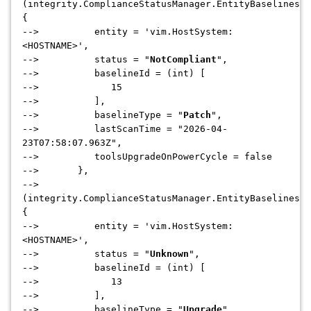
(integrity.ComplianceStatusManager.EntityBaselinesCo
{
--> entity = 'vim.HostSystem:
<HOSTNAME>',
--> status = "
NotCompliant
",
--> baselineId = (int) [
--> 15
--> ],
--> baselineType = "
Patch
",
--> lastScanTime = "2026-04-
23T07:58:07.963Z",
--> toolsUpgradeOnPowerCycle = false
--> },
-->
(integrity.ComplianceStatusManager.EntityBaselinesCo
{
--> entity = 'vim.HostSystem:
<HOSTNAME>',
--> status = "
Unknown
",
--> baselineId = (int) [
--> 13
--> ],
--> baselineType = "
Upgrade
",